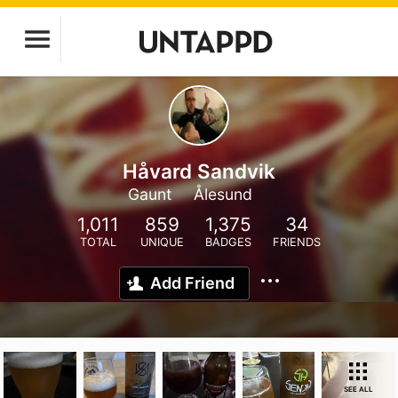
Håvard Sandvik
Gaunt
Ålesund
1,011
859
1,375
34
TOTAL
UNIQUE
BADGES
FRIENDS
Add Friend
SEE ALL