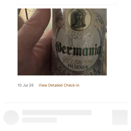
10 Jul 26
View Detailed Check-in