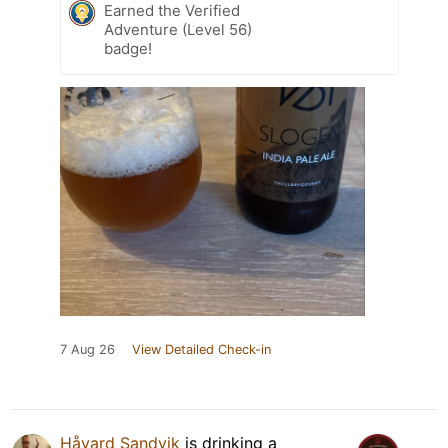
Earned the Verified
Adventure (Level 56)
badge!
7 Aug 26
View Detailed Check-in
Håvard Sandvik
is drinking a