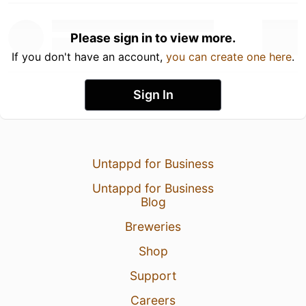
Please sign in to view more.
If you don't have an account,
you can create one here
.
Sign In
Untappd for Business
Untappd for Business
Blog
Breweries
Shop
Support
Careers