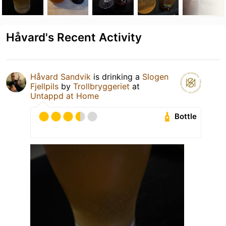
Håvard's Recent Activity
Håvard Sandvik
is drinking a
Slogen
Fjellpils
by
Trollbryggeriet
at
Untappd at Home
Bottle