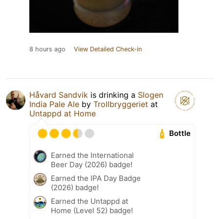
8 hours ago
View Detailed Check-in
Håvard Sandvik
is drinking a
Slogen
India Pale Ale
by
Trollbryggeriet
at
Untappd at Home
Bottle
Earned the International
Beer Day (2026) badge!
Earned the IPA Day Badge
(2026) badge!
Earned the Untappd at
Home (Level 52) badge!