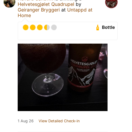
Helvetesgjølet Quadrupel
by
Geiranger Bryggeri
at
Untappd at
Home
Bottle
1 Aug 26
View Detailed Check-in