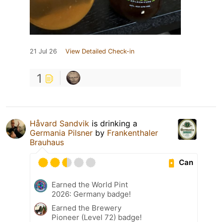
21 Jul 26
View Detailed Check-in
1
Håvard Sandvik
is drinking a
Germania Pilsner
by
Frankenthaler
Brauhaus
Can
Earned the World Pint
2026: Germany badge!
Earned the Brewery
Pioneer (Level 72) badge!