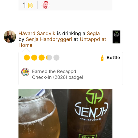
1
Håvard Sandvik
is drinking a
Segla
by
Senja Handbryggeri
at
Untappd at
Home
Bottle
Earned the Recappd
Check-In (2026) badge!