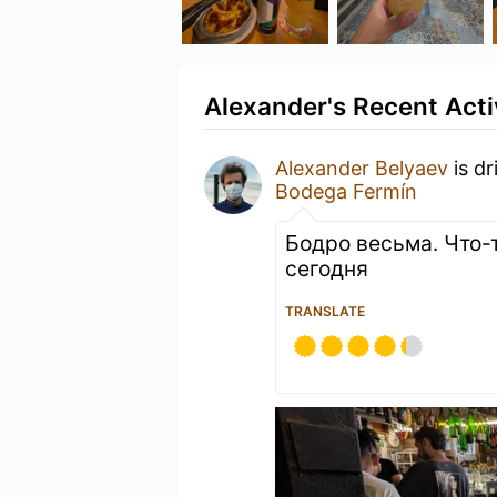
Alexander's Recent Acti
Alexander Belyaev
is dr
Bodega Fermín
Бодро весьма. Что-
сегодня
TRANSLATE