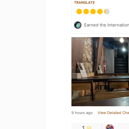
TRANSLATE
Earned the Internatio
9 hours ago
View Detailed Che
1