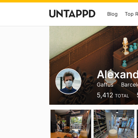
Blog
Top 
Alexand
Gaffus
Barce
5,412
TOTAL