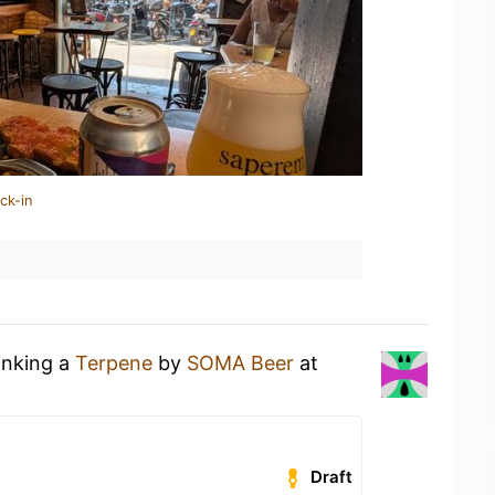
ck-in
inking a
Terpene
by
SOMA Beer
at
Draft