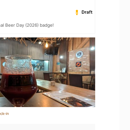
Draft
nal Beer Day (2026) badge!
ck-in