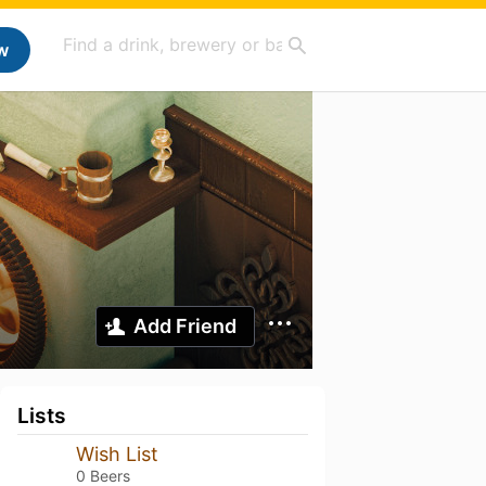
w
Add Friend
Lists
Wish List
0 Beers