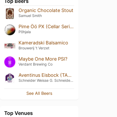
Top Beers
Organic Chocolate Stout
Samuel Smith
Pime Öö PX (Cellar Series)
Põhjala
Kameradski Balsamico
Brouwerij 't Verzet
Maybe One More PSI?
Verdant Brewing Co
Aventinus Eisbock (TAP09)
Schneider Weisse G. Schneider & Sohn
See All Beers
Top Venues