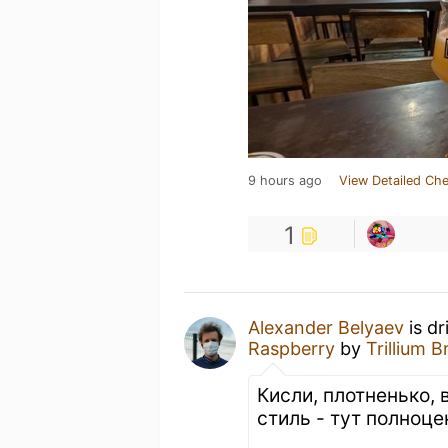
9 hours ago
View Detailed Che
1
Alexander Belyaev
is dr
Raspberry
by
Trillium
Кисли, плотненько, 
стиль - тут полноце