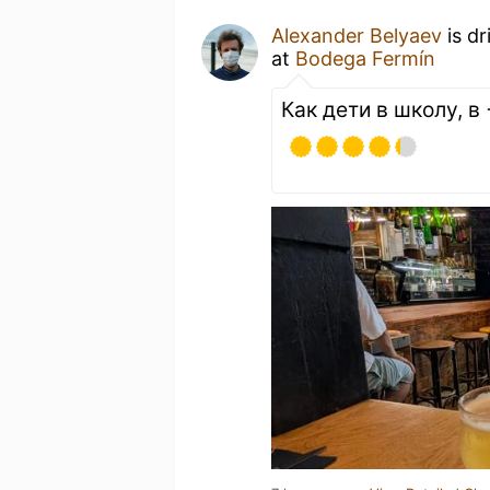
Alexander Belyaev
is dr
at
Bodega Fermín
Как дети в школу, в