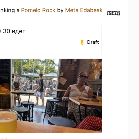
inking a
Pomelo Rock
by
Meta Edabeak
 +30 идет
Draft