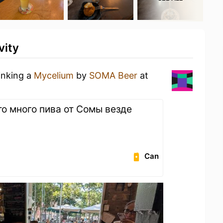
vity
inking a
Mycelium
by
SOMA Beer
at
то много пива от Сомы везде
Can