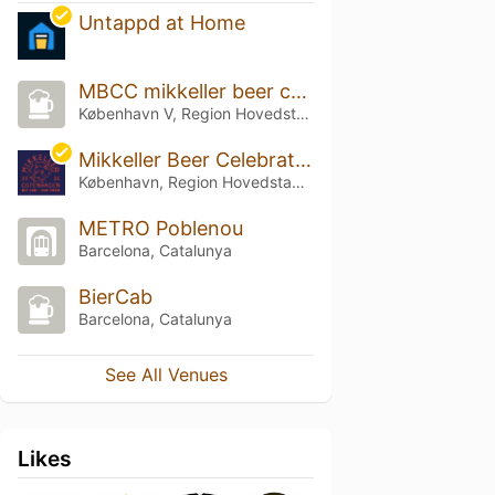
Untappd at Home
MBCC mikkeller beer celebration 2025
København V, Region Hovedstaden
Mikkeller Beer Celebration Copenhagen 2026 (MBCC)
København, Region Hovedstaden
METRO Poblenou
Barcelona, Catalunya
BierCab
Barcelona, Catalunya
See All Venues
Likes