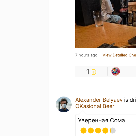
7 hours ago
View Detailed Che
1
Alexander Belyaev
is dr
OKasional Beer
Уверенная Сома