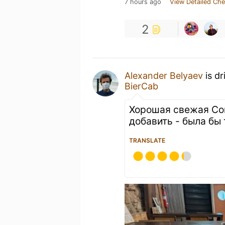
7 hours ago
View Detailed Che
2
Alexander Belyaev
is dr
BierCab
Хорошая свежая Сом
добавить - была бы 
TRANSLATE