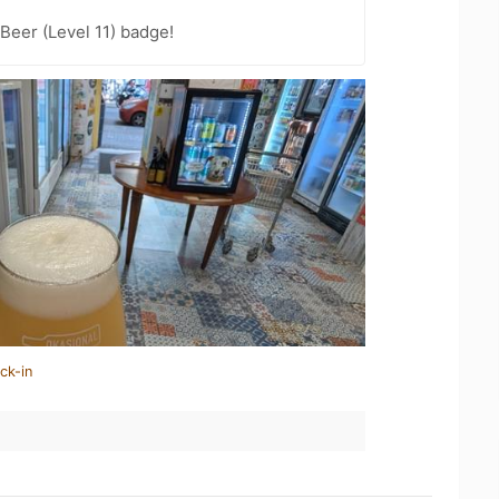
Beer (Level 11) badge!
ck-in