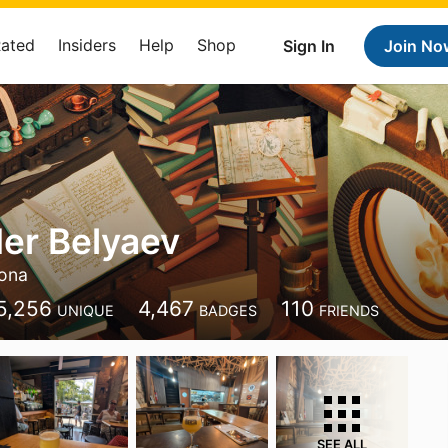
Rated
Insiders
Help
Shop
Sign In
Join No
er Belyaev
lona
5,256
4,467
110
UNIQUE
BADGES
FRIENDS
SEE ALL