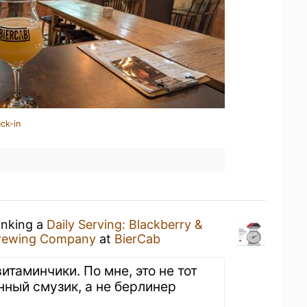
ck-in
inking a
Daily Serving: Blackberry &
 Brewing Company
at
BierCab
витаминчики. По мне, это не тот
нный смузик, а не берлинер