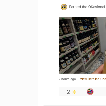
Earned the OKasional 
7 hours ago
View Detailed Che
2