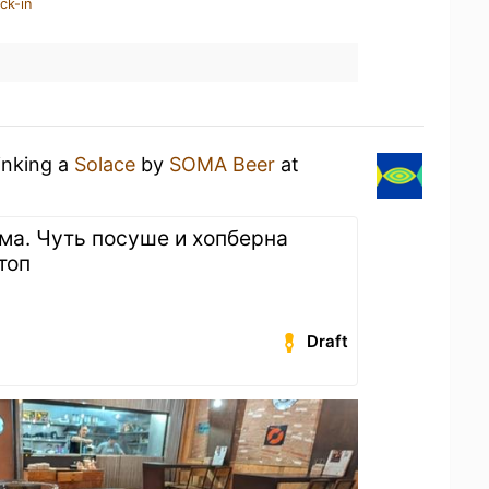
ck-in
inking a
Solace
by
SOMA Beer
at
а. Чуть посуше и хопберна
топ
Draft