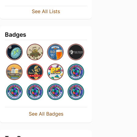
See All Lists
Badges
See All Badges