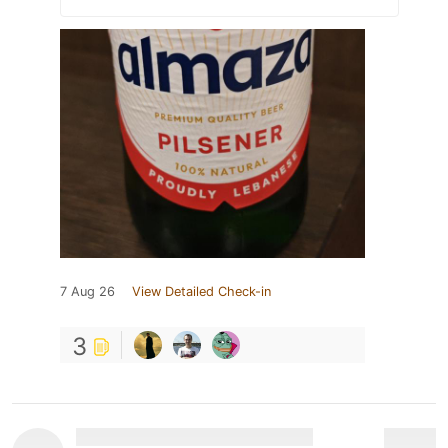
7 Aug 26
View Detailed Check-in
3