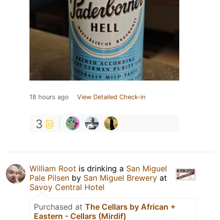
18 hours ago
View Detailed Check-in
3
William Root
is drinking a
San Miguel
Pale Pilsen
by
San Miguel Brewery
at
Savoy Central Hotel
Purchased at
The Cellars by African +
Eastern - Cellars (Mirdif)