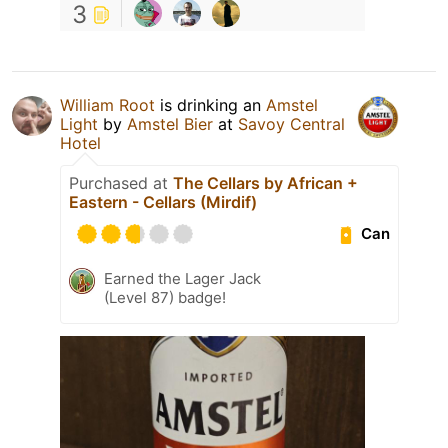
3
William Root
is drinking an
Amstel
Light
by
Amstel Bier
at
Savoy Central
Hotel
Purchased at
The Cellars by African +
Eastern - Cellars (Mirdif)
Can
Earned the Lager Jack
(Level 87) badge!