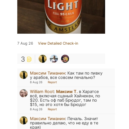
7 Aug 26
View Detailed Check-in
3
Максим Тиманин
:
Как там по пивку
у арабов, все совсем печально?
8 Aug 26
Report
William Root
:
Максим Т.
в Харатсе
всё, включая сцаный Хайнекен, по
$20. Есть оф паб Брюдог, там по
$15, но это хотя бы Брюдог
8 Aug 26
Report
Максим Тиманин
:
Печаль. Значит
правильно делаю, что не еду в те
края)