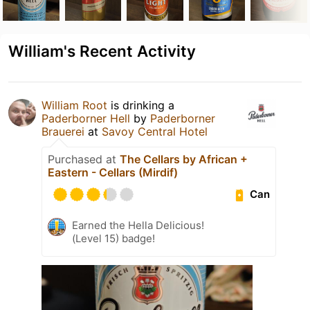
William's Recent Activity
William Root
is drinking a
Paderborner Hell
by
Paderborner
Brauerei
at
Savoy Central Hotel
Purchased at
The Cellars by African +
Eastern - Cellars (Mirdif)
Can
Earned the Hella Delicious!
(Level 15) badge!