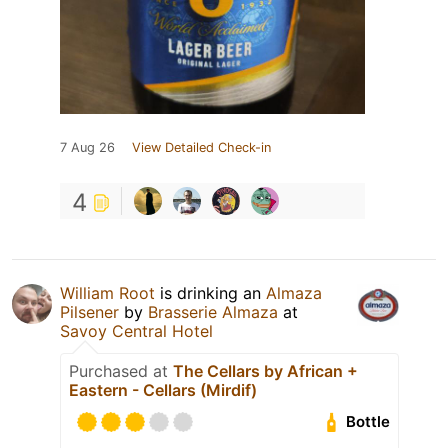
7 Aug 26
View Detailed Check-in
4
William Root
is drinking an
Almaza
Pilsener
by
Brasserie Almaza
at
Savoy Central Hotel
Purchased at
The Cellars by African +
Eastern - Cellars (Mirdif)
Bottle