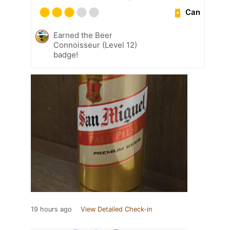
Can
Earned the Beer
Connoisseur (Level 12)
badge!
19 hours ago
View Detailed Check-in