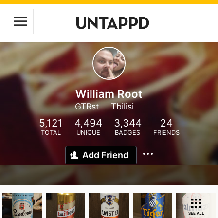
William Root
GTRst
Tbilisi
5,121
4,494
3,344
24
TOTAL
UNIQUE
BADGES
FRIENDS
Add Friend
SEE ALL