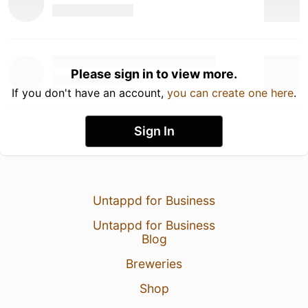
Please sign in to view more.
If you don't have an account,
you can create one here
.
Sign In
Untappd for Business
Untappd for Business
Blog
Breweries
Shop