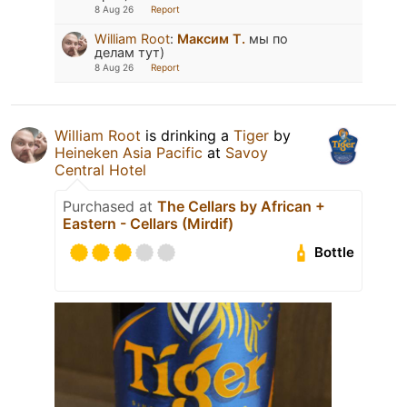
8 Aug 26
Report
William Root
:
Максим Т.
мы по
делам тут)
8 Aug 26
Report
William Root
is drinking a
Tiger
by
Heineken Asia Pacific
at
Savoy
Central Hotel
Purchased at
The Cellars by African +
Eastern - Cellars (Mirdif)
Bottle