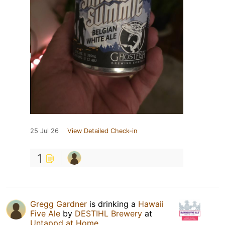
25 Jul 26
View Detailed Check-in
1
Gregg Gardner
is drinking a
Hawaii
Five Ale
by
DESTIHL Brewery
at
Untappd at Home