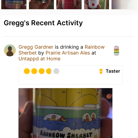
Gregg's Recent Activity
Gregg Gardner
is drinking a
Rainbow
Sherbet
by
Prairie Artisan Ales
at
Untappd at Home
Taster