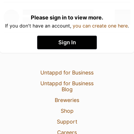
Please sign in to view more.
If you don't have an account,
you can create one here
.
Sign In
Untappd for Business
Untappd for Business
Blog
Breweries
Shop
Support
Careers