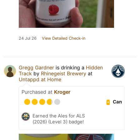
24 Jul 26
View Detailed Check-in
Gregg Gardner
is drinking a
Hidden
Track
by
Rhinegeist Brewery
at
Untappd at Home
Purchased at
Kroger
Can
Earned the Ales for ALS
(2026) (Level 3) badge!