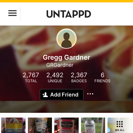
Gregg Gardner
GRGardner
2,767
2,492
2,367
6
TOTAL
UNIQUE
BADGES
FRIENDS
Add Friend
SEE ALL