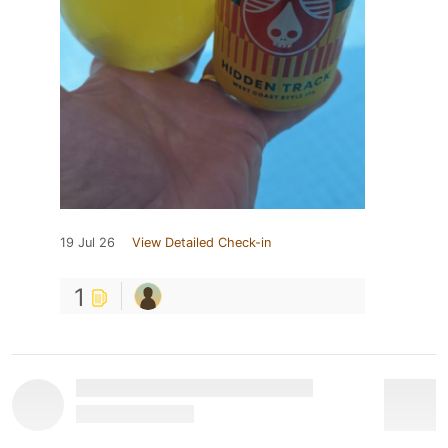
19 Jul 26
View Detailed Check-in
1