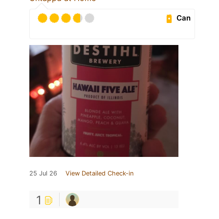
Can
25 Jul 26
View Detailed Check-in
1