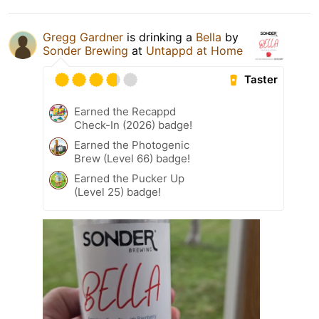
Gregg Gardner
is drinking a
Bella
by
Sonder Brewing
at
Untappd at Home
Taster
Earned the Recappd
Check-In (2026) badge!
Earned the Photogenic
Brew (Level 66) badge!
Earned the Pucker Up
(Level 25) badge!