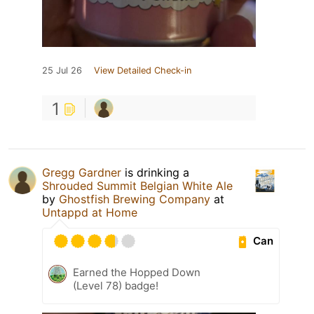
25 Jul 26
View Detailed Check-in
1
Gregg Gardner
is drinking a
Shrouded Summit Belgian White Ale
by
Ghostfish Brewing Company
at
Untappd at Home
Can
Earned the Hopped Down
(Level 78) badge!