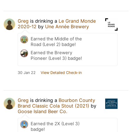
Greg
is drinking a
Le Grand Monde
2020-12
by
Une Année Brewery
Earned the Middle of the
Road (Level 2) badge!
Earned the Brewery
Pioneer (Level 3) badge!
30 Jan 22
View Detailed Check-in
Greg
is drinking a
Bourbon County
Brand Classic Cola Stout (2021)
by
Goose Island Beer Co.
Earned the 2X (Level 3)
badge!