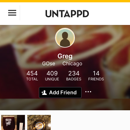
Greg
GOse
Chicago
454
409
234
14
TOTAL
UNIQUE
BADGES
FRIENDS
Add Friend