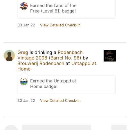
Earned the Land of the
Free (Level 61) badge!
30 Jan 22
View Detailed Check-in
Greg
is drinking a
Rodenbach
Vintage 2008 (Barrel No. 96)
by
Brouwerij Rodenbach
at
Untappd at
Home
Earned the Untappd at
Home badge!
30 Jan 22
View Detailed Check-in