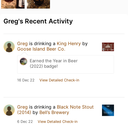
Greg's Recent Activity
Greg
is drinking a
King Henry
by
Goose Island Beer Co.
Earned the Year in Beer
(2022) badge!
16 Dec 22
View Detailed Check-in
Greg
is drinking a
Black Note Stout
(2014)
by
Bell’s Brewery
6 Dec 22
View Detailed Check-in