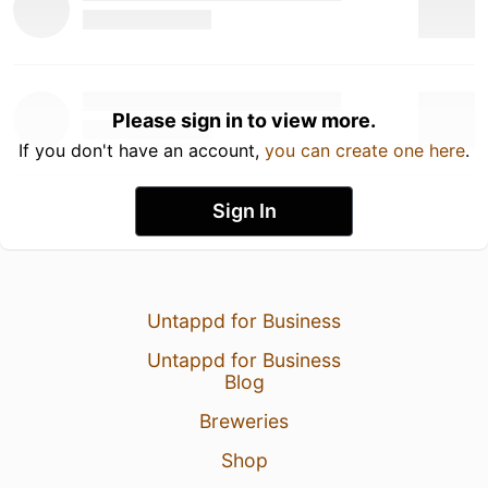
Please sign in to view more.
If you don't have an account,
you can create one here
.
Sign In
Untappd for Business
Untappd for Business
Blog
Breweries
Shop