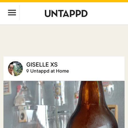
GISELLE XS
Untappd at Home