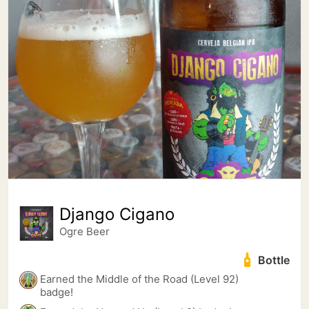
Django Cigano
Ogre Beer
Bottle
Earned the Middle of the Road (Level 92)
badge!