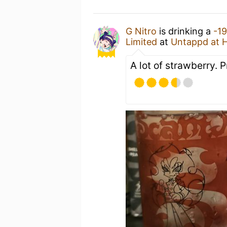
G Nitro
is drinking a
-1
Limited
at
Untappd at 
A lot of strawberry. 