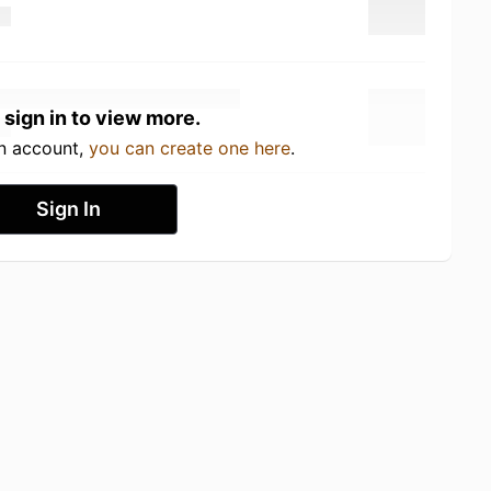
 sign in to view more.
an account,
you can create one here
.
Sign In