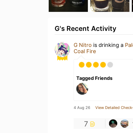
G's Recent Activity
G Nitro
is drinking a
Pal
Coal Fire
Tagged Friends
4 Aug 26
View Detailed Check-
7