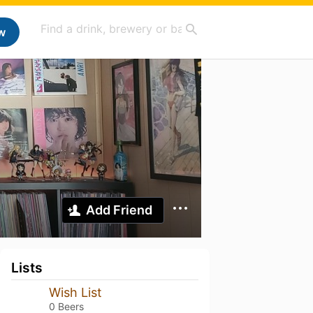
w
Add Friend
Lists
Wish List
0 Beers