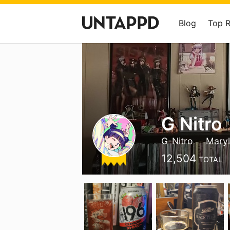
Blog
Top 
G Nitro
G-Nitro
Mary
12,504
TOTAL