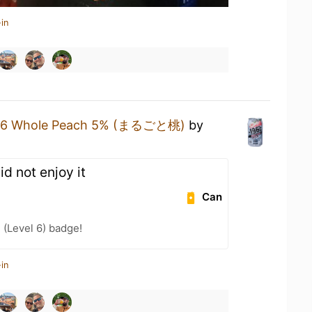
in
96 Whole Peach 5% (まるごと桃)
by
d not enjoy it
Can
 (Level 6) badge!
in