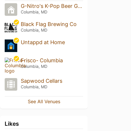
G-Nitro's K-Pop Beer Garden
Columbia, MD
Black Flag Brewing Co
Columbia, MD
Untappd at Home
Frisco- Columbia
Columbia, MD
Sapwood Cellars
Columbia, MD
See All Venues
Likes