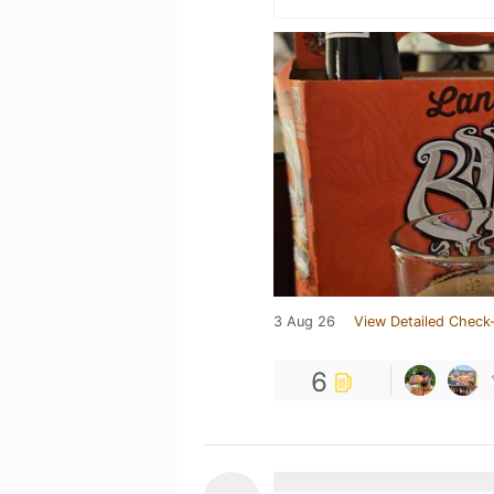
3 Aug 26
View Detailed Check-
6