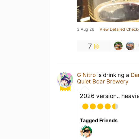
3 Aug 26
View Detailed Check-
7
G Nitro
is drinking a
Dar
Quiet Boar Brewery
2026 version.. heavie
Tagged Friends