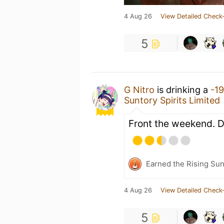
4 Aug 26
View Detailed Check-
5
G Nitro
is drinking a
-1
Suntory Spirits Limited
Front the weekend. Di
Earned the Rising Sun
4 Aug 26
View Detailed Check-
5