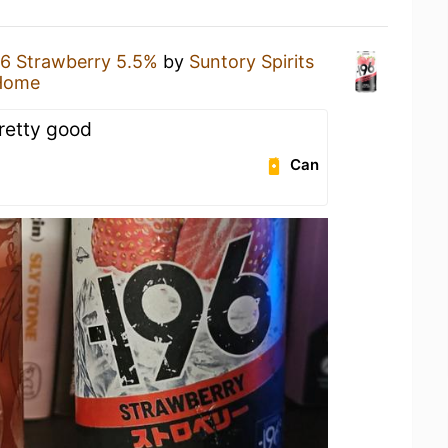
96 Strawberry 5.5%
by
Suntory Spirits
Home
Pretty good
Can