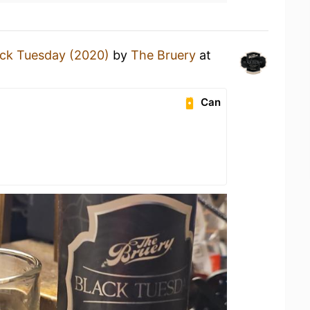
ack Tuesday (2020)
by
The Bruery
at
Can