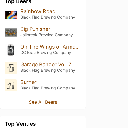
Top Beers
Rainbow Road
Black Flag Brewing Company
Big Punisher
Jailbreak Brewing Company
On The Wings of Armageddon
DC Brau Brewing Company
Garage Banger Vol. 7
Black Flag Brewing Company
Burner
Black Flag Brewing Company
See All Beers
Top Venues