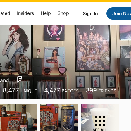
Rated
Insiders
Help
Shop
Sign In
Join No
land
8,477
4,477
399
UNIQUE
BADGES
FRIENDS
SEE ALL