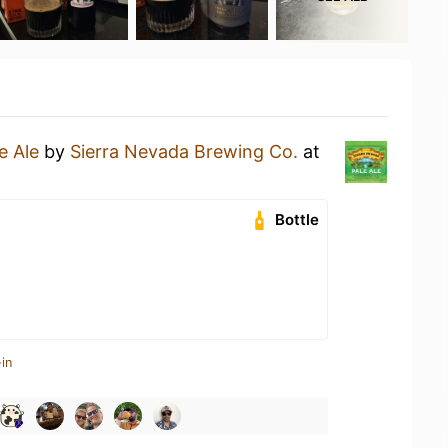
e Ale
by
Sierra Nevada Brewing Co.
at
Bottle
in