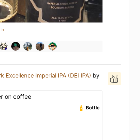
in
k Excellence Imperial IPA (DEI IPA)
by
r on coffee
Bottle