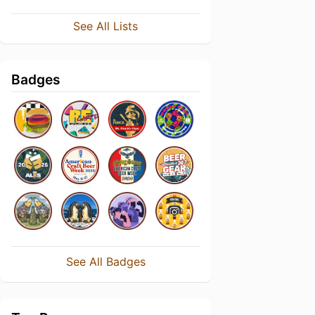
See All Lists
Badges
See All Badges