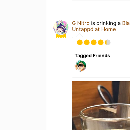
G Nitro
is drinking a
Bl
Untappd at Home
Tagged Friends