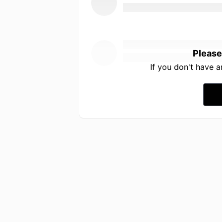
Please
If you don't have 