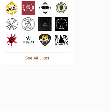
See All Likes