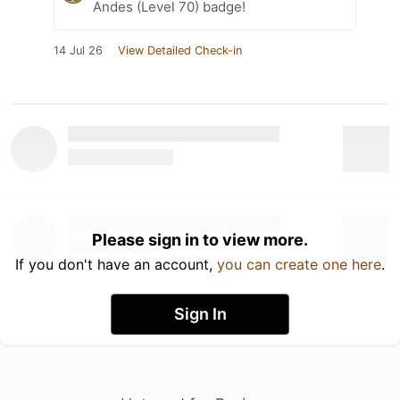
Andes (Level 70) badge!
14 Jul 26
View Detailed Check-in
Please sign in to view more.
If you don't have an account,
you can create one here
.
Sign In