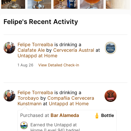
Felipe's Recent Activity
Felipe Torrealba
is drinking a
Calafate Ale
by
Cervecería Austral
at
Untappd at Home
1 Aug 26
View Detailed Check-in
Felipe Torrealba
is drinking a
Torobayo
by
Compañia Cervecera
Kunstmann
at
Untappd at Home
Purchased at
Bar Alameda
Bottle
Earned the Untappd at
Home (Level 94) badge!