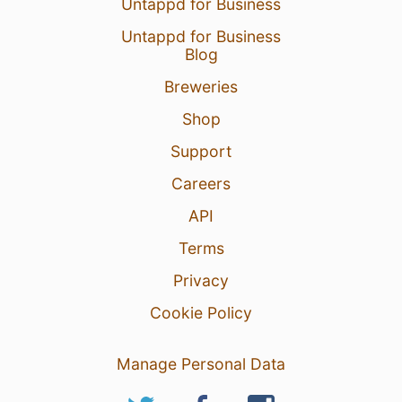
Untappd for Business
Untappd for Business
Blog
Breweries
Shop
Support
Careers
API
Terms
Privacy
Cookie Policy
Manage Personal Data