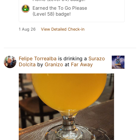
Earned the To Go Please
(Level 58) badge!
1 Aug 26
View Detailed Check-in
Felipe Torrealba
is drinking a
Surazo
Dolcita
by
Granizo
at
Far Away