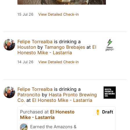
15 Jul 26
View Detailed Check-in
Felipe Torrealba
is drinking a
Houston
by
Tamango Brebajes
at
El
Honesto Mike - Lastarria
14 Jul 26
View Detailed Check-in
Felipe Torrealba
is drinking a
Patroncito
by
Hasta Pronto Brewing
Co.
at
El Honesto Mike - Lastarria
Purchased at
El Honesto
Draft
Mike - Lastarria
Earned the Amazons &