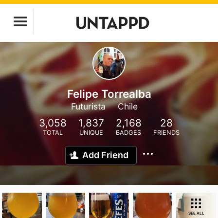
Felipe Torrealba
Futurista
Chile
3,058
1,837
2,168
28
TOTAL
UNIQUE
BADGES
FRIENDS
Add Friend
SEE ALL