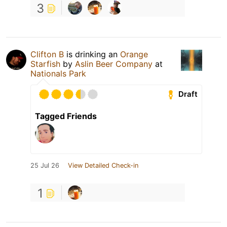
3
Clifton B
is drinking an
Orange
Starfish
by
Aslin Beer Company
at
Nationals Park
Draft
Tagged Friends
25 Jul 26
View Detailed Check-in
1