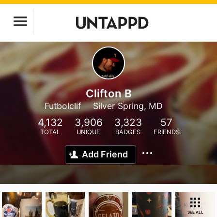
Clifton B
Futbolclif
Silver Spring, MD
4,132
3,906
3,323
57
TOTAL
UNIQUE
BADGES
FRIENDS
Add Friend
SEE ALL