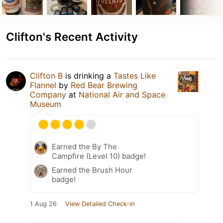
Clifton's Recent Activity
Clifton B
is drinking a
Tastes Like
Flannel
by
Red Bear Brewing
Company
at
National Air and Space
Museum
Earned the By The
Campfire (Level 10) badge!
Earned the Brush Hour
badge!
1 Aug 26
View Detailed Check-in