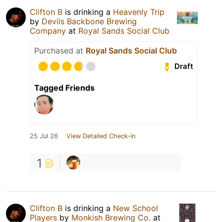
Clifton B
is drinking a
Heavenly Trip
by
Devils Backbone Brewing
Company
at
Royal Sands Social Club
Purchased at
Royal Sands Social Club
Draft
Tagged Friends
25 Jul 26
View Detailed Check-in
1
Clifton B
is drinking a
New School
Players
by
Monkish Brewing Co.
at