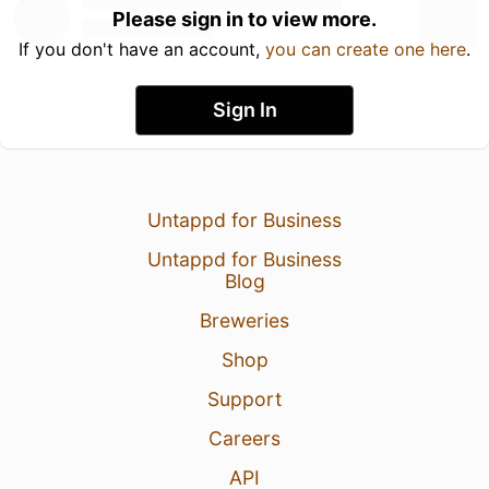
Please sign in to view more.
If you don't have an account,
you can create one here
.
Sign In
Untappd for Business
Untappd for Business
Blog
Breweries
Shop
Support
Careers
API