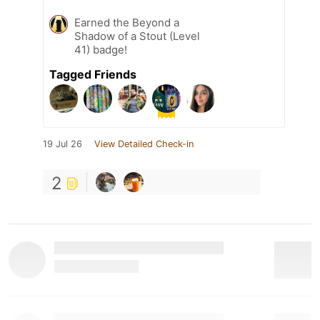
Earned the Beyond a
Shadow of a Stout (Level
41) badge!
Tagged Friends
19 Jul 26
View Detailed Check-in
2