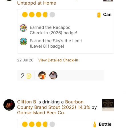
Untappd at Home
Can
Earned the Recappd
Check-In (2026) badge!
Earned the Sky's the Limit
(Level 81) badge!
22 Jul 26
View Detailed Check-in
2
Clifton B
is drinking a
Bourbon
County Brand Stout (2022) 14.3%
by
Goose Island Beer Co.
Bottle