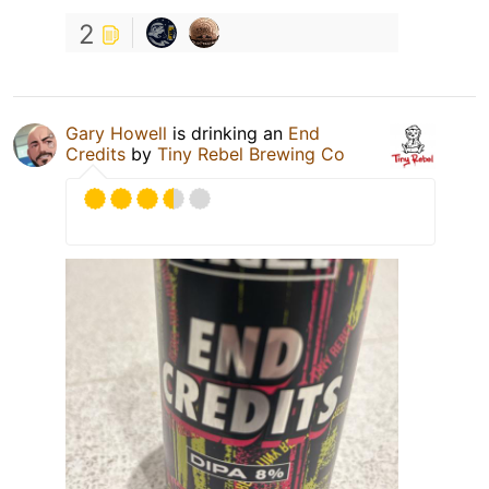
2
Gary Howell
is drinking an
End
Credits
by
Tiny Rebel Brewing Co