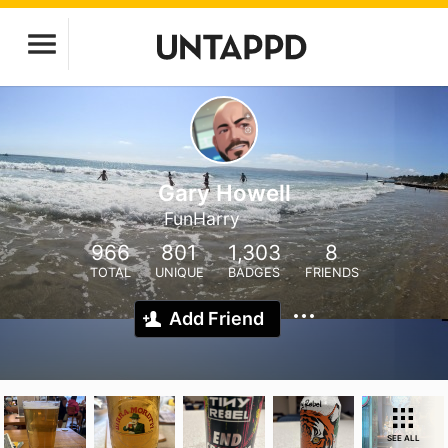
Gary Howell
FunHarry
966
801
1,303
8
TOTAL
UNIQUE
BADGES
FRIENDS
Add Friend
SEE ALL