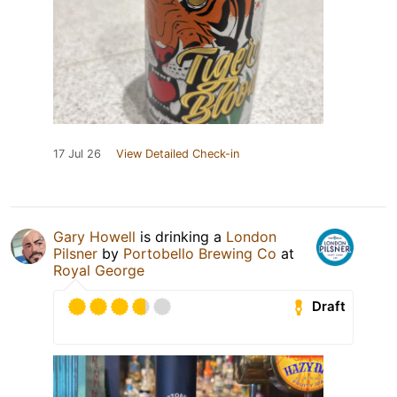
17 Jul 26
View Detailed Check-in
Gary Howell
is drinking a
London
Pilsner
by
Portobello Brewing Co
at
Royal George
Draft