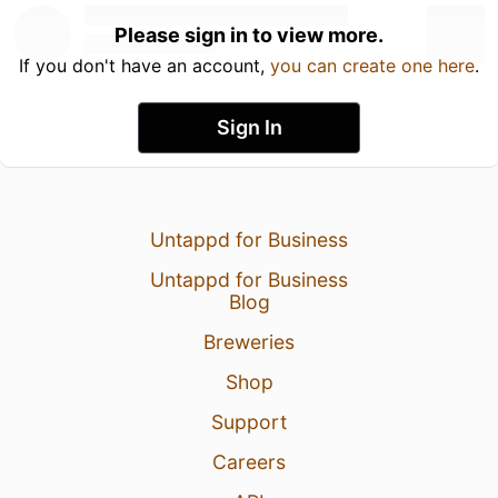
Please sign in to view more.
If you don't have an account,
you can create one here
.
Sign In
Untappd for Business
Untappd for Business
Blog
Breweries
Shop
Support
Careers