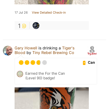
17 Jul 26
View Detailed Check-in
1
Gary Howell
is drinking a
Tiger's
Blood
by
Tiny Rebel Brewing Co
Can
Earned the For the Can
(Level 90) badge!