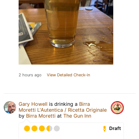
2 hours ago
View Detailed Check-in
Gary Howell
is drinking a
Birra
Moretti L'Autentica / Ricetta Originale
by
Birra Moretti
at
The Gun Inn
Draft