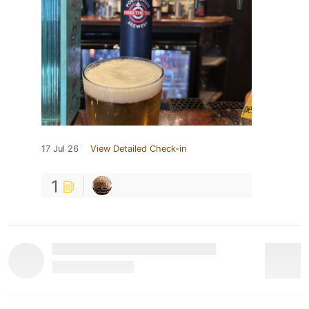
17 Jul 26
View Detailed Check-in
1