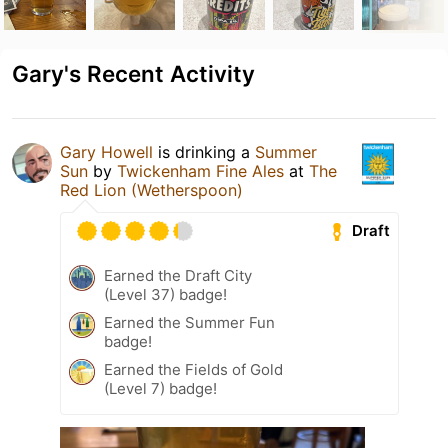
Gary's Recent Activity
Gary Howell
is drinking a
Summer
Sun
by
Twickenham Fine Ales
at
The
Red Lion (Wetherspoon)
Draft
Earned the Draft City
(Level 37) badge!
Earned the Summer Fun
badge!
Earned the Fields of Gold
(Level 7) badge!