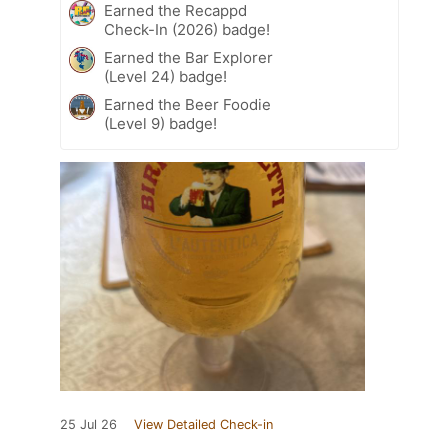
Earned the Recappd
Check-In (2026) badge!
Earned the Bar Explorer
(Level 24) badge!
Earned the Beer Foodie
(Level 9) badge!
25 Jul 26
View Detailed Check-in