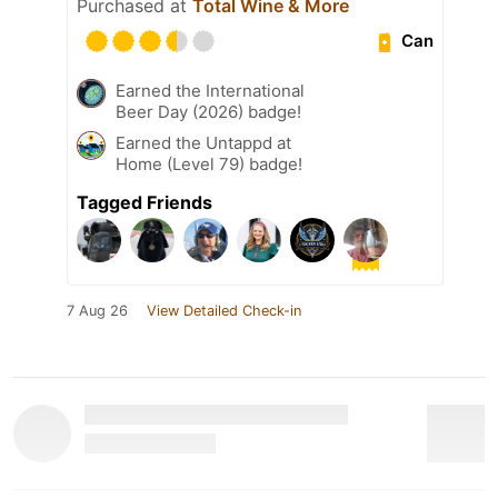
Purchased at
Total Wine & More
Can
Earned the International
Beer Day (2026) badge!
Earned the Untappd at
Home (Level 79) badge!
Tagged Friends
7 Aug 26
View Detailed Check-in