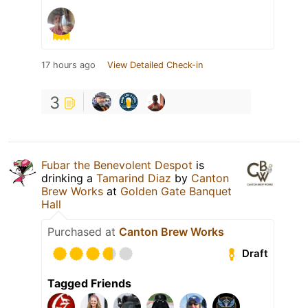
17 hours ago
View Detailed Check-in
3
Fubar the Benevolent Despot
is
drinking a
Tamarind Diaz
by
Canton
Brew Works
at
Golden Gate Banquet
Hall
Purchased at
Canton Brew Works
Draft
Tagged Friends