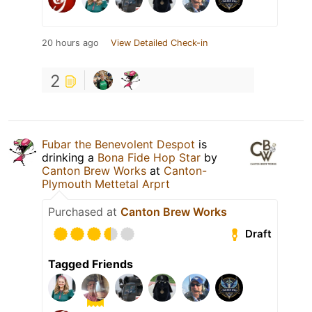
20 hours ago
View Detailed Check-in
2
Fubar the Benevolent Despot
is
drinking a
Bona Fide Hop Star
by
Canton Brew Works
at
Canton-
Plymouth Mettetal Arprt
Purchased at
Canton Brew Works
Draft
Tagged Friends