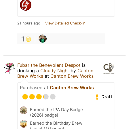
21 hours ago
View Detailed Check-in
1
Fubar the Benevolent Despot
is
drinking a
Cloudy Night
by
Canton
Brew Works
at
Canton Brew Works
Purchased at
Canton Brew Works
Draft
Earned the IPA Day Badge
(2026) badge!
Earned the Birthday Brew
(Level 11) badge!