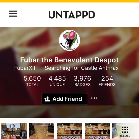
Fubar the Benevolent Despot
FubarXIII
Searching for Castle Anthrax
5,650
4,485
3,976
254
TOTAL
UNIQUE
BADGES
FRIENDS
Add Friend
SEE ALL