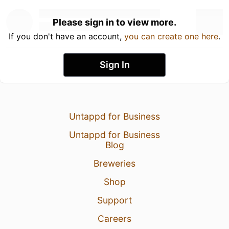
Please sign in to view more.
If you don't have an account,
you can create one here
.
Sign In
Untappd for Business
Untappd for Business
Blog
Breweries
Shop
Support
Careers