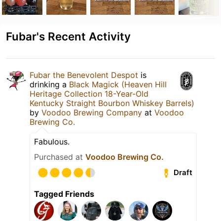
Fubar's Recent Activity
Fubar the Benevolent Despot
is
drinking a
Black Magick (Heaven Hill
Heritage Collection 18-Year-Old
Kentucky Straight Bourbon Whiskey Barrels)
by
Voodoo Brewing Company
at
Voodoo
Brewing Co.
Fabulous.
Purchased at
Voodoo Brewing Co.
Draft
Tagged Friends