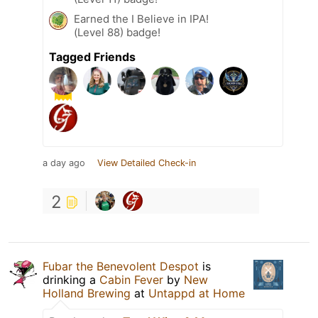
Earned the I Believe in IPA!
(Level 88) badge!
Tagged Friends
a day ago
View Detailed Check-in
2
Fubar the Benevolent Despot
is
drinking a
Cabin Fever
by
New
Holland Brewing
at
Untappd at Home