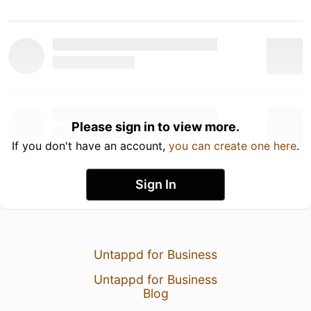
Please sign in to view more.
If you don't have an account,
you can create one here
.
Sign In
Untappd for Business
Untappd for Business
Blog