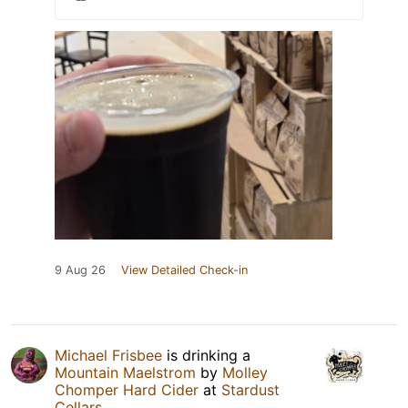
9 Aug 26
View Detailed Check-in
Michael Frisbee
is drinking a
Mountain Maelstrom
by
Molley
Chomper Hard Cider
at
Stardust
Cellars