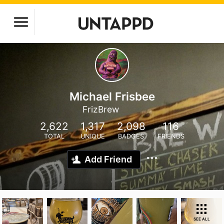
Michael Frisbee
FrizBrew
2,622
1,317
2,098
116
TOTAL
UNIQUE
BADGES
FRIENDS
Add Friend
SEE ALL