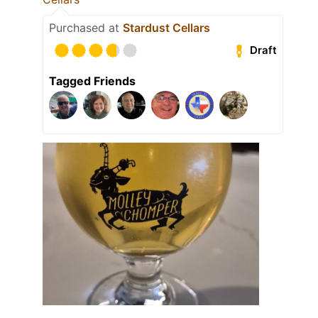
Purchased at
Stardust Cellars
Draft
Tagged Friends