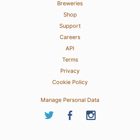
Breweries
Shop
Support
Careers
API
Terms
Privacy
Cookie Policy
Manage Personal Data