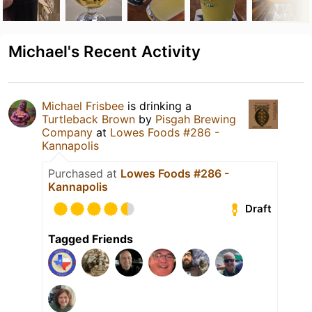
Michael's Recent Activity
Michael Frisbee
is drinking a
Turtleback Brown
by
Pisgah Brewing
Company
at
Lowes Foods #286 -
Kannapolis
Purchased at
Lowes Foods #286 -
Kannapolis
Draft
Tagged Friends