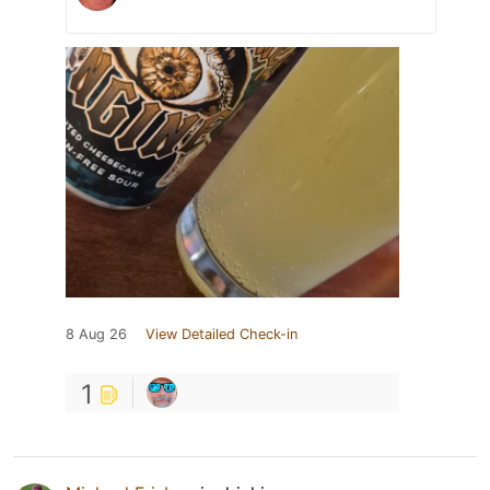
8 Aug 26
View Detailed Check-in
1