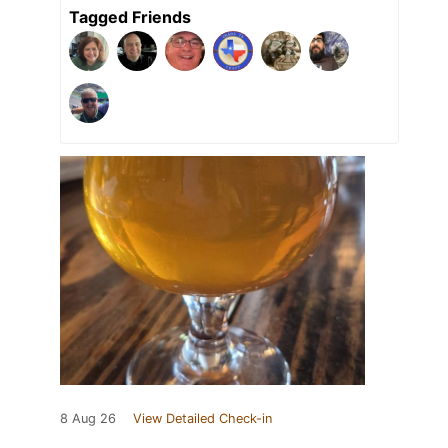
Tagged Friends
8 Aug 26
View Detailed Check-in