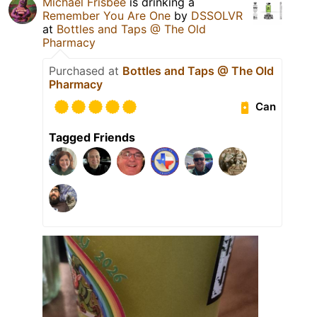
Michael Frisbee
is drinking a
Remember You Are One
by
DSSOLVR
at
Bottles and Taps @ The Old
Pharmacy
Purchased at
Bottles and Taps @ The Old
Pharmacy
Can
Tagged Friends