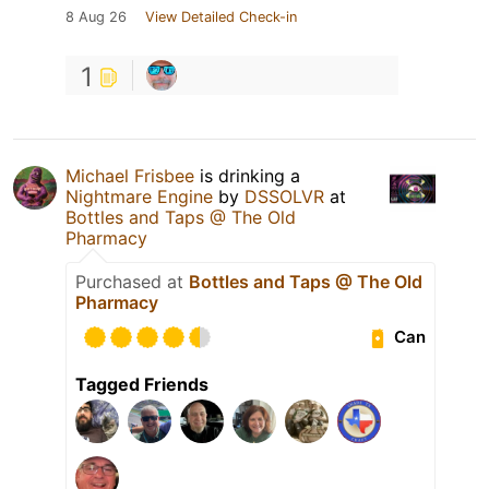
8 Aug 26
View Detailed Check-in
1
Michael Frisbee
is drinking a
Nightmare Engine
by
DSSOLVR
at
Bottles and Taps @ The Old
Pharmacy
Purchased at
Bottles and Taps @ The Old
Pharmacy
Can
Tagged Friends