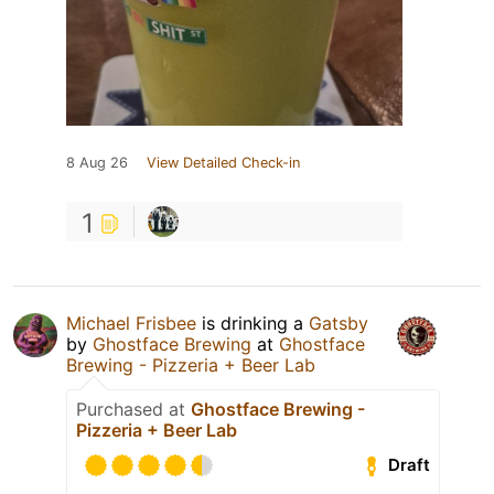
8 Aug 26
View Detailed Check-in
1
Michael Frisbee
is drinking a
Gatsby
by
Ghostface Brewing
at
Ghostface
Brewing - Pizzeria + Beer Lab
Purchased at
Ghostface Brewing -
Pizzeria + Beer Lab
Draft