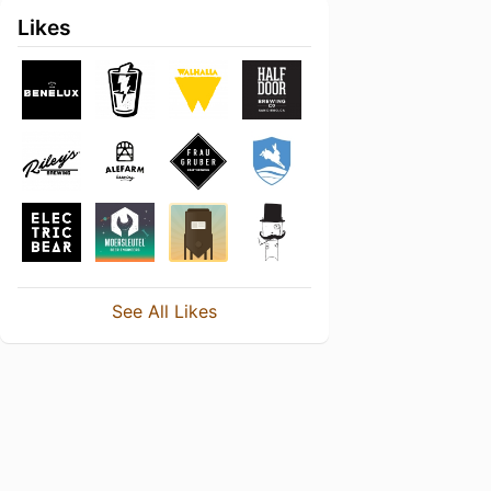
Likes
See All Likes