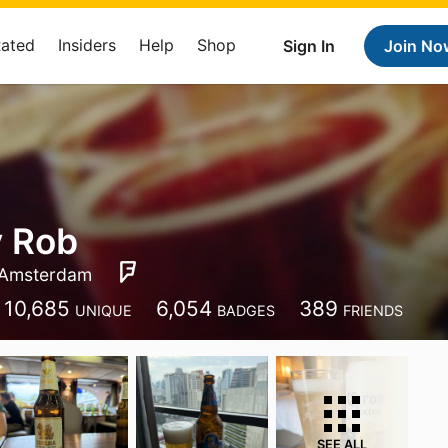
Rated
Insiders
Help
Shop
Sign In
Join No
y Rob
Amsterdam
10,685
6,054
389
UNIQUE
BADGES
FRIENDS
SEE ALL