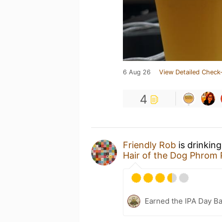
6 Aug 26
View Detailed Check-
4
Friendly Rob
is drinkin
Hair of the Dog Phrom 
Earned the IPA Day B