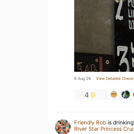
6 Aug 26
View Detailed Check-
4
Friendly Rob
is drinkin
River Star Princess Cru