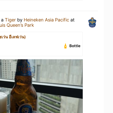
g a
Tiger
by
Heineken Asia Pacific
at
is Queen’s Park
เว่น อีเลฟเว่น)
Bottle