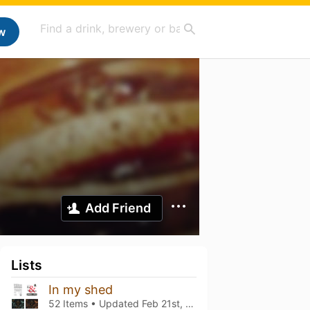
w
Add Friend
Lists
In my shed
52 Items • Updated
Feb 21st, 2026