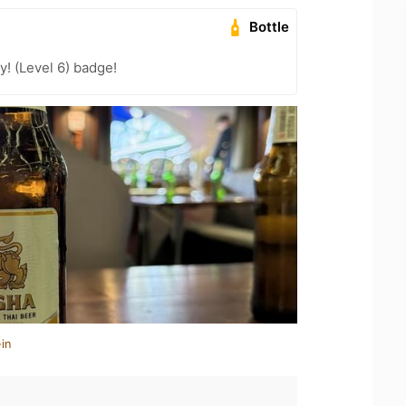
Bottle
! (Level 6) badge!
in