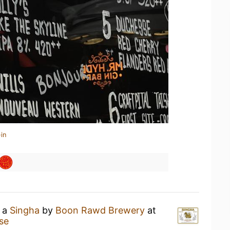
in
g a
Singha
by
Boon Rawd Brewery
at
ise