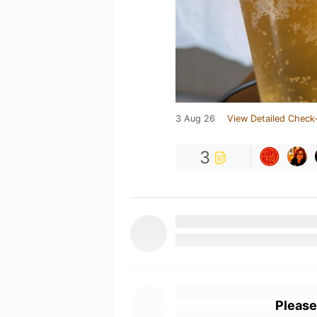
3 Aug 26
View Detailed Check-
3
Please