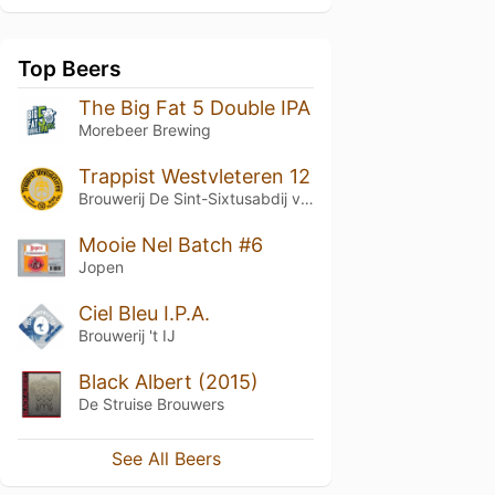
Top Beers
The Big Fat 5 Double IPA
Morebeer Brewing
Trappist Westvleteren 12
Brouwerij De Sint-Sixtusabdij van Westvleteren
Mooie Nel Batch #6
Jopen
Ciel Bleu I.P.A.
Brouwerij 't IJ
Black Albert (2015)
De Struise Brouwers
See All Beers