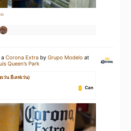
in
g a
Corona Extra
by
Grupo Modelo
at
is Queen’s Park
เว่น อีเลฟเว่น)
Can