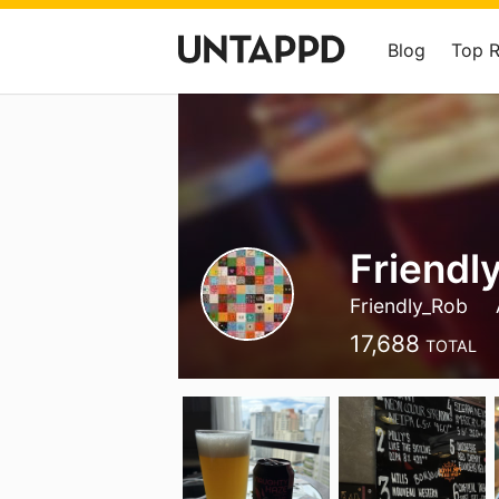
Blog
Top 
Friendl
Friendly_Rob
17,688
TOTAL