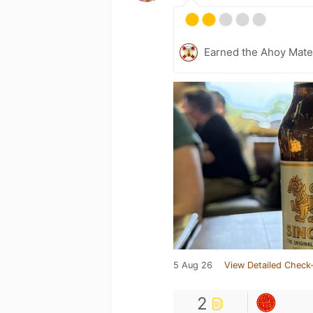
Earned the Ahoy Matey
5 Aug 26
View Detailed Check-
2