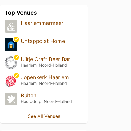
Top Venues
Haarlemmermeer
Untappd at Home
Uiltje Craft Beer Bar
Haarlem, Noord-Holland
Jopenkerk Haarlem
Haarlem, Noord-Holland
Buiten
Hoofddorp, Noord-Holland
See All Venues