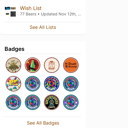
Wish List
77 Beers • Updated
Nov 12th, 2022
See All Lists
Badges
See All Badges