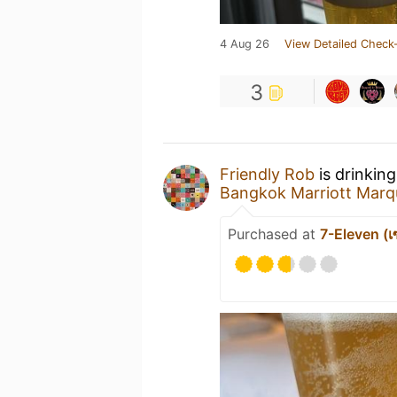
4 Aug 26
View Detailed Check-
3
Friendly Rob
is drinkin
Bangkok Marriott Marqu
Purchased at
7-Eleven (เซ