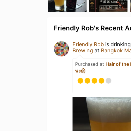
Friendly Rob's Recent Ac
Friendly Rob
is drinkin
Brewing
at
Bangkok Mar
Purchased at
Hair of th
พงษ์)