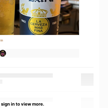
in
 sign in to view more.