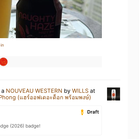
in
g a
NOUVEAU WESTERN
by
WILLS
at
Phong (แฮร์ออฟเดอะด็อก พร้อมพงษ์)
Draft
adge (2026) badge!