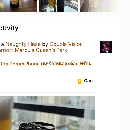
tivity
g a
Naughty Haze
by
Double Vision
riott Marquis Queen’s Park
e Dog Phrom Phong (แฮร์ออฟเดอะด็อก พร้อม
Can