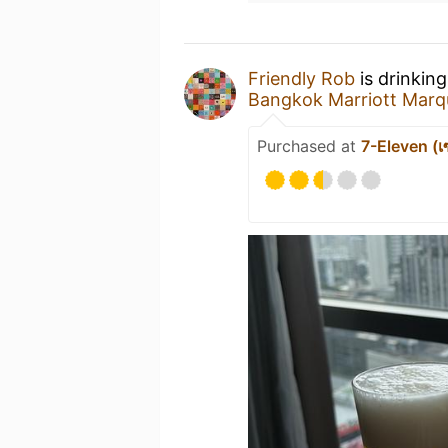
Friendly Rob
is drinkin
Bangkok Marriott Marqu
Purchased at
7-Eleven (เซ