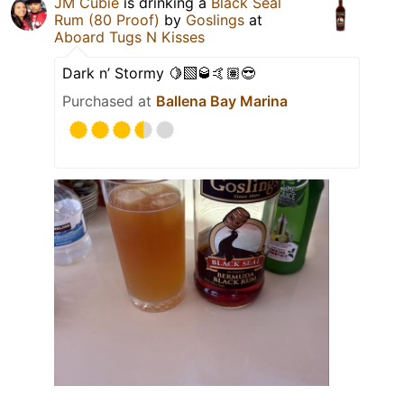
JM Cubie
is drinking a
Black Seal
Rum (80 Proof)
by
Goslings
at
Aboard Tugs N Kisses
Dark n’ Stormy 🍋‍🟩🥃🤙🏽😎
Purchased at
Ballena Bay Marina