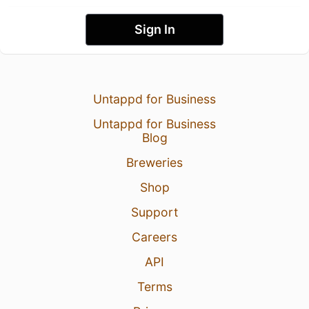
Sign In
Untappd for Business
Untappd for Business
Blog
Breweries
Shop
Support
Careers
API
Terms