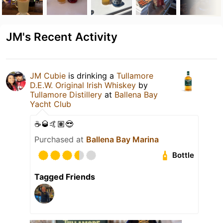
JM's Recent Activity
JM Cubie
is drinking a
Tullamore
D.E.W. Original Irish Whiskey
by
Tullamore Distillery
at
Ballena Bay
Yacht Club
☕️🥃🤙🏽😎
Purchased at
Ballena Bay Marina
Bottle
Tagged Friends