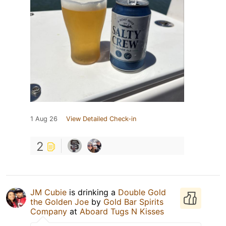
1 Aug 26
View Detailed Check-in
2
JM Cubie
is drinking a
Double Gold
the Golden Joe
by
Gold Bar Spirits
Company
at
Aboard Tugs N Kisses