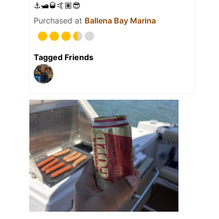
⚓️🛥️🥃🤙🏽😎
Purchased at
Ballena Bay Marina
Tagged Friends