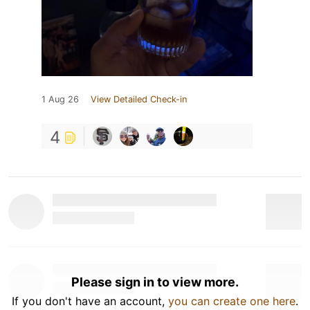
1 Aug 26
View Detailed Check-in
4
Please sign in to view more.
If you don't have an account,
you can create one here
.