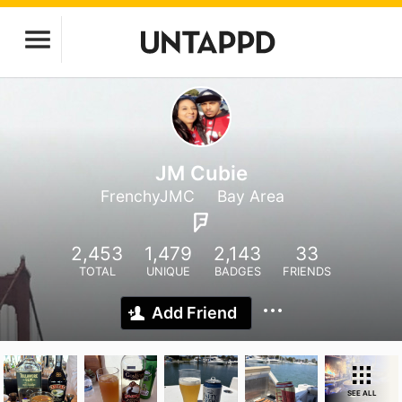
JM Cubie
FrenchyJMC
Bay Area
2,453
1,479
2,143
33
TOTAL
UNIQUE
BADGES
FRIENDS
Add Friend
SEE ALL