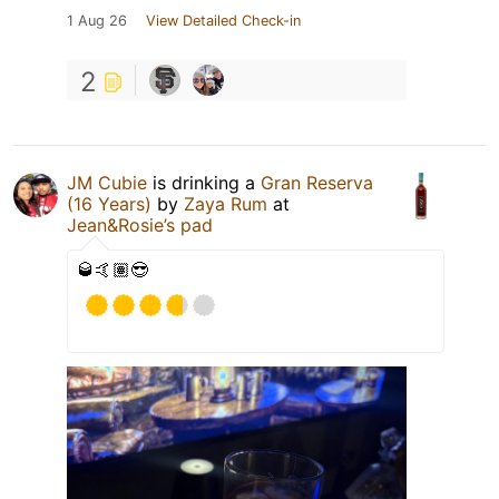
1 Aug 26
View Detailed Check-in
2
JM Cubie
is drinking a
Gran Reserva
(16 Years)
by
Zaya Rum
at
Jean&Rosie’s pad
🥃🤙🏽😎