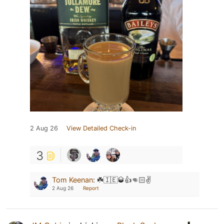
2 Aug 26
View Detailed Check-in
3
Tom Keenan
:
☘️🇮🇪🥃👍👊🏻✌️
2 Aug 26
Report