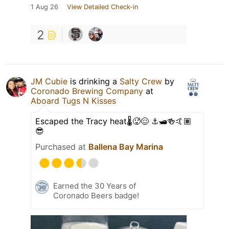
1 Aug 26
View Detailed Check-in
2
JM Cubie
is drinking a
Salty Crew
by
Coronado Brewing Company
at
Aboard Tugs N Kisses
Escaped the Tracy heat🌡️🥵😌 ⚓️🛥️🍻🤙🏽
😎
Purchased at
Ballena Bay Marina
Earned the 30 Years of
Coronado Beers badge!