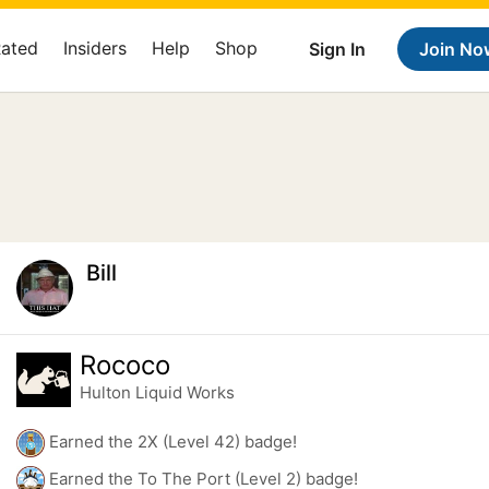
Rated
Insiders
Help
Shop
Sign In
Join No
Bill
Rococo
Hulton Liquid Works
Earned the 2X (Level 42) badge!
Earned the To The Port (Level 2) badge!