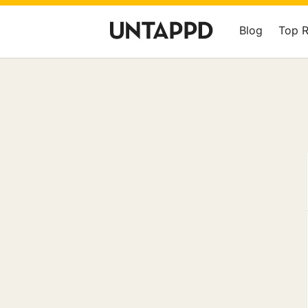
Blog
Top 