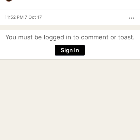
11:52 PM 7 Oct 17
more_horiz
You must be logged in to comment or toast.
Sign In