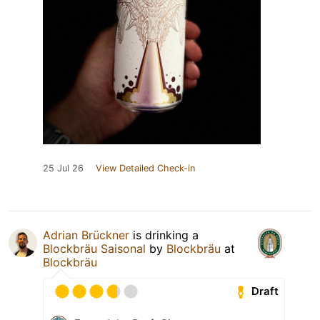
25 Jul 26
View Detailed Check-in
Adrian Brückner
is drinking a
Blockbräu Saisonal
by
Blockbräu
at
Blockbräu
Draft