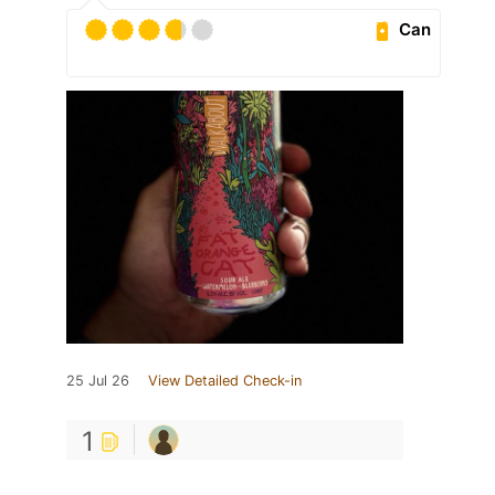
Can
25 Jul 26
View Detailed Check-in
1