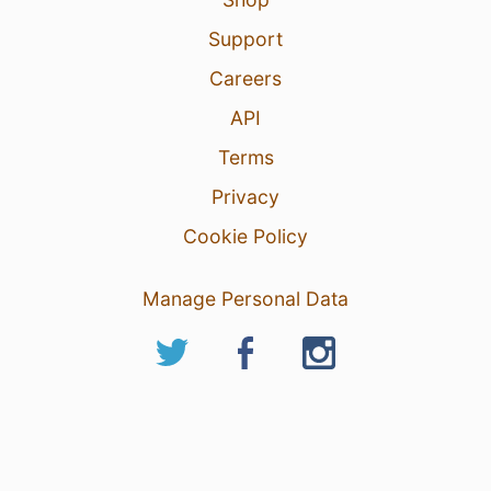
Support
Careers
API
Terms
Privacy
Cookie Policy
Manage Personal Data