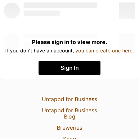
Please sign in to view more.
If you don't have an account,
you can create one here
.
Sign In
Untappd for Business
Untappd for Business
Blog
Breweries
Shop