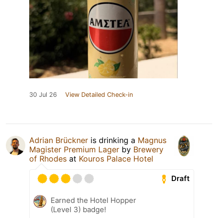
30 Jul 26
View Detailed Check-in
Adrian Brückner
is drinking a
Magnus
Magister Premium Lager
by
Brewery
of Rhodes
at
Kouros Palace Hotel
Draft
Earned the Hotel Hopper
(Level 3) badge!