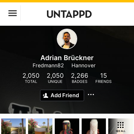
Adrian Brückner
Fredmann82
Hannover
2,050
2,050
2,266
15
TOTAL
UNIQUE
BADGES
FRIENDS
Add Friend
SEE ALL