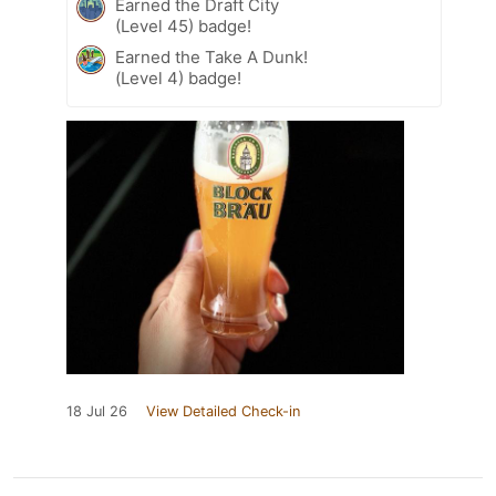
Earned the Draft City
(Level 45) badge!
Earned the Take A Dunk!
(Level 4) badge!
18 Jul 26
View Detailed Check-in