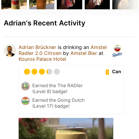
Adrian's Recent Activity
Adrian Brückner
is drinking an
Amstel
Radler 2.0 Citroen
by
Amstel Bier
at
Kouros Palace Hotel
Can
Earned the The RADler
(Level 8) badge!
Earned the Going Dutch
(Level 17) badge!