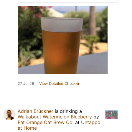
27 Jul 26
View Detailed Check-in
Adrian Brückner
is drinking a
Walkabout Watermelon Blueberry
by
Fat Orange Cat Brew Co.
at
Untappd
at Home