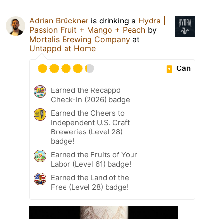
Adrian Brückner
is drinking a
Hydra |
Passion Fruit + Mango + Peach
by
Mortalis Brewing Company
at
Untappd at Home
Can
Earned the Recappd
Check-In (2026) badge!
Earned the Cheers to
Independent U.S. Craft
Breweries (Level 28)
badge!
Earned the Fruits of Your
Labor (Level 61) badge!
Earned the Land of the
Free (Level 28) badge!