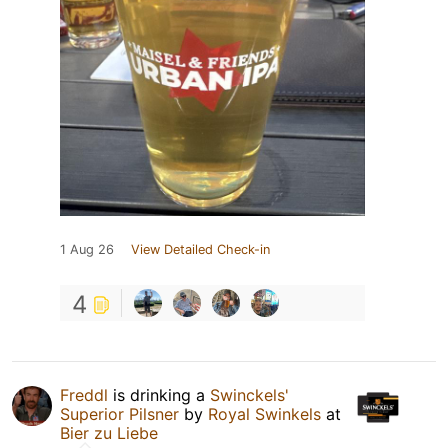
1 Aug 26
View Detailed Check-in
4
Freddl
is drinking a
Swinckels'
Superior Pilsner
by
Royal Swinkels
at
Bier zu Liebe