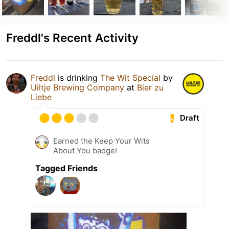
Freddl's Recent Activity
Freddl
is drinking
The Wit Special
by
Uiltje Brewing Company
at
Bier zu
Liebe
Draft
Earned the Keep Your Wits
About You badge!
Tagged Friends