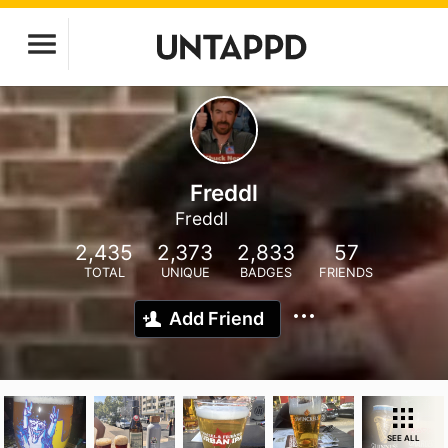
Freddl
Freddl
2,435
2,373
2,833
57
TOTAL
UNIQUE
BADGES
FRIENDS
Add Friend
SEE ALL