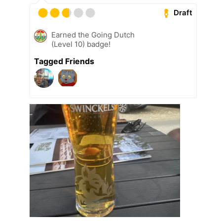
Draft
Earned the Going Dutch
(Level 10) badge!
Tagged Friends