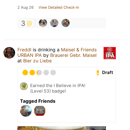
2 Aug 26
View Detailed Check-in
3
Freddl
is drinking a
Maisel & Friends
URBAN IPA
by
Brauerei Gebr. Maisel
at
Bier zu Liebe
Draft
Earned the I Believe in IPA!
(Level 53) badge!
Tagged Friends