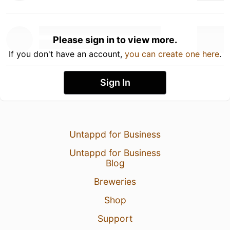
Please sign in to view more.
If you don't have an account,
you can create one here
.
Sign In
Untappd for Business
Untappd for Business
Blog
Breweries
Shop
Support