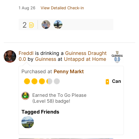
1 Aug 26
View Detailed Check-in
2
Freddl
is drinking a
Guinness Draught
0.0
by
Guinness
at
Untappd at Home
Purchased at
Penny Markt
Can
Earned the To Go Please
(Level 58) badge!
Tagged Friends