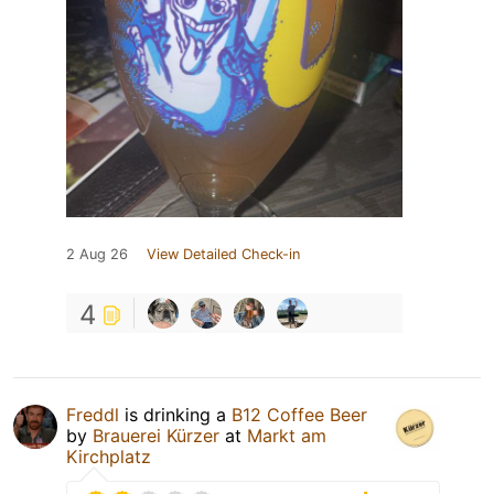
2 Aug 26
View Detailed Check-in
4
Freddl
is drinking a
B12 Coffee Beer
by
Brauerei Kürzer
at
Markt am
Kirchplatz