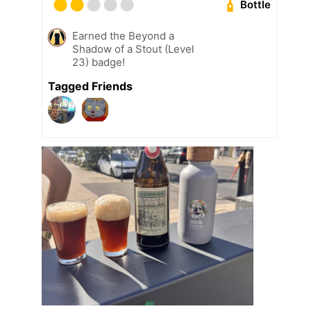
Bottle
Earned the Beyond a
Shadow of a Stout (Level
23) badge!
Tagged Friends