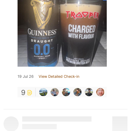
19 Jul 26
View Detailed Check-in
9