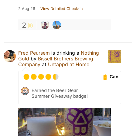
2 Aug 26
View Detailed Check-in
2
Fred Peursem
is drinking a
Nothing
Gold
by
Bissell Brothers Brewing
Company
at
Untappd at Home
Can
Earned the Beer Gear
Summer Giveaway badge!