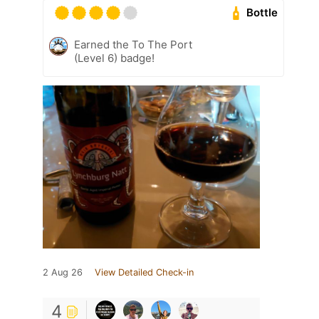
Bottle
Earned the To The Port
(Level 6) badge!
2 Aug 26
View Detailed Check-in
4