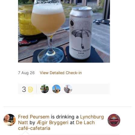
7 Aug 26
View Detailed Check-in
3
Fred Peursem
is drinking a
Lynchburg
Natt
by
Ægir Bryggeri
at
De Lach
café-cafetaria