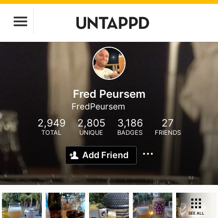
Fred Peursem
FredPeursem
2,949
2,805
3,186
27
TOTAL
UNIQUE
BADGES
FRIENDS
Add Friend
SEE ALL