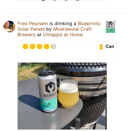
Fred Peursem
is drinking a
Blueprints:
Solar Panels
by
Moersleutel Craft
Brewery
at
Untappd at Home
Can