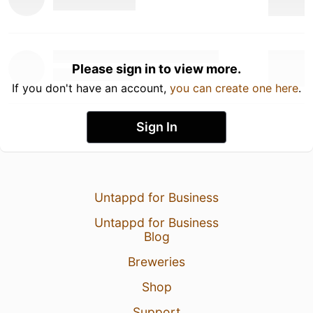
Please sign in to view more.
If you don't have an account,
you can create one here
.
Sign In
Untappd for Business
Untappd for Business
Blog
Breweries
Shop
Support