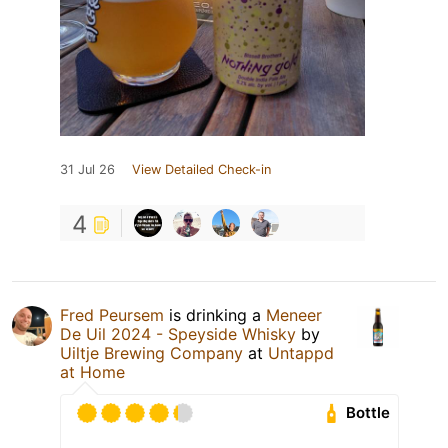
31 Jul 26
View Detailed Check-in
4
Fred Peursem
is drinking a
Meneer
De Uil 2024 - Speyside Whisky
by
Uiltje Brewing Company
at
Untappd
at Home
Bottle