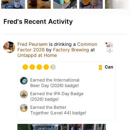
Fred's Recent Activity
Fred Peursem
is drinking a
Common
Factor 2026
by
Factory Brewing
at
Untappd at Home
Can
Earned the International
Beer Day (2026) badge!
Earned the IPA Day Badge
(2026) badge!
Earned the Better
Together (Level 44) badge!