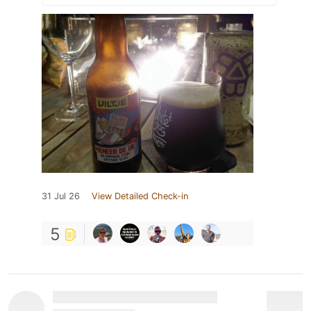
31 Jul 26
View Detailed Check-in
5