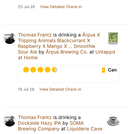
25 Jul 26
View Detailed Check-in
Thomas Frantz
is drinking a
Ārpus X
Tripping Animals Blackcurrant X
Raspberry X Mango X ... Smoothie
Sour Ale
by
Ārpus Brewing Co.
at
Untappd
at Home
Can
19 Jul 26
View Detailed Check-in
Thomas Frantz
is drinking a
Dockside Hazy IPA
by
SOMA
Brewing Company
at
Liquiderie Cave