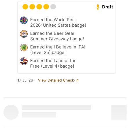
Draft
Earned the World Pint
2026: United States badge!
Earned the Beer Gear
Summer Giveaway badge!
Earned the I Believe in IPA!
(Level 25) badge!
Earned the Land of the
Free (Level 4) badge!
17 Jul 26
View Detailed Check-in