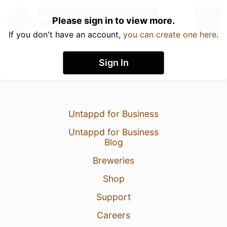
Please sign in to view more.
If you don't have an account,
you can create one here
.
Sign In
Untappd for Business
Untappd for Business
Blog
Breweries
Shop
Support
Careers