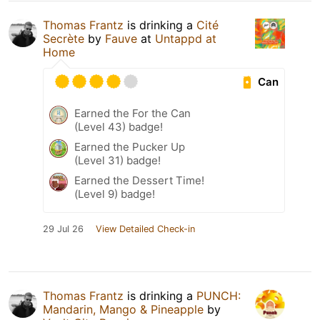
Thomas Frantz
is drinking a
Cité
Secrète
by
Fauve
at
Untappd at
Home
Can
Earned the For the Can
(Level 43) badge!
Earned the Pucker Up
(Level 31) badge!
Earned the Dessert Time!
(Level 9) badge!
29 Jul 26
View Detailed Check-in
Thomas Frantz
is drinking a
PUNCH:
Mandarin, Mango & Pineapple
by