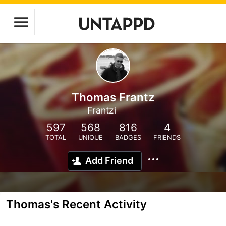
Thomas Frantz
Frantzi
597
568
816
4
TOTAL
UNIQUE
BADGES
FRIENDS
Add Friend
Thomas's Recent Activity