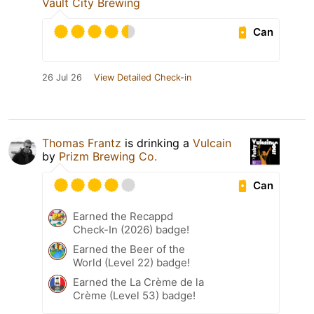
Vault City Brewing
Can
26 Jul 26
View Detailed Check-in
Thomas Frantz
is drinking a
Vulcain
by
Prizm Brewing Co.
Can
Earned the Recappd
Check-In (2026) badge!
Earned the Beer of the
World (Level 22) badge!
Earned the La Crème de la
Crème (Level 53) badge!