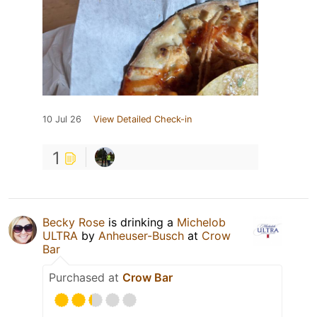
10 Jul 26
View Detailed Check-in
1
Becky Rose
is drinking a
Michelob
ULTRA
by
Anheuser-Busch
at
Crow
Bar
Purchased at
Crow Bar