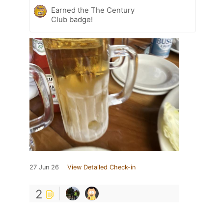
Earned the The Century
Club badge!
27 Jun 26
View Detailed Check-in
2