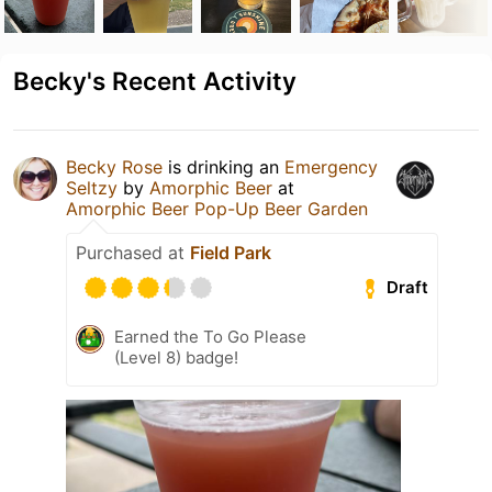
Becky's Recent Activity
Becky Rose
is drinking an
Emergency
Seltzy
by
Amorphic Beer
at
Amorphic Beer Pop-Up Beer Garden
Purchased at
Field Park
Draft
Earned the To Go Please
(Level 8) badge!