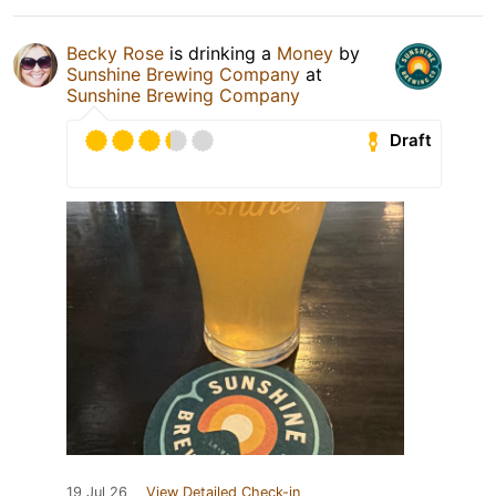
Becky Rose
is drinking a
Money
by
Sunshine Brewing Company
at
Sunshine Brewing Company
Draft
19 Jul 26
View Detailed Check-in