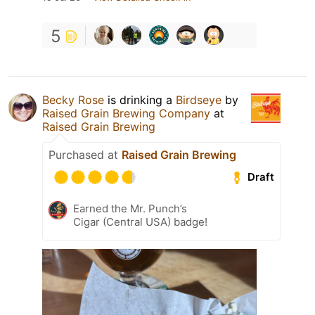
5
Becky Rose
is drinking a
Birdseye
by
Raised Grain Brewing Company
at
Raised Grain Brewing
Purchased at
Raised Grain Brewing
Draft
Earned the Mr. Punch’s
Cigar (Central USA) badge!