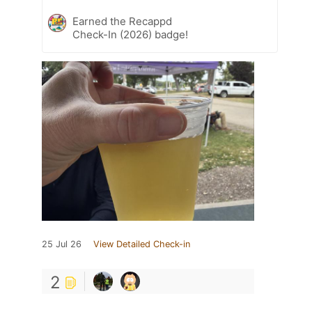
Earned the Recappd
Check-In (2026) badge!
25 Jul 26
View Detailed Check-in
2