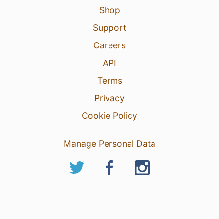
Shop
Support
Careers
API
Terms
Privacy
Cookie Policy
Manage Personal Data