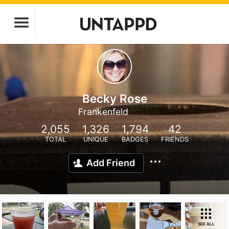
Becky Rose
Frankenfeld
2,055
1,326
1,794
42
TOTAL
UNIQUE
BADGES
FRIENDS
Add Friend
SEE ALL