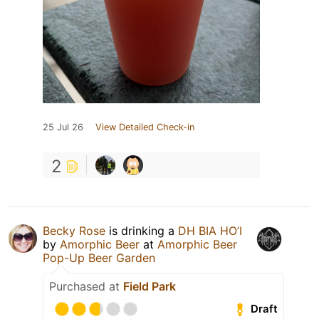
25 Jul 26
View Detailed Check-in
2
Becky Rose
is drinking a
DH BIA HO’I
by
Amorphic Beer
at
Amorphic Beer
Pop-Up Beer Garden
Purchased at
Field Park
Draft