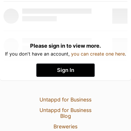
Please sign in to view more.
If you don't have an account,
you can create one here
.
Sign In
Untappd for Business
Untappd for Business
Blog
Breweries