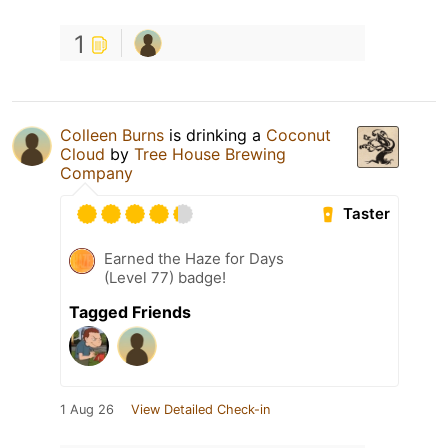
1
Colleen Burns
is drinking a
Coconut
Cloud
by
Tree House Brewing
Company
Taster
Earned the Haze for Days
(Level 77) badge!
Tagged Friends
1 Aug 26
View Detailed Check-in