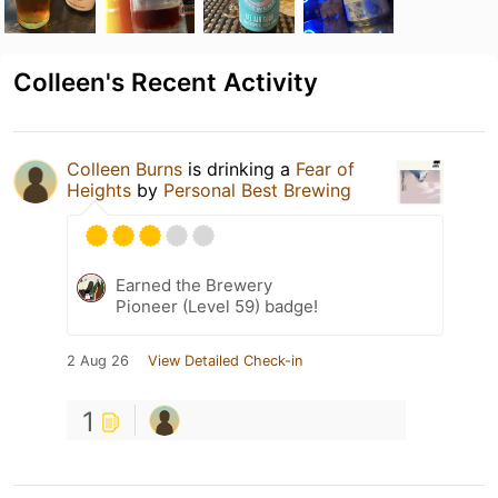
Colleen's Recent Activity
Colleen Burns
is drinking a
Fear of
Heights
by
Personal Best Brewing
Earned the Brewery
Pioneer (Level 59) badge!
2 Aug 26
View Detailed Check-in
1