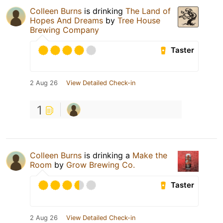
Colleen Burns
is drinking
The Land of
Hopes And Dreams
by
Tree House
Brewing Company
Taster
2 Aug 26
View Detailed Check-in
1
Colleen Burns
is drinking a
Make the
Room
by
Grow Brewing Co.
Taster
2 Aug 26
View Detailed Check-in