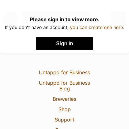
Please sign in to view more.
If you don't have an account,
you can create one here
.
Sign In
Untappd for Business
Untappd for Business
Blog
Breweries
Shop
Support