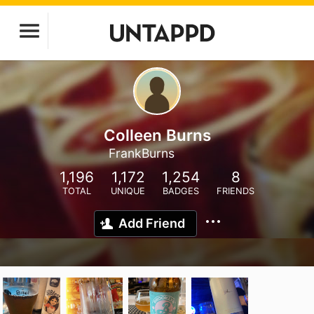
Colleen Burns
FrankBurns
1,196
1,172
1,254
8
TOTAL
UNIQUE
BADGES
FRIENDS
Add Friend