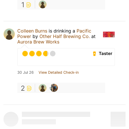
1
Colleen Burns
is drinking a
Pacific
Power
by
Other Half Brewing Co.
at
Aurora Brew Works
Taster
30 Jul 26
View Detailed Check-in
2