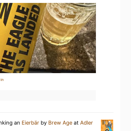
in
inking an
Eierbär
by
Brew Age
at
Adler