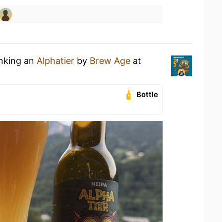
inking an
Alphatier
by
Brew Age
at
Bottle