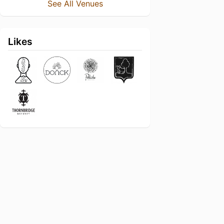
See All Venues
Likes