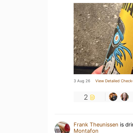
3 Aug 26
View Detailed Check-
2
Frank Theunissen
is dr
Montafon