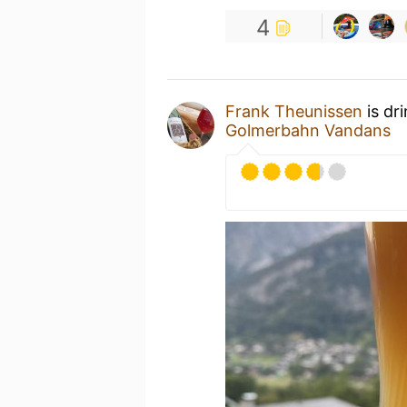
4
Frank Theunissen
is dr
Golmerbahn Vandans