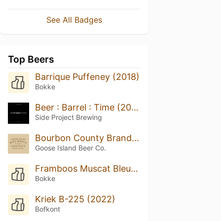
See All Badges
Top Beers
Barrique Puffeney (2018)
Bokke
Beer : Barrel : Time (2022)
Side Project Brewing
Bourbon County Brand Vanilla Stout (2018)
Goose Island Beer Co.
Framboos Muscat Bleu (2017)
Bokke
Kriek B-225 (2022)
Bofkont