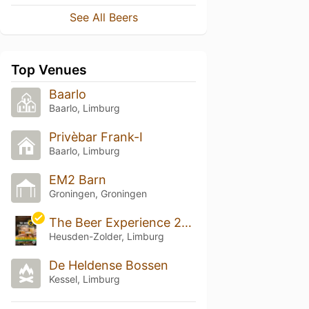
See All Beers
Top Venues
Baarlo
Baarlo, Limburg
Privèbar Frank-I
Baarlo, Limburg
EM2 Barn
Groningen, Groningen
The Beer Experience 2026
Heusden-Zolder, Limburg
De Heldense Bossen
Kessel, Limburg