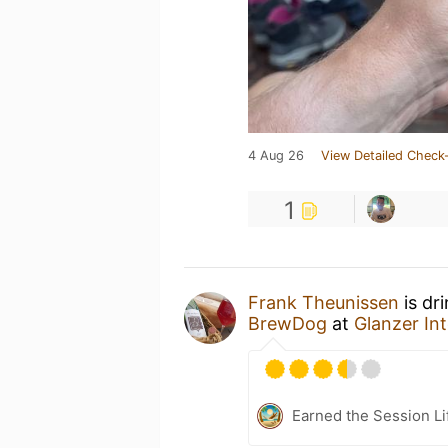
4 Aug 26
View Detailed Check-
1
Frank Theunissen
is dr
BrewDog
at
Glanzer In
Earned the Session Li