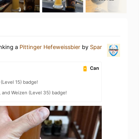
inking a
Pittinger Hefeweissbier
by
Spar
Can
 (Level 15) badge!
, and Weizen (Level 35) badge!