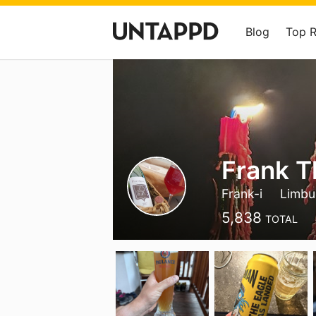
Blog
Top 
Frank T
Frank-i
Limbu
5,838
TOTAL