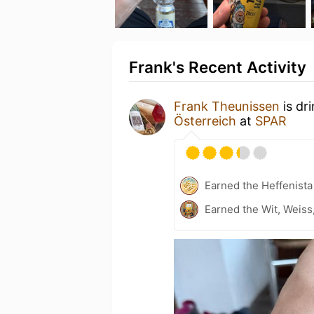
Frank's Recent Activity
Frank Theunissen
is dr
Österreich
at
SPAR
Earned the Heffenista
Earned the Wit, Weiss