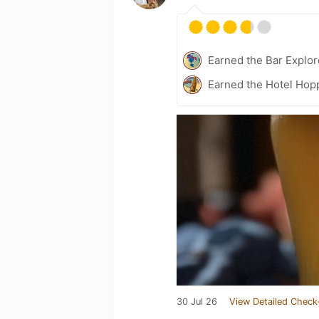
Earned the Bar Explor
Earned the Hotel Hopp
30 Jul 26
View Detailed Check