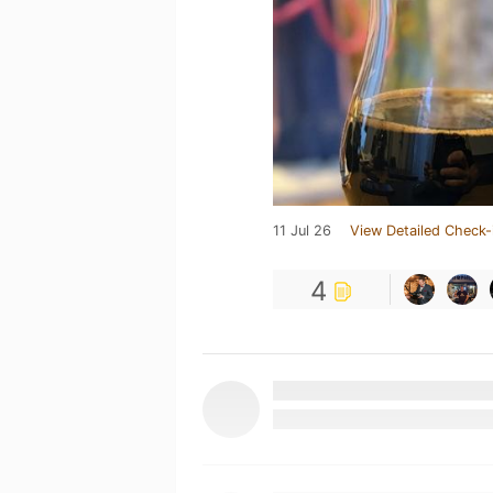
11 Jul 26
View Detailed Check-
4