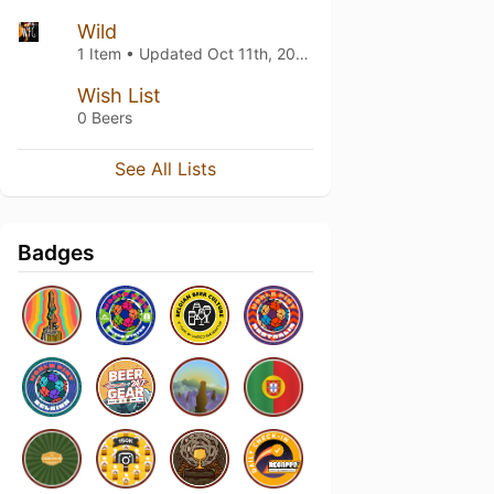
Wild
1 Item • Updated
Oct 11th, 2025
Wish List
0 Beers
See All Lists
Badges