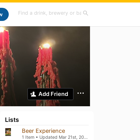
w
Add Friend
Lists
Beer Experience
1 Item • Updated
Mar 21st, 2026