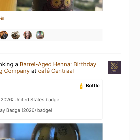
-in
inking a
Barrel-Aged Henna: Birthday
ng Company
at
café Centraal
Bottle
 2026: United States badge!
Day Badge (2026) badge!