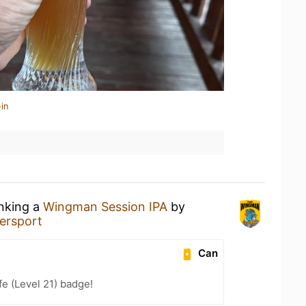
in
inking a
Wingman Session IPA
by
tersport
Can
fe (Level 21) badge!