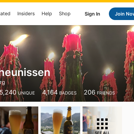
Rated
Insiders
Help
Shop
Sign In
Join No
heunissen
rg
5,240
4,164
206
UNIQUE
BADGES
FRIENDS
SEE ALL