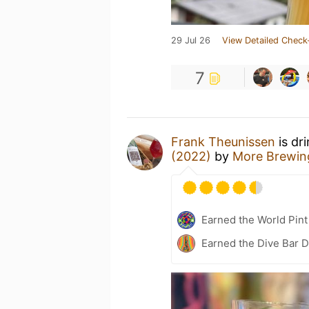
29 Jul 26
View Detailed Check
7
Frank Theunissen
is dr
(2022)
by
More Brewi
Earned the World Pint
Earned the Dive Bar 