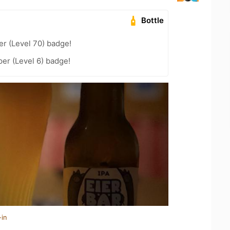
Bottle
er (Level 70) badge!
er (Level 6) badge!
-in