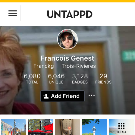
Francois Genest
Franckg
Trois-Rivieres
6,080
6,046
3,128
29
TOTAL
UNIQUE
BADGES
FRIENDS
Add Friend
SEE ALL