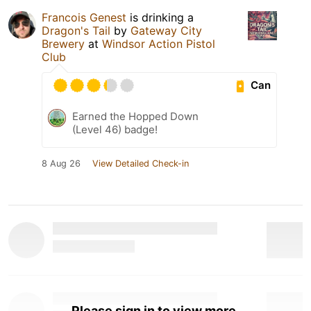
Francois Genest
is drinking a
Dragon's Tail
by
Gateway City
Brewery
at
Windsor Action Pistol
Club
Can
Earned the Hopped Down
(Level 46) badge!
8 Aug 26
View Detailed Check-in
Please sign in to view more.