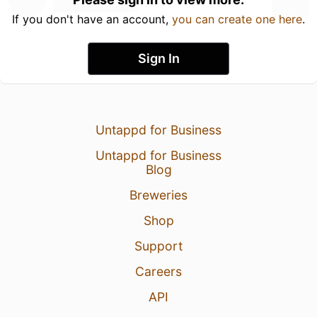
If you don't have an account,
you can create one here
.
Sign In
Untappd for Business
Untappd for Business
Blog
Breweries
Shop
Support
Careers
API