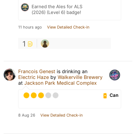
Earned the Ales for ALS
(2026) (Level 6) badge!
11 hours ago
View Detailed Check-in
1
Francois Genest
is drinking an
Electric Haze
by
Walkerville Brewery
at
Jackson Park Medical Complex
Can
8 Aug 26
View Detailed Check-in