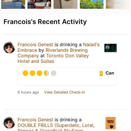
Francois's Recent Activity
Francois Genest
is drinking a
Naiad's
Embrace
by
Riverlands Brewing
Company
at
Toronto Don Valley
Hotel and Suites
Can
6 hours ago
View Detailed Check-in
Francois Genest
is drinking a
DOUBLE FRILLS (Superdelic, Loral,
Simcoe & Grapefruit SkyFarm