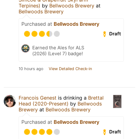
Terpines)
by
Bellwoods Brewery
at
Bellwoods Brewery
Purchased at
Bellwoods Brewery
Draft
Earned the Ales for ALS
(2026) (Level 7) badge!
10 hours ago
View Detailed Check-in
Francois Genest
is drinking a
Brettal
Head (2020-Present)
by
Bellwoods
Brewery
at
Bellwoods Brewery
Purchased at
Bellwoods Brewery
Draft