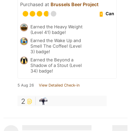
Purchased at
Brussels Beer Project
Can
Earned the Heavy Weight
(Level 41) badge!
Earned the Wake Up and
Smell The Coffee! (Level
3) badge!
Earned the Beyond a
Shadow of a Stout (Level
34) badge!
5 Aug 26
View Detailed Check-in
2