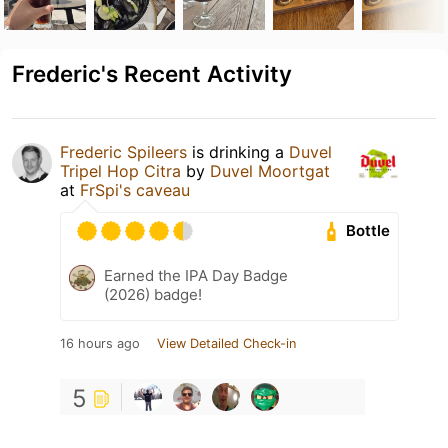
Frederic's Recent Activity
Frederic Spileers
is drinking a
Duvel
Tripel Hop Citra
by
Duvel Moortgat
at
FrSpi's caveau
Bottle
Earned the IPA Day Badge
(2026) badge!
16 hours ago
View Detailed Check-in
5