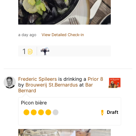
a day ago
View Detailed Check-in
1
Frederic Spileers
is drinking a
Prior 8
by
Brouwerij St.Bernardus
at
Bar
Bernard
Picon bière
Draft