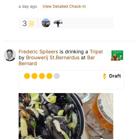
a day ago
View Detailed Check-in
3
Frederic Spileers
is drinking a
Tripel
by
Brouwerij St.Bernardus
at
Bar
Bernard
Draft