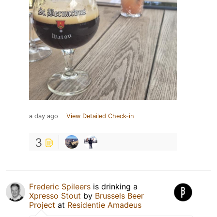
a day ago
View Detailed Check-in
3
Frederic Spileers
is drinking a
Xpresso Stout
by
Brussels Beer
Project
at
Residentie Amadeus