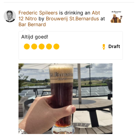
Frederic Spileers
is drinking an
Abt
12 Nitro
by
Brouwerij St.Bernardus
at
Bar Bernard
Altijd goed!
Draft