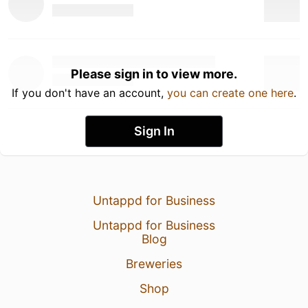
Please sign in to view more.
If you don't have an account,
you can create one here
.
Sign In
Untappd for Business
Untappd for Business
Blog
Breweries
Shop