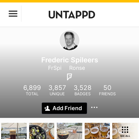
Frederic Spileers
FrSpi
Ronse
6,899
3,857
3,528
50
TOTAL
UNIQUE
BADGES
FRIENDS
Add Friend
SEE ALL