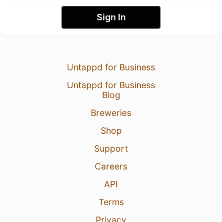
Sign In
Untappd for Business
Untappd for Business
Blog
Breweries
Shop
Support
Careers
API
Terms
Privacy