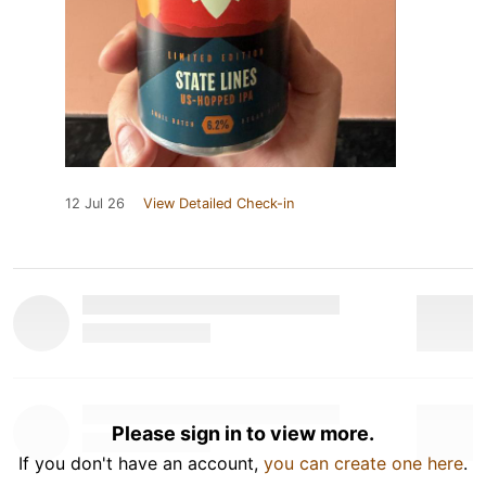
12 Jul 26
View Detailed Check-in
Please sign in to view more.
If you don't have an account,
you can create one here
.