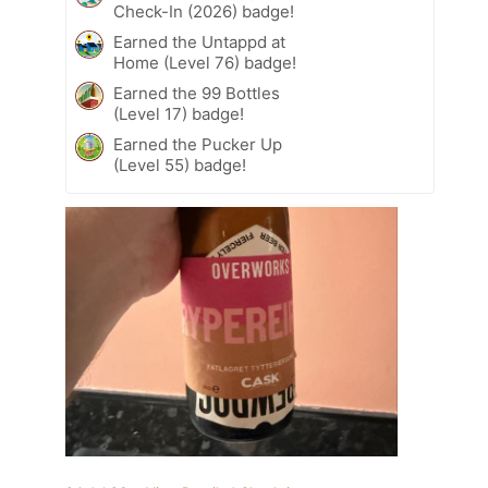
Check-In (2026) badge!
Earned the Untappd at
Home (Level 76) badge!
Earned the 99 Bottles
(Level 17) badge!
Earned the Pucker Up
(Level 55) badge!