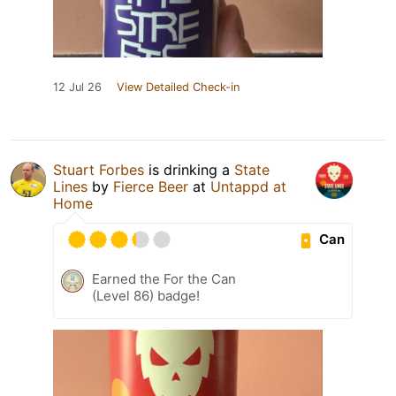
12 Jul 26
View Detailed Check-in
Stuart Forbes
is drinking a
State
Lines
by
Fierce Beer
at
Untappd at
Home
Can
Earned the For the Can
(Level 86) badge!