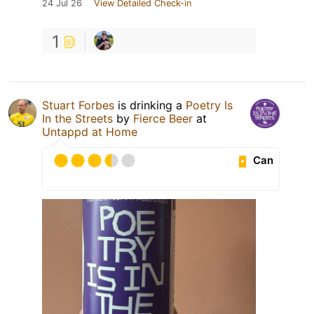
24 Jul 26
View Detailed Check-in
1
Stuart Forbes
is drinking a
Poetry Is
In the Streets
by
Fierce Beer
at
Untappd at Home
Can