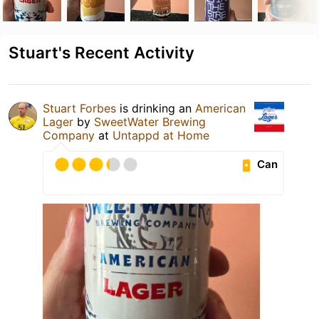
Stuart's Recent Activity
Stuart Forbes
is drinking an
American
Lager
by
SweetWater Brewing
Company
at
Untappd at Home
Can