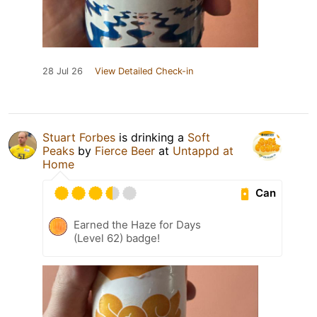
28 Jul 26
View Detailed Check-in
Stuart Forbes
is drinking a
Soft
Peaks
by
Fierce Beer
at
Untappd at
Home
Can
Earned the Haze for Days
(Level 62) badge!