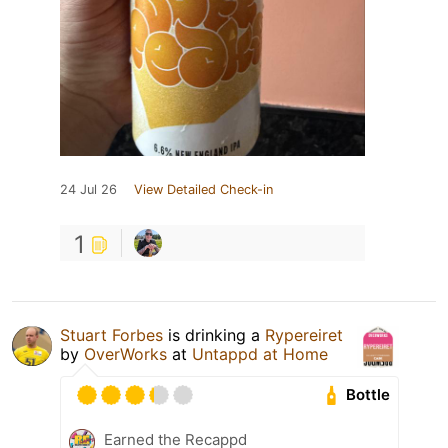
24 Jul 26
View Detailed Check-in
1
Stuart Forbes
is drinking a
Rypereiret
by
OverWorks
at
Untappd at Home
Bottle
Earned the Recappd