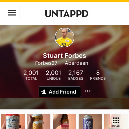
Stuart Forbes
Forbes27
Aberdeen
2,001
2,001
2,167
8
TOTAL
UNIQUE
BADGES
FRIENDS
Add Friend
SEE ALL