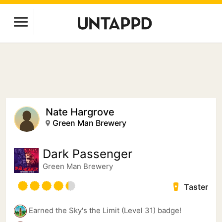
Nate Hargrove
Green Man Brewery
Dark Passenger
Green Man Brewery
Taster
Earned the Sky's the Limit (Level 31) badge!