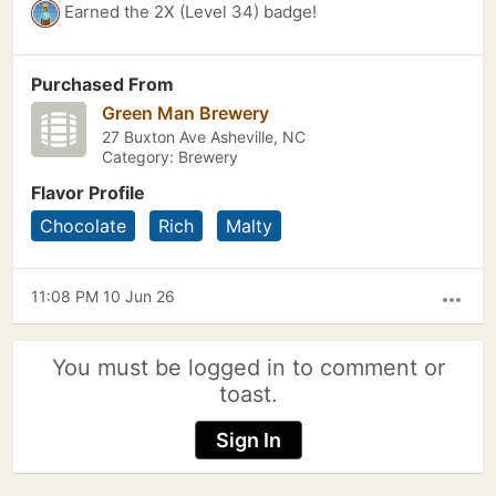
Earned the 2X (Level 34) badge!
Purchased From
Green Man Brewery
27 Buxton Ave Asheville, NC
Category: Brewery
Flavor Profile
Chocolate
Rich
Malty
11:08 PM 10 Jun 26
more_horiz
You must be logged in to comment or
toast.
Sign In