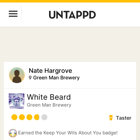
Nate Hargrove
Green Man Brewery
White Beard
Green Man Brewery
Taster
Earned the Keep Your Wits About You badge!