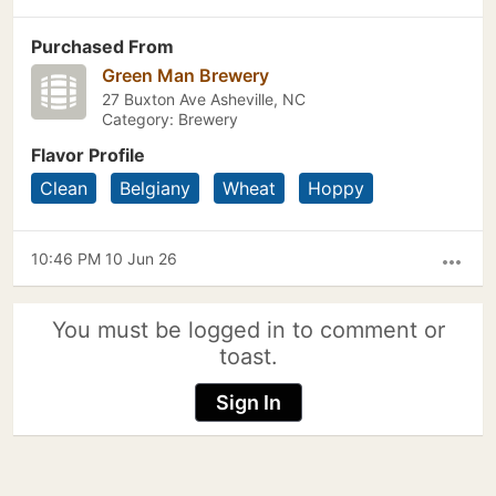
Purchased From
Green Man Brewery
27 Buxton Ave Asheville, NC
Category: Brewery
Flavor Profile
Clean
Belgiany
Wheat
Hoppy
10:46 PM 10 Jun 26
more_horiz
You must be logged in to comment or
toast.
Sign In