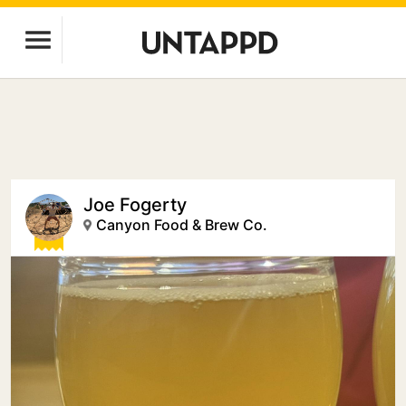
Joe Fogerty
Canyon Food & Brew Co.