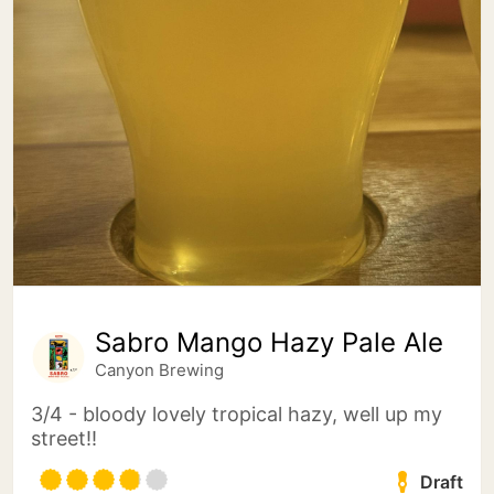
Sabro Mango Hazy Pale Ale
Canyon Brewing
3/4 - bloody lovely tropical hazy, well up my
street!!
Draft