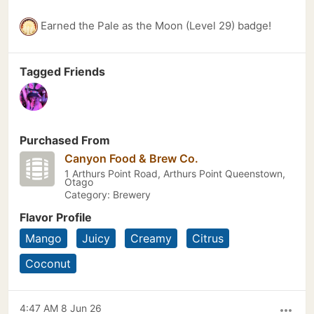
Earned the Pale as the Moon (Level 29) badge!
Tagged Friends
Purchased From
Canyon Food & Brew Co.
1 Arthurs Point Road, Arthurs Point Queenstown,
Otago
Category: Brewery
Flavor Profile
Mango
Juicy
Creamy
Citrus
Coconut
4:47 AM 8 Jun 26
more_horiz