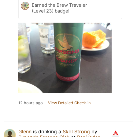
Earned the Brew Traveler
(Level 23) badge!
12 hours ago
View Detailed Check-in
Glenn
is drinking a
Skol Strong
by