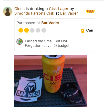
Glenn
is drinking a
Cisk Lager
by
Simonds Farsons Cisk
at
Bar Vader
Purchased at
Bar Vader
Can
Earned the Small But Not
Forgotten (Level 5) badge!