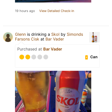
19 hours ago
View Detailed Check-in
Glenn
is drinking a
Skol
by
Simonds
Farsons Cisk
at
Bar Vader
Purchased at
Bar Vader
Can