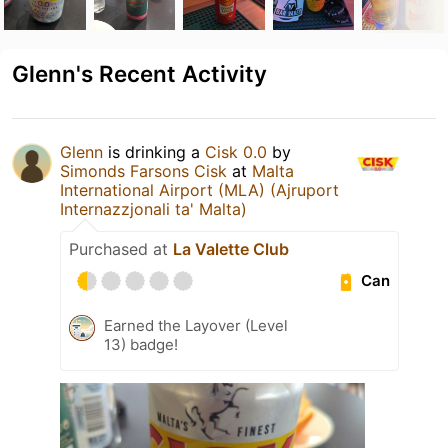
Glenn's Recent Activity
Glenn
is drinking a
Cisk 0.0
by
Simonds Farsons Cisk
at
Malta
International Airport (MLA) (Ajruport
Internazzjonali ta' Malta)
Purchased at
La Valette Club
Can
Earned the Layover (Level
13) badge!