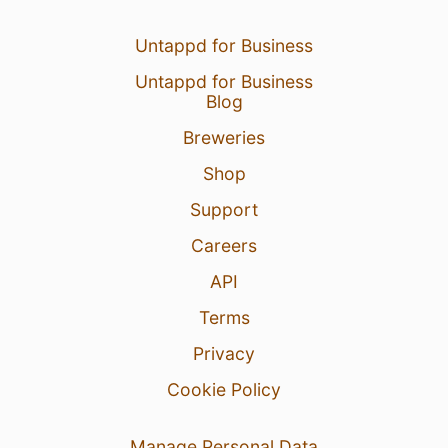
Untappd for Business
Untappd for Business
Blog
Breweries
Shop
Support
Careers
API
Terms
Privacy
Cookie Policy
Manage Personal Data