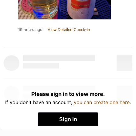
19 hours ago
View Detailed Check-in
Please sign in to view more.
If you don't have an account,
you can create one here
.
Sign In