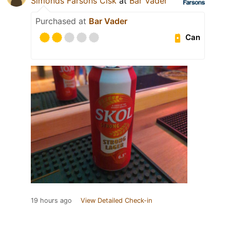
Simonds Farsons Cisk
at
Bar Vader
Purchased at
Bar Vader
Can
19 hours ago
View Detailed Check-in