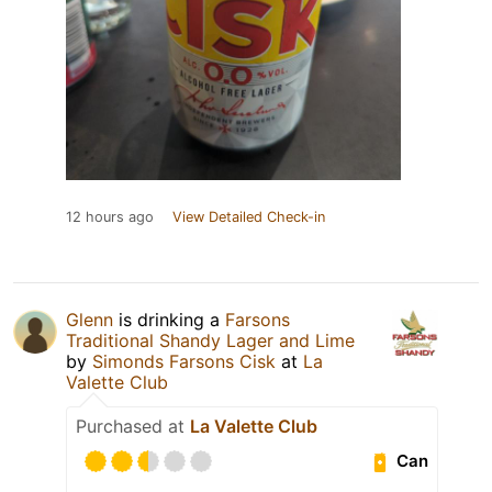
12 hours ago
View Detailed Check-in
Glenn
is drinking a
Farsons
Traditional Shandy Lager and Lime
by
Simonds Farsons Cisk
at
La
Valette Club
Purchased at
La Valette Club
Can