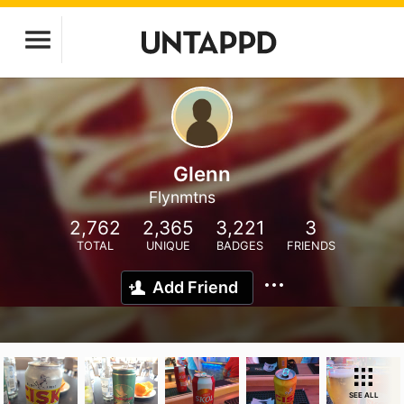
Glenn
Flynmtns
2,762
2,365
3,221
3
TOTAL
UNIQUE
BADGES
FRIENDS
Add Friend
SEE ALL