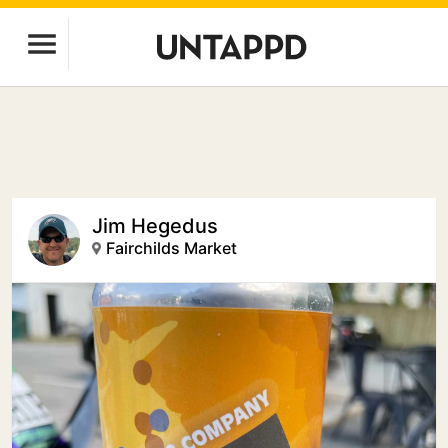
Jim Hegedus
Fairchilds Market