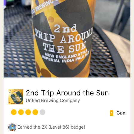
2nd Trip Around the Sun
Untied Brewing Company
Can
Earned the 2X (Level 86) badge!