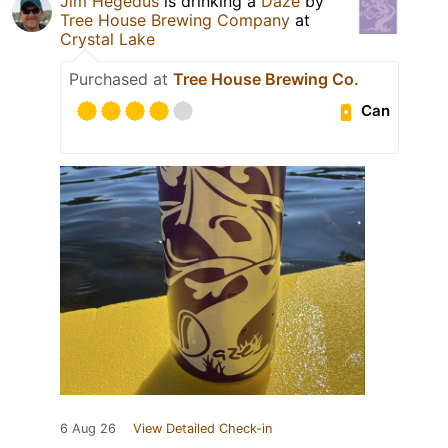
Jim Hegedus
is drinking a
Daze
by
Tree House Brewing Company
at
Crystal Lake
Purchased at
Tree House Brewing Co.
Can
6 Aug 26
View Detailed Check-in