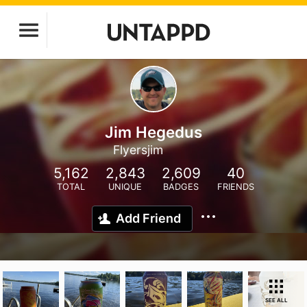
Jim Hegedus
Flyersjim
5,162
2,843
2,609
40
TOTAL
UNIQUE
BADGES
FRIENDS
Add Friend
SEE ALL