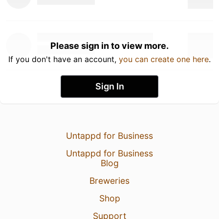
Please sign in to view more.
If you don't have an account,
you can create one here
.
Sign In
Untappd for Business
Untappd for Business
Blog
Breweries
Shop
Support