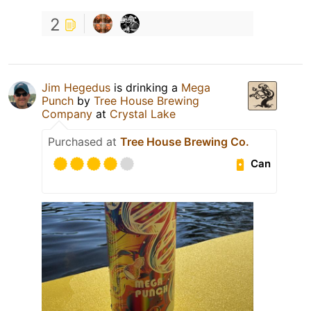
2
Jim Hegedus
is drinking a
Mega
Punch
by
Tree House Brewing
Company
at
Crystal Lake
Purchased at
Tree House Brewing Co.
Can