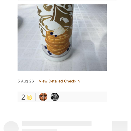
5 Aug 26
View Detailed Check-in
2