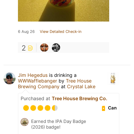
6 Aug 26
View Detailed Check-in
2
Jim Hegedus
is drinking a
WWWafflebanger
by
Tree House
Brewing Company
at
Crystal Lake
Purchased at
Tree House Brewing Co.
Can
Earned the IPA Day Badge
(2026) badge!