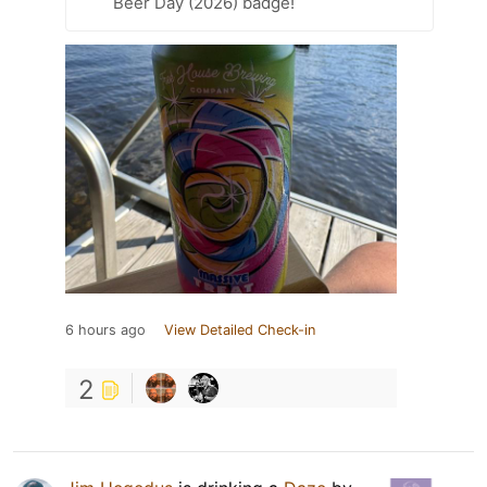
Beer Day (2026) badge!
6 hours ago
View Detailed Check-in
2