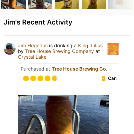
Jim's Recent Activity
Jim Hegedus
is drinking a
King Julius
by
Tree House Brewing Company
at
Crystal Lake
Purchased at
Tree House Brewing Co.
Can