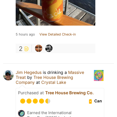
5 hours ago
View Detailed Check-in
2
Jim Hegedus
is drinking a
Massive
Treat
by
Tree House Brewing
Company
at
Crystal Lake
Purchased at
Tree House Brewing Co.
Can
Earned the International