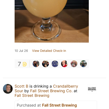
10 Jul 26
View Detailed Check-in
7
Scott B
is drinking a
Crandallberry
Sour
by
Fall Street Brewing Co.
at
Fall Street Brewing
Purchased at
Fall Street Brewing