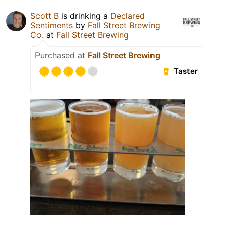
Scott B
is drinking a
Declared
Sentiments
by
Fall Street Brewing
Co.
at
Fall Street Brewing
Purchased at
Fall Street Brewing
Taster