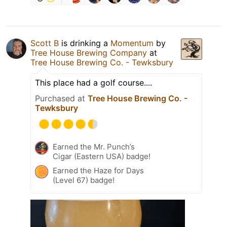
Scott B
is drinking a
Momentum
by
Tree House Brewing Company
at
Tree House Brewing Co. - Tewksbury
This place had a golf course....
Purchased at
Tree House Brewing Co. -
Tewksbury
Earned the Mr. Punch’s
Cigar (Eastern USA) badge!
Earned the Haze for Days
(Level 67) badge!