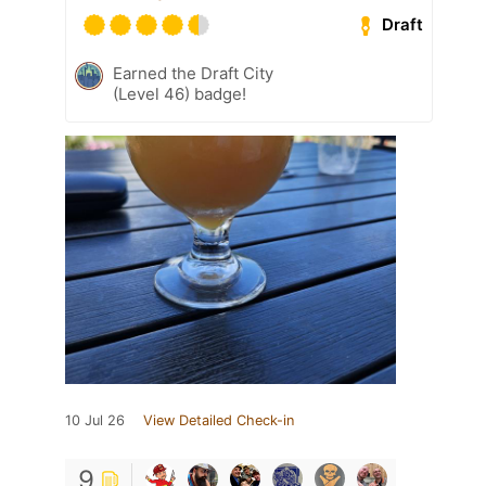
Draft
Earned the Draft City
(Level 46) badge!
10 Jul 26
View Detailed Check-in
9