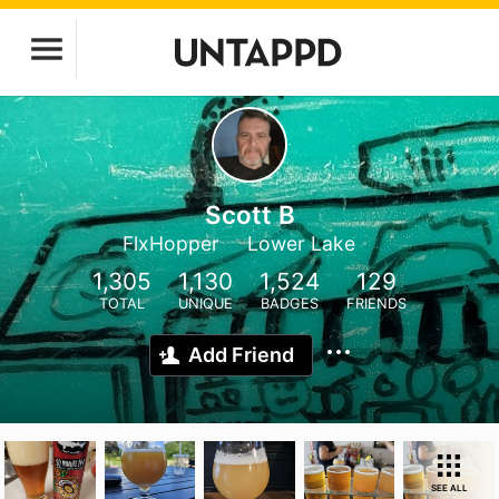
Scott B
FlxHopper
Lower Lake
1,305
1,130
1,524
129
TOTAL
UNIQUE
BADGES
FRIENDS
Add Friend
SEE ALL