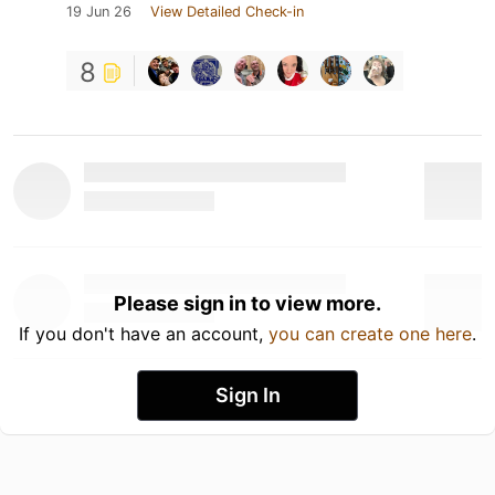
19 Jun 26
View Detailed Check-in
8
Please sign in to view more.
If you don't have an account,
you can create one here
.
Sign In