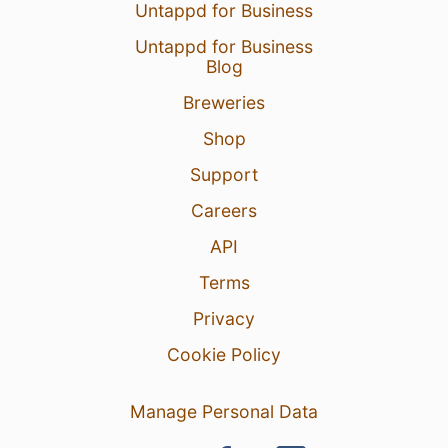
Untappd for Business
Untappd for Business
Blog
Breweries
Shop
Support
Careers
API
Terms
Privacy
Cookie Policy
Manage Personal Data