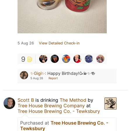
5 Aug 26
View Detailed Check-in
9
✨Gigi✨
:
Happy Birthday!🥳💫✨🍻
5 Aug 26
Report
Scott B
is drinking
The Method
by
Tree House Brewing Company
at
Tree House Brewing Co. - Tewksbury
Purchased at
Tree House Brewing Co. -
Tewksbury