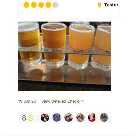
Taster
19 Jun 26
View Detailed Check-in
8