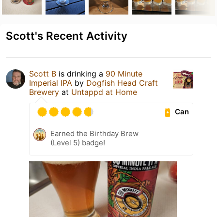
Scott's Recent Activity
Scott B
is drinking a
90 Minute
Imperial IPA
by
Dogfish Head Craft
Brewery
at
Untappd at Home
Can
Earned the Birthday Brew
(Level 5) badge!