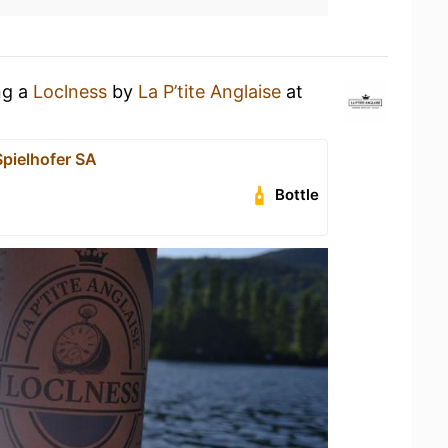
ng a
Loclness
by
La P’tite Anglaise
at
pielhofer SA
Bottle