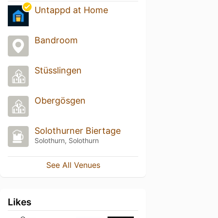
Untappd at Home
Bandroom
Stüsslingen
Obergösgen
Solothurner Biertage
Solothurn, Solothurn
See All Venues
Likes