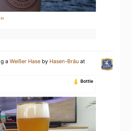
-in
ng a
Weißer Hase
by
Hasen-Bräu
at
Bottle