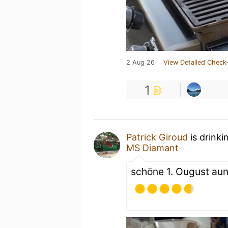
2 Aug 26
View Detailed Check-
1
Patrick Giroud
is drink
MS Diamant
schöne 1. Ougust aun