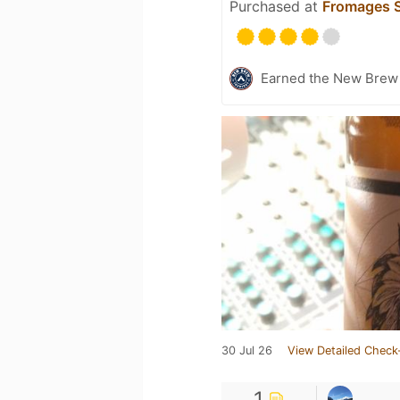
Purchased at
Fromages S
Earned the New Brew 
30 Jul 26
View Detailed Check
1