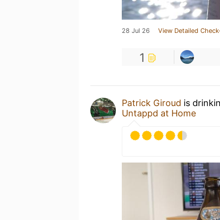
28 Jul 26
View Detailed Check
1
Patrick Giroud
is drinki
Untappd at Home