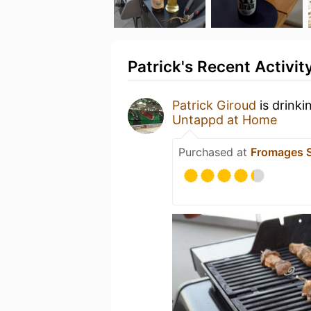
Patrick's Recent Activit
Patrick Giroud
is drinki
Untappd at Home
Purchased at
Fromages S