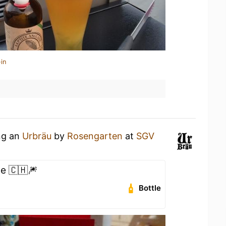
in
ing an
Urbräu
by
Rosengarten
at
SGV
e 🇨🇭🎆
Bottle