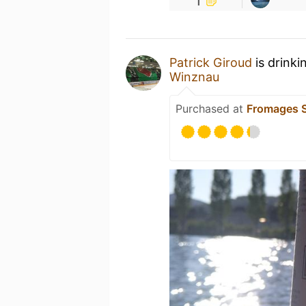
Patrick Giroud
is drinki
Winznau
Purchased at
Fromages S