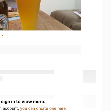
-in
 sign in to view more.
an account,
you can create one here
.