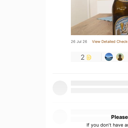
26 Jul 26
View Detailed Check
2
Please
If you don't have 