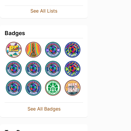
See All Lists
Badges
See All Badges