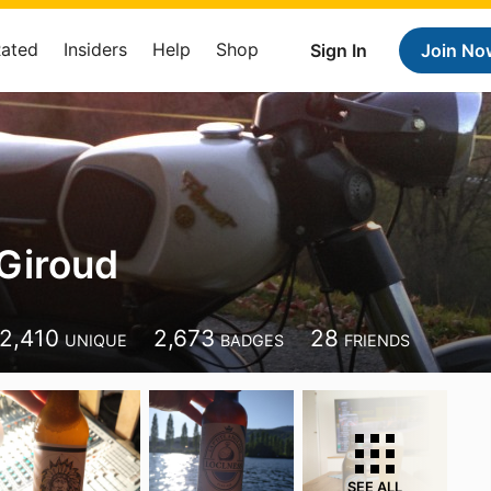
Rated
Insiders
Help
Shop
Sign In
Join No
 Giroud
2,410
2,673
28
UNIQUE
BADGES
FRIENDS
SEE ALL