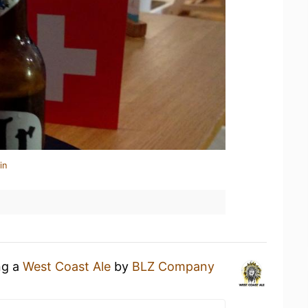
in
ng a
West Coast Ale
by
BLZ Company