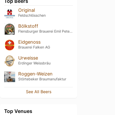
Top Beers
Original
Feldschlösschen
Bölkstoff
Flensburger Brauerei Emil Petersen
Eidgenoss
Brauerei Falken AG
Urweisse
Erdinger Weissbräu
Roggen-Weizen
Störtebeker Braumanufaktur
See All Beers
Top Venues