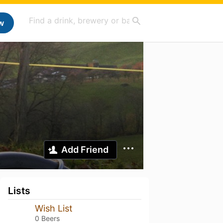
w
Add Friend
Lists
Wish List
0 Beers