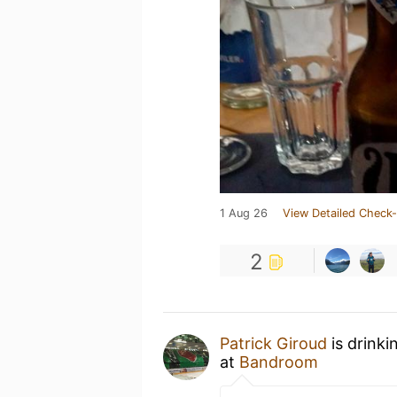
1 Aug 26
View Detailed Check-
2
Patrick Giroud
is drinki
at
Bandroom