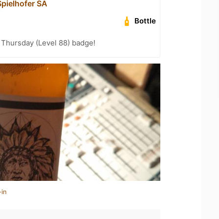
pielhofer SA
Bottle
Thursday (Level 88) badge!
-in