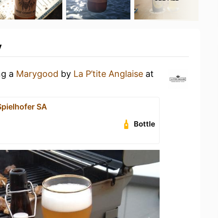
y
ng a
Marygood
by
La P’tite Anglaise
at
pielhofer SA
Bottle