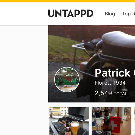
Blog
Top 
Patrick
Florett-1934
2,549
TOTAL