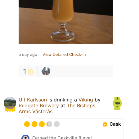
a day ago
View Detailed Check-in
1
Ulf Karlsson
is drinking a
Viking
by
Rudgate Brewery
at
The Bishops
Arms Västerås
Cask
Earned the Caskville (Level