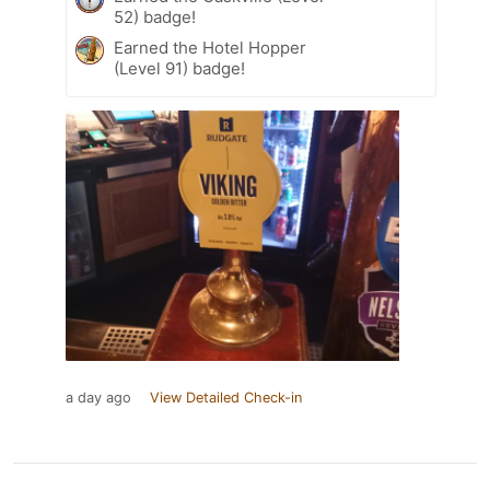
52) badge!
Earned the Hotel Hopper
(Level 91) badge!
a day ago
View Detailed Check-in