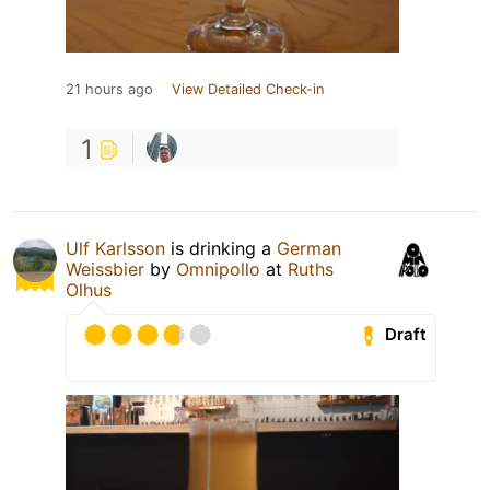
21 hours ago
View Detailed Check-in
1
Ulf Karlsson
is drinking a
German
Weissbier
by
Omnipollo
at
Ruths
Olhus
Draft