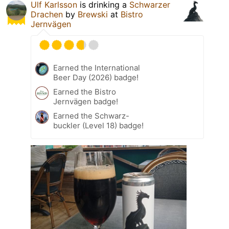
Ulf Karlsson
is drinking a
Schwarzer
Drachen
by
Brewski
at
Bistro
Jernvägen
Earned the International
Beer Day (2026) badge!
Earned the Bistro
Jernvägen badge!
Earned the Schwarz-
buckler (Level 18) badge!