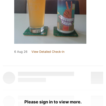
6 Aug 26
View Detailed Check-in
Please sign in to view more.