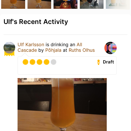
Ulf's Recent Activity
Ulf Karlsson
is drinking an
All
Cascade
by
Põhjala
at
Ruths Olhus
Draft