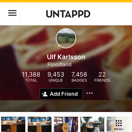
Ulf Karlsson
Floodland
11,388
9,453
7,458
22
TOTAL
UNIQUE
BADGES
FRIENDS
Add Friend
SEE ALL