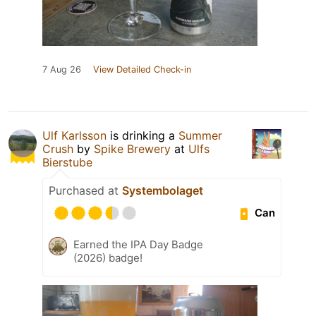
7 Aug 26
View Detailed Check-in
Ulf Karlsson
is drinking a
Summer
Crush
by
Spike Brewery
at
Ulfs
Bierstube
Purchased at
Systembolaget
Can
Earned the IPA Day Badge
(2026) badge!