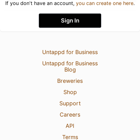
If you don't have an account,
you can create one here
.
Sign In
Untappd for Business
Untappd for Business
Blog
Breweries
Shop
Support
Careers
API
Terms