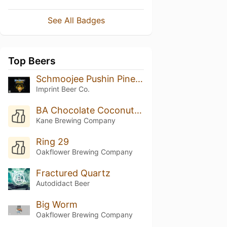
See All Badges
Top Beers
Schmoojee Pushin Pineapple
Imprint Beer Co.
BA Chocolate Coconut Biscotti
Kane Brewing Company
Ring 29
Oakflower Brewing Company
Fractured Quartz
Autodidact Beer
Big Worm
Oakflower Brewing Company