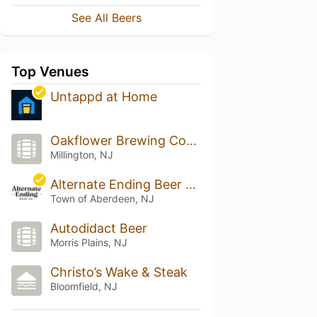
See All Beers
Top Venues
Untappd at Home
Oakflower Brewing Company
Millington, NJ
Alternate Ending Beer Co.
Town of Aberdeen, NJ
Autodidact Beer
Morris Plains, NJ
Christo’s Wake & Steak
Bloomfield, NJ