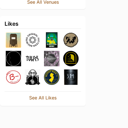
See All Venues
Likes
See All Likes