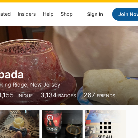
Rated
Insiders
Help
Shop
Sign In
Join No
Spada
king Ridge, New Jersey
4,155
3,134
267
UNIQUE
BADGES
FRIENDS
SEE ALL