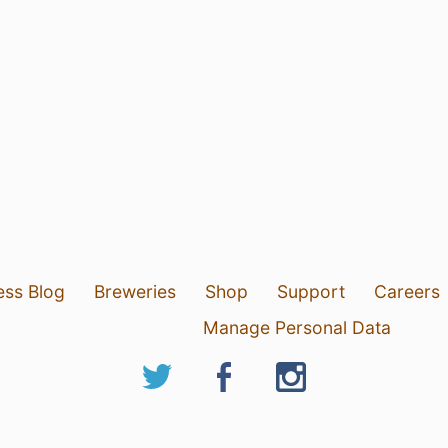
ess Blog
Breweries
Shop
Support
Careers
Manage Personal Data