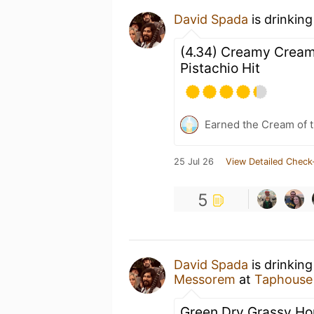
David Spada
is drinkin
(4.34) Creamy Cream
Pistachio Hit
Earned the Cream of t
25 Jul 26
View Detailed Check
5
David Spada
is drinkin
Messorem
at
Taphouse
Green Dry Grassy H