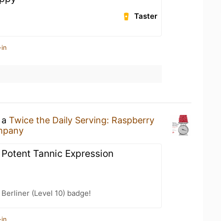
Taster
-in
g a
Twice the Daily Serving: Raspberry
ompany
 Potent Tannic Expression
 Berliner (Level 10) badge!
-in