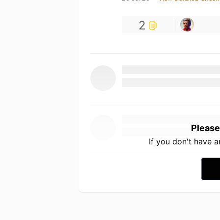
2
Please
If you don't have 