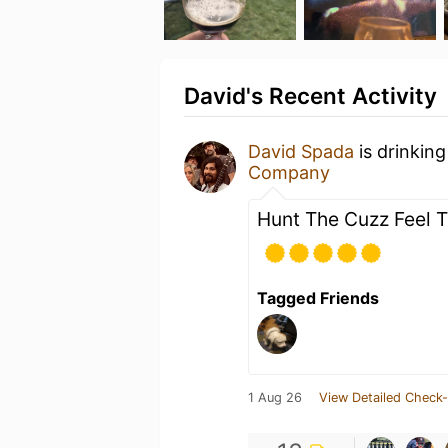
David's Recent Activity
David Spada
is drinkin
Company
Hunt The Cuzz Feel 
Tagged Friends
1 Aug 26
View Detailed Check-