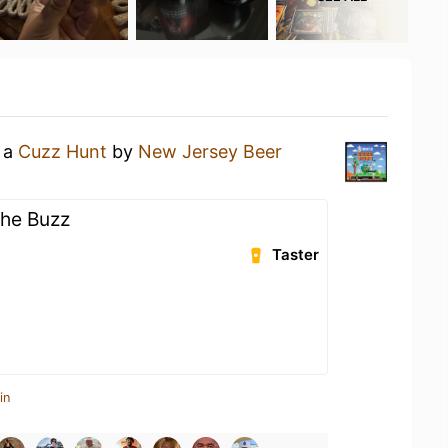
g a
Cuzz Hunt
by
New Jersey Beer
The Buzz
Taster
in