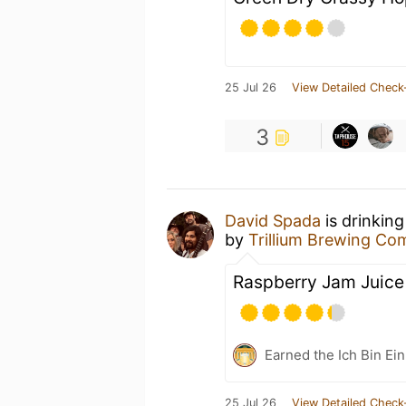
25 Jul 26
View Detailed Check
3
David Spada
is drinkin
by
Trillium Brewing C
Raspberry Jam Juice
Earned the Ich Bin Ein
25 Jul 26
View Detailed Check