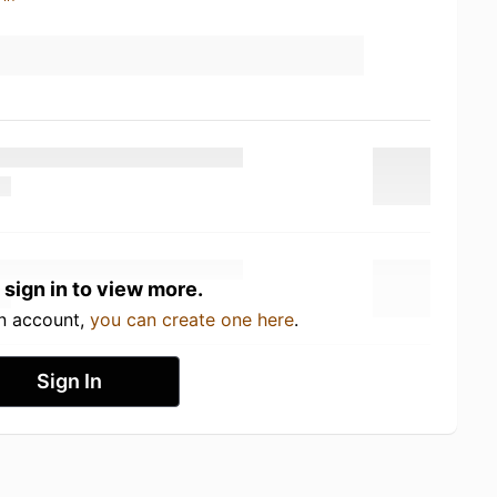
 sign in to view more.
an account,
you can create one here
.
Sign In