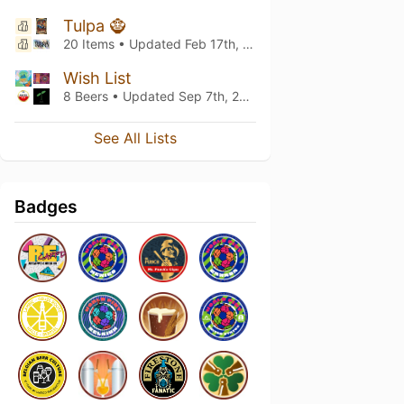
Tulpa 🧌
20 Items • Updated
Feb 17th, 2026
Wish List
8 Beers • Updated
Sep 7th, 2024
See All Lists
Badges