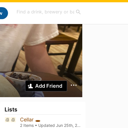
w
Add Friend
Lists
Cellar 🕳️
2 Items • Updated
Jun 25th, 2026