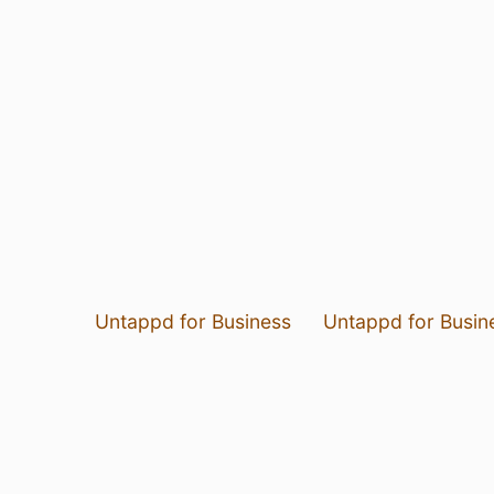
Untappd for Business
Untappd for Busin