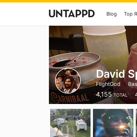
Blog
Top 
David 
FlightGod
Bas
4,155
TOTAL