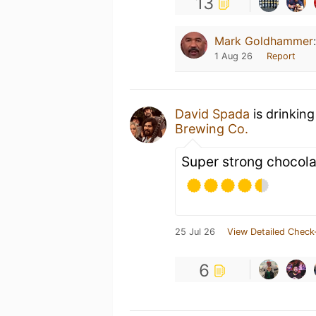
13
Mark Goldhammer
1 Aug 26
Report
David Spada
is drinkin
Brewing Co.
Super strong chocola
25 Jul 26
View Detailed Check
6