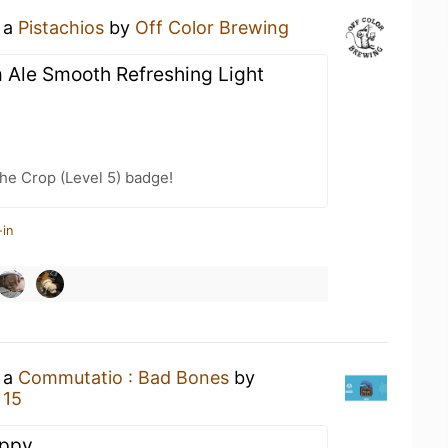
g a
Pistachios
by
Off Color Brewing
 Ale Smooth Refreshing Light
he Crop (Level 5) badge!
-in
g a
Commutatio : Bad Bones
by
 15
oppy