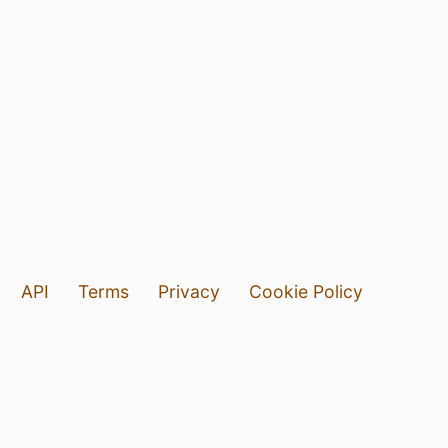
API
Terms
Privacy
Cookie Policy