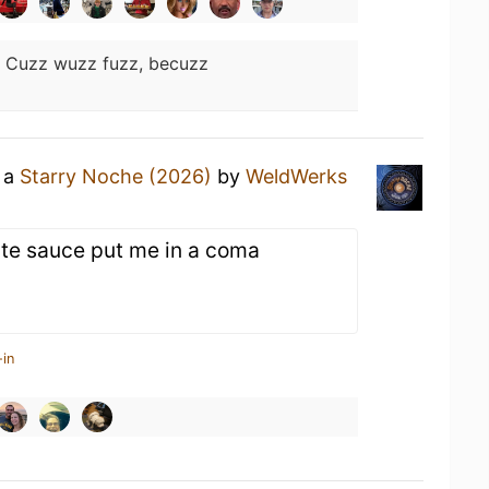
:
Cuzz wuzz fuzz, becuzz
g a
Starry Noche (2026)
by
WeldWerks
te sauce put me in a coma
-in