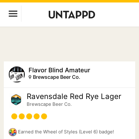
Flavor Blind Amateur
Brewscape Beer Co.
Ravensdale Red Rye Lager
Brewscape Beer Co.
Earned the Wheel of Styles (Level 6) badge!