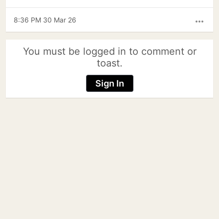
8:36 PM 30 Mar 26
more_horiz
You must be logged in to comment or
toast.
Sign In