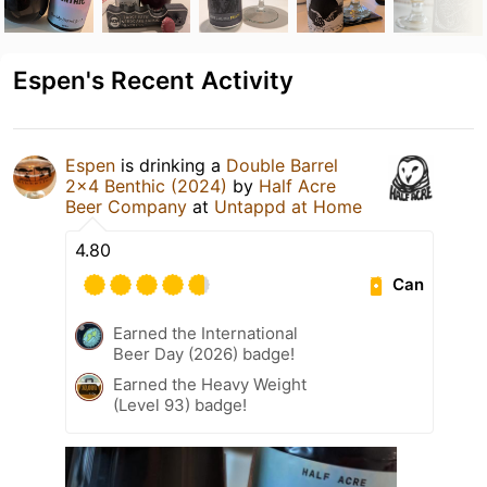
Espen's Recent Activity
Espen
is drinking a
Double Barrel
2x4 Benthic (2024)
by
Half Acre
Beer Company
at
Untappd at Home
4.80
Can
Earned the International
Beer Day (2026) badge!
Earned the Heavy Weight
(Level 93) badge!