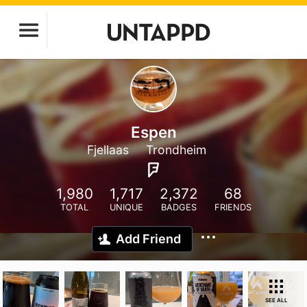
Espen
Fjellaas
Trondheim
1,980
1,717
2,372
68
TOTAL
UNIQUE
BADGES
FRIENDS
Add Friend
SEE ALL