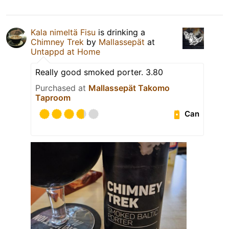
Kala nimeltä Fisu
is drinking a
Chimney Trek
by
Mallassepät
at
Untappd at Home
Really good smoked porter. 3.80
Purchased at
Mallassepät Takomo
Taproom
Can