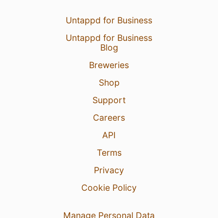
Untappd for Business
Untappd for Business
Blog
Breweries
Shop
Support
Careers
API
Terms
Privacy
Cookie Policy
Manage Personal Data