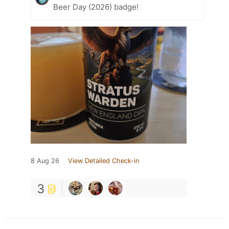
Beer Day (2026) badge!
8 Aug 26
View Detailed Check-in
3