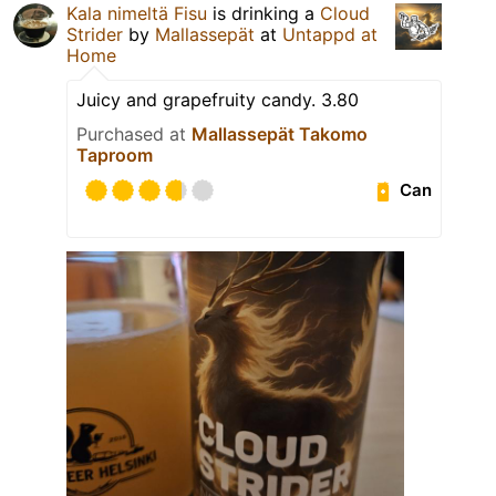
Kala nimeltä Fisu
is drinking a
Cloud
Strider
by
Mallassepät
at
Untappd at
Home
Juicy and grapefruity candy. 3.80
Purchased at
Mallassepät Takomo
Taproom
Can