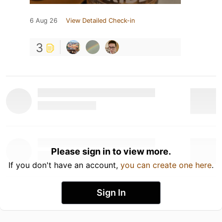
6 Aug 26
View Detailed Check-in
3
Please sign in to view more.
If you don't have an account,
you can create one here
.
Sign In