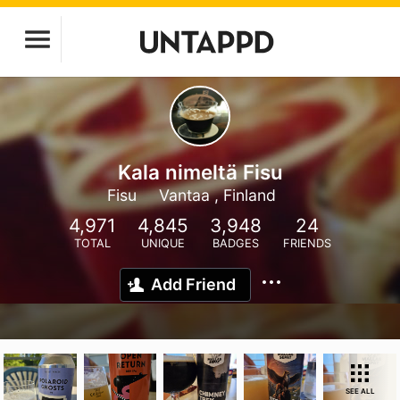
Kala nimeltä Fisu
Fisu
Vantaa , Finland
4,971
4,845
3,948
24
TOTAL
UNIQUE
BADGES
FRIENDS
Add Friend
SEE ALL