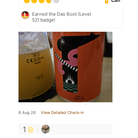
Can
Earned the Das Boot (Level
52) badge!
8 Aug 26
View Detailed Check-in
1