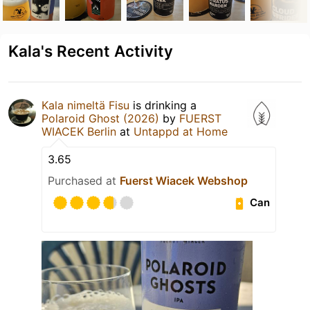
Kala's Recent Activity
Kala nimeltä Fisu
is drinking a
Polaroid Ghost (2026)
by
FUERST
WIACEK Berlin
at
Untappd at Home
3.65
Purchased at
Fuerst Wiacek Webshop
Can