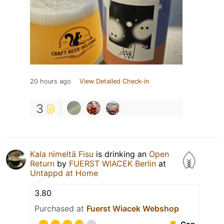
20 hours ago
View Detailed Check-in
3
Kala nimeltä Fisu
is drinking an
Open
Return
by
FUERST WIACEK Berlin
at
Untappd at Home
3.80
Purchased at
Fuerst Wiacek Webshop