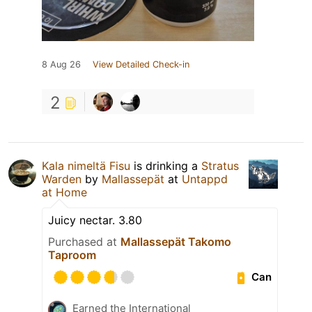
8 Aug 26
View Detailed Check-in
2
Kala nimeltä Fisu
is drinking a
Stratus
Warden
by
Mallassepät
at
Untappd
at Home
Juicy nectar. 3.80
Purchased at
Mallassepät Takomo
Taproom
Can
Earned the International