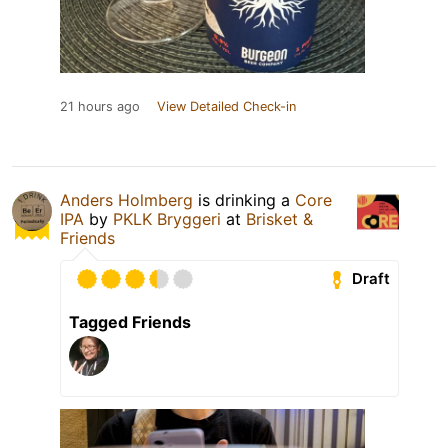
21 hours ago
View Detailed Check-in
Anders Holmberg
is drinking a
Core
IPA
by
PKLK Bryggeri
at
Brisket &
Friends
Draft
Tagged Friends