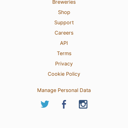
Breweries
Shop
Support
Careers
API
Terms
Privacy
Cookie Policy
Manage Personal Data