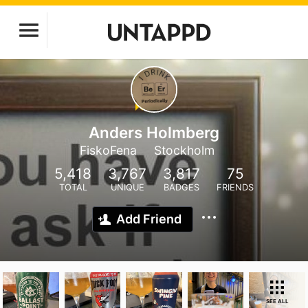
Anders Holmberg
FiskoFena
Stockholm
5,418
3,767
3,817
75
TOTAL
UNIQUE
BADGES
FRIENDS
Add Friend
SEE ALL