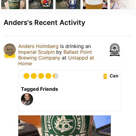
Anders's Recent Activity
Anders Holmberg
is drinking an
Imperial Sculpin
by
Ballast Point
Brewing Company
at
Untappd at
Home
Can
Tagged Friends