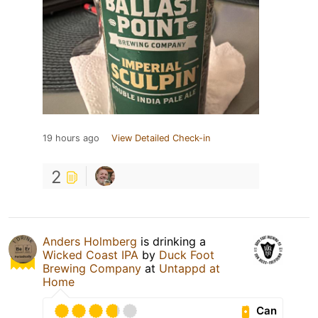
19 hours ago
View Detailed Check-in
2
Anders Holmberg
is drinking a
Wicked Coast IPA
by
Duck Foot
Brewing Company
at
Untappd at
Home
Can