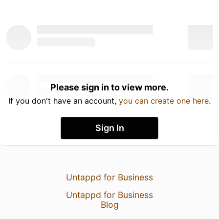
Please sign in to view more.
If you don't have an account,
you can create one here
.
Sign In
Untappd for Business
Untappd for Business
Blog