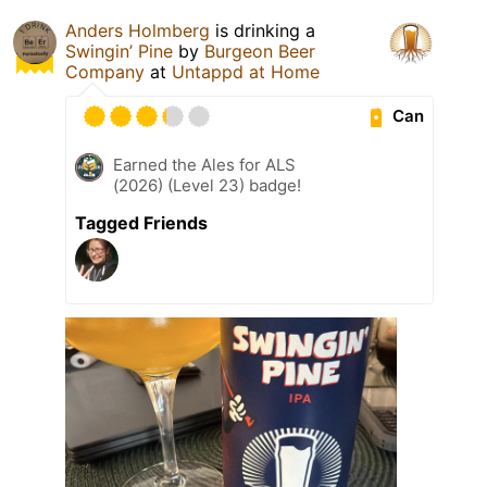
Anders Holmberg
is drinking a
Swingin’ Pine
by
Burgeon Beer
Company
at
Untappd at Home
Can
Earned the Ales for ALS
(2026) (Level 23) badge!
Tagged Friends