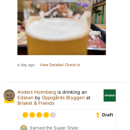
a day ago
View Detailed Check-in
Anders Holmberg
is drinking an
Edsken
by
Oppigårds Bryggeri
at
Brisket & Friends
Draft
Earned the Super Style: