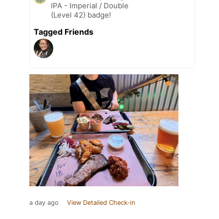
IPA - Imperial / Double
(Level 42) badge!
Tagged Friends
a day ago
View Detailed Check-in