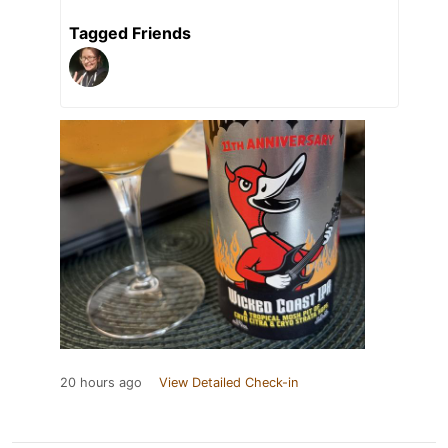
Tagged Friends
20 hours ago
View Detailed Check-in