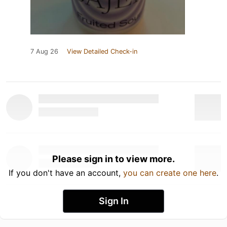
7 Aug 26
View Detailed Check-in
Please sign in to view more.
If you don't have an account,
you can create one here
.
Sign In