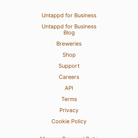
Untappd for Business
Untappd for Business
Blog
Breweries
Shop
Support
Careers
API
Terms
Privacy
Cookie Policy