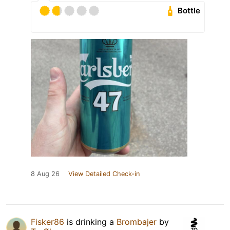
Bottle
8 Aug 26
View Detailed Check-in
Fisker86
is drinking a
Brombajer
by