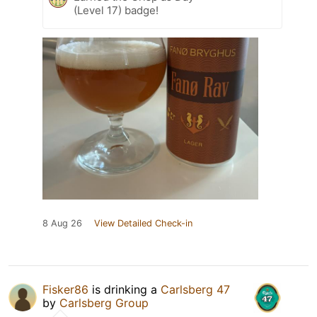
(Level 17) badge!
8 Aug 26
View Detailed Check-in
Fisker86
is drinking a
Carlsberg 47
by
Carlsberg Group