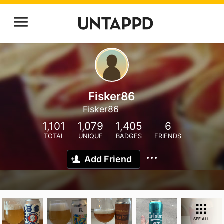
Fisker86
Fisker86
1,101
1,079
1,405
6
TOTAL
UNIQUE
BADGES
FRIENDS
Add Friend
SEE ALL