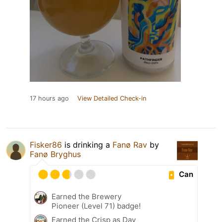
17 hours ago
View Detailed Check-in
Fisker86
is drinking a
Fanø Rav
by
Fanø Bryghus
Can
Earned the Brewery
Pioneer (Level 71) badge!
Earned the Crisp as Day