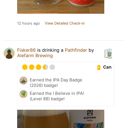
12 hours ago
View Detailed Check-in
Fisker86
is drinking a
Pathfinder
by
Alefarm Brewing
Can
Earned the IPA Day Badge
(2026) badge!
Earned the I Believe in IPA!
(Level 88) badge!