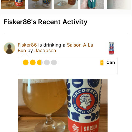
Fisker86's Recent Activity
Fisker86
is drinking a
Saison A La
Bun
by
Jacobsen
Can