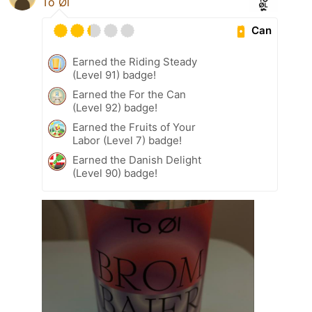
To Øl
Can
Earned the Riding Steady
(Level 91) badge!
Earned the For the Can
(Level 92) badge!
Earned the Fruits of Your
Labor (Level 7) badge!
Earned the Danish Delight
(Level 90) badge!