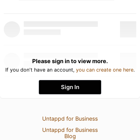
Please sign in to view more.
If you don't have an account,
you can create one here
.
Sign In
Untappd for Business
Untappd for Business
Blog