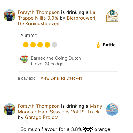
Forsyth Thompson
is drinking a
La
Trappe Nillis 0.0%
by
Bierbrouwerij
De Koningshoeven
Yummo
Bottle
Earned the Going Dutch
(Level 3) badge!
a day ago
View Detailed Check-in
Forsyth Thompson
is drinking a
Many
Moons - Hāpi Sessions Vol 19: Track
by
Garage Project
So much flavour for a 3.8% 🤯🤯 orange