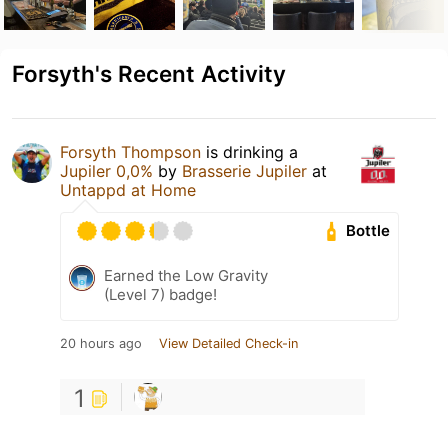
Forsyth's Recent Activity
Forsyth Thompson
is drinking a
Jupiler 0,0%
by
Brasserie Jupiler
at
Untappd at Home
Bottle
Earned the Low Gravity
(Level 7) badge!
20 hours ago
View Detailed Check-in
1