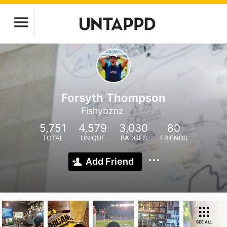
Forsyth Thompson
Fishybznz
5,751
4,579
3,030
80
TOTAL
UNIQUE
BADGES
FRIENDS
Add Friend
SEE ALL