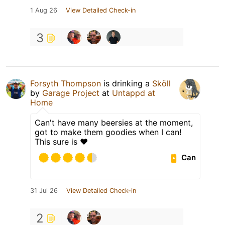
1 Aug 26
View Detailed Check-in
3
Forsyth Thompson
is drinking a
Sköll
by
Garage Project
at
Untappd at
Home
Can't have many beersies at the moment,
got to make them goodies when I can!
This sure is ❤️
Can
31 Jul 26
View Detailed Check-in
2