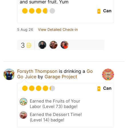
and summer fruit. Yum
Can
5 Aug 26
View Detailed Check-in
3
Forsyth Thompson
is drinking a
Go
Go Juice
by
Garage Project
Can
Earned the Fruits of Your
Labor (Level 73) badge!
Earned the Dessert Time!
(Level 14) badge!