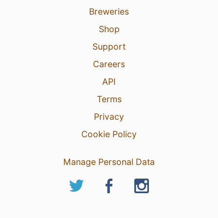
Breweries
Shop
Support
Careers
API
Terms
Privacy
Cookie Policy
Manage Personal Data