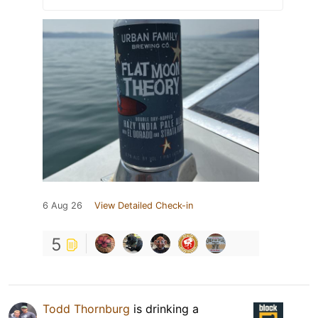
6 Aug 26
View Detailed Check-in
5
Todd Thornburg
is drinking a