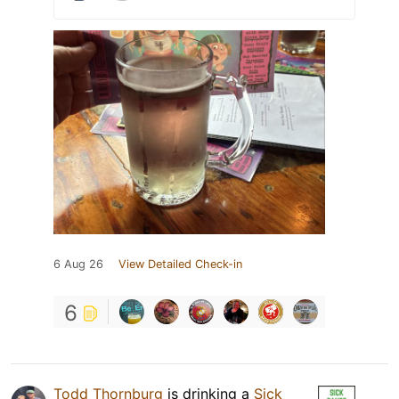
6 Aug 26
View Detailed Check-in
6
Todd Thornburg
is drinking a
Sick