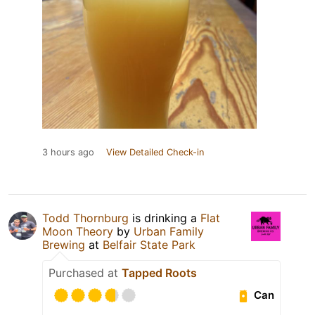
3 hours ago
View Detailed Check-in
Todd Thornburg
is drinking a
Flat
Moon Theory
by
Urban Family
Brewing
at
Belfair State Park
Purchased at
Tapped Roots
Can