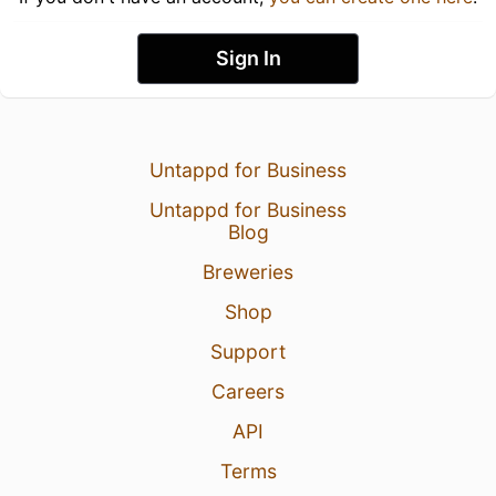
Sign In
Untappd for Business
Untappd for Business
Blog
Breweries
Shop
Support
Careers
API
Terms