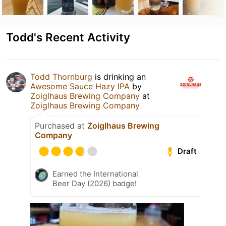
Todd's Recent Activity
Todd Thornburg
is drinking an
Awesome Sauce Hazy IPA
by
Zoiglhaus Brewing Company
at
Zoiglhaus Brewing Company
Purchased at
Zoiglhaus Brewing
Company
Draft
Earned the International
Beer Day (2026) badge!