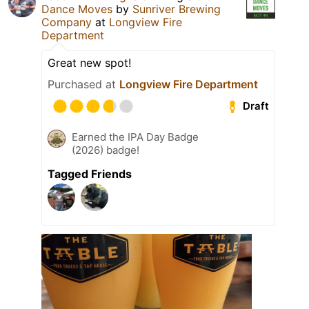
Dance Moves
by
Sunriver Brewing
Company
at
Longview Fire
Department
Great new spot!
Purchased at
Longview Fire Department
Draft
Earned the IPA Day Badge
(2026) badge!
Tagged Friends