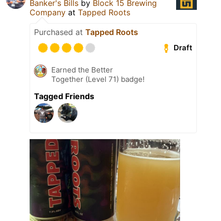
Banker's Bills
by
Block 15 Brewing
Company
at
Tapped Roots
Purchased at
Tapped Roots
Draft
Earned the Better
Together (Level 71) badge!
Tagged Friends