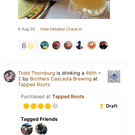
6 Aug 26
View Detailed Check-in
6
Todd Thornburg
is drinking a
46th +
2
by
Brothers Cascadia Brewing
at
Tapped Roots
Purchased at
Tapped Roots
Draft
Tagged Friends