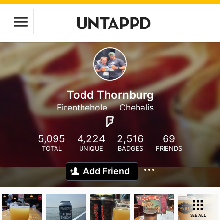
Todd Thornburg
Firenthehole
Chehalis
5,095
4,224
2,516
69
TOTAL
UNIQUE
BADGES
FRIENDS
Add Friend
SEE ALL