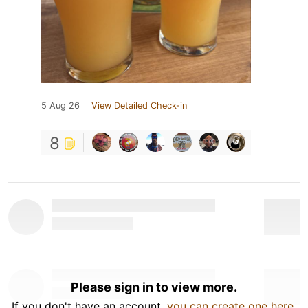
5 Aug 26
View Detailed Check-in
8
Please sign in to view more.
If you don't have an account,
you can create one here
.