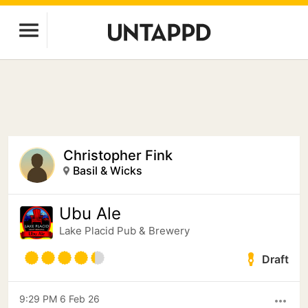
Christopher Fink
Basil & Wicks
Ubu Ale
Lake Placid Pub & Brewery
Draft
9:29 PM 6 Feb 26
more_horiz