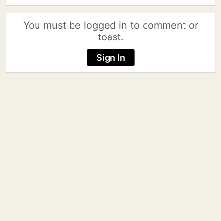
You must be logged in to comment or
toast.
Sign In