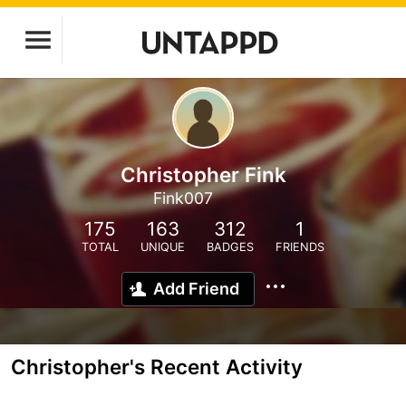
Christopher Fink
Fink007
175
163
312
1
TOTAL
UNIQUE
BADGES
FRIENDS
Add Friend
Christopher's Recent Activity