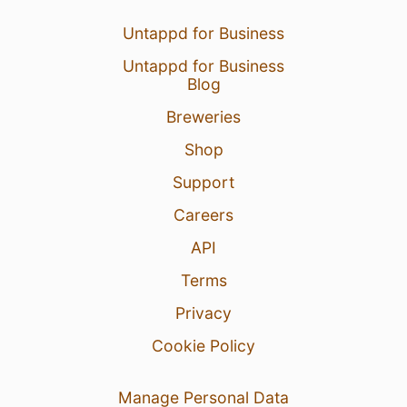
Untappd for Business
Untappd for Business
Blog
Breweries
Shop
Support
Careers
API
Terms
Privacy
Cookie Policy
Manage Personal Data