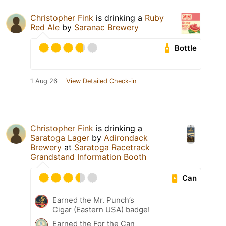
Christopher Fink
is drinking a
Ruby
Red Ale
by
Saranac Brewery
Bottle
1 Aug 26
View Detailed Check-in
Christopher Fink
is drinking a
Saratoga Lager
by
Adirondack
Brewery
at
Saratoga Racetrack
Grandstand Information Booth
Can
Earned the Mr. Punch’s
Cigar (Eastern USA) badge!
Earned the For the Can