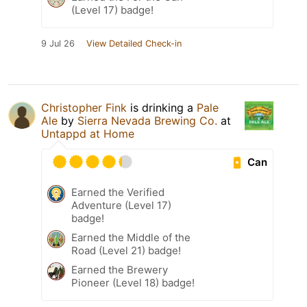
(Level 17) badge!
9 Jul 26
View Detailed Check-in
Christopher Fink
is drinking a
Pale
Ale
by
Sierra Nevada Brewing Co.
at
Untappd at Home
Can
Earned the Verified
Adventure (Level 17)
badge!
Earned the Middle of the
Road (Level 21) badge!
Earned the Brewery
Pioneer (Level 18) badge!