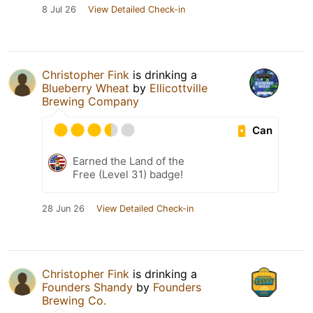
8 Jul 26
View Detailed Check-in
Christopher Fink
is drinking a
Blueberry Wheat
by
Ellicottville
Brewing Company
Can
Earned the Land of the
Free (Level 31) badge!
28 Jun 26
View Detailed Check-in
Christopher Fink
is drinking a
Founders Shandy
by
Founders
Brewing Co.