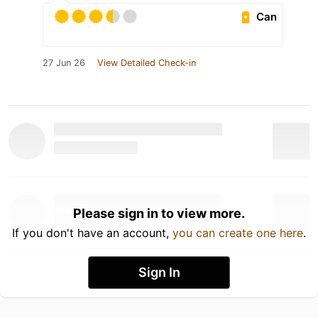
Can
27 Jun 26
View Detailed Check-in
Please sign in to view more.
If you don't have an account,
you can create one here
.
Sign In