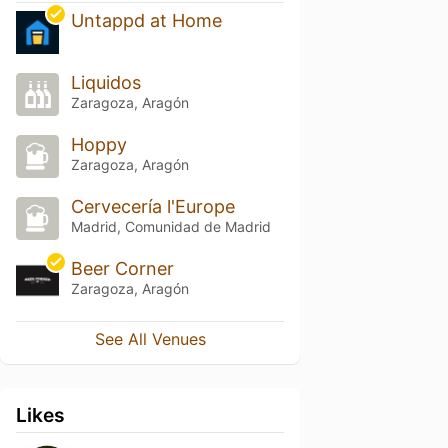
Untappd at Home
Liquidos
Zaragoza, Aragón
Hoppy
Zaragoza, Aragón
Cervecería l'Europe
Madrid, Comunidad de Madrid
Beer Corner
Zaragoza, Aragón
See All Venues
Likes