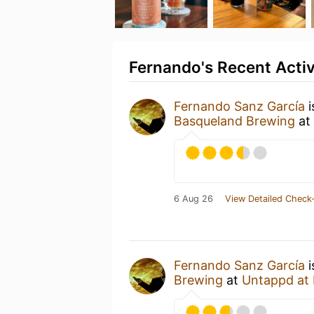
Fernando's Recent Activ
Fernando Sanz García
i
Basqueland Brewing
at
6 Aug 26
View Detailed Check-
Fernando Sanz García
i
Brewing
at
Untappd at