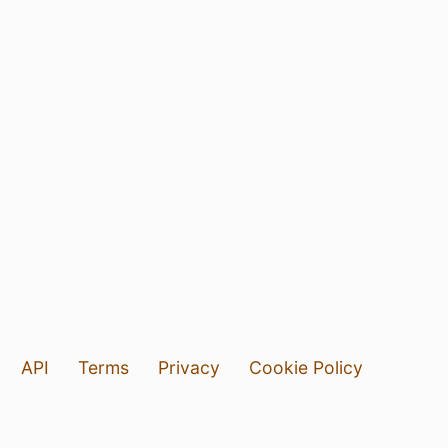
API
Terms
Privacy
Cookie Policy