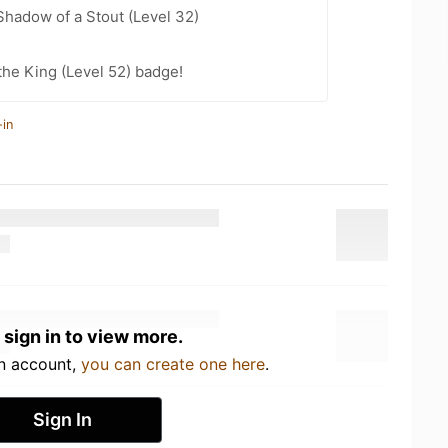
hadow of a Stout (Level 32)
he King (Level 52) badge!
-in
 sign in to view more.
an account,
you can create one here
.
Sign In