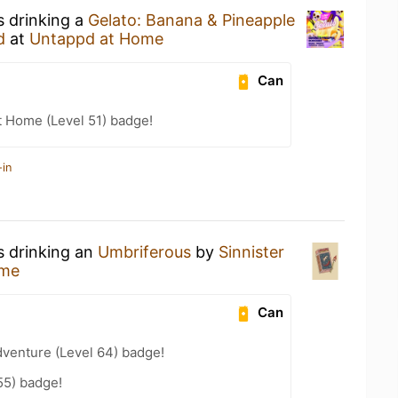
s drinking a
Gelato: Banana & Pineapple
d
at
Untappd at Home
Can
t Home (Level 51) badge!
-in
s drinking an
Umbriferous
by
Sinnister
ome
Can
dventure (Level 64) badge!
55) badge!