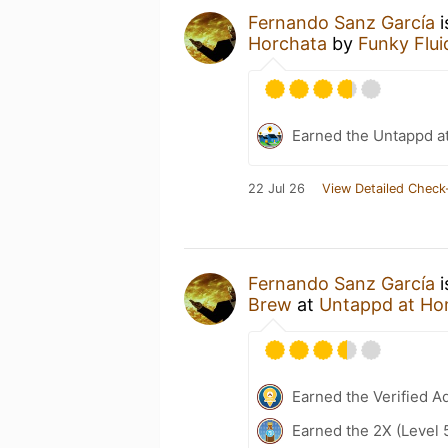
Fernando Sanz García
i
Horchata
by
Funky Flui
Earned the Untappd a
22 Jul 26
View Detailed Check
Fernando Sanz García
i
Brew
at
Untappd at H
Earned the Verified A
Earned the 2X (Level 