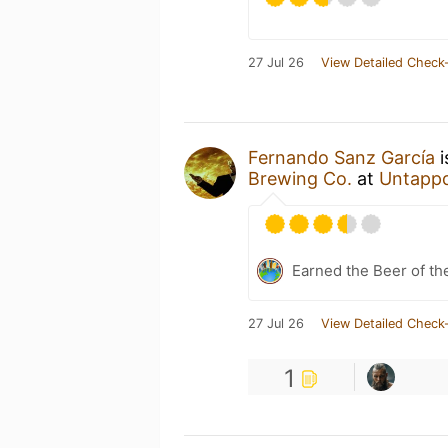
27 Jul 26
View Detailed Check-
Fernando Sanz García
i
Brewing Co.
at
Untapp
Earned the Beer of th
27 Jul 26
View Detailed Check-
1