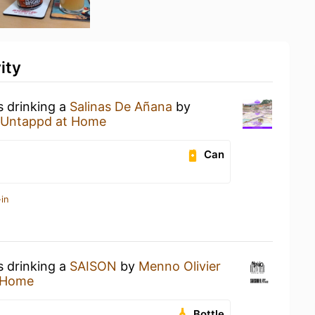
ity
s drinking a
Salinas De Añana
by
Untappd at Home
Can
in
s drinking a
SAISON
by
Menno Olivier
 Home
Bottle