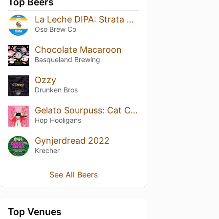
Top Beers
La Leche DIPA: Strata & Mosaic
Oso Brew Co
Chocolate Macaroon
Basqueland Brewing
Ozzy
Drunken Bros
Gelato Sourpuss: Cat Concerto
Hop Hooligans
Gynjerdread 2022
Krecher
See All Beers
Top Venues