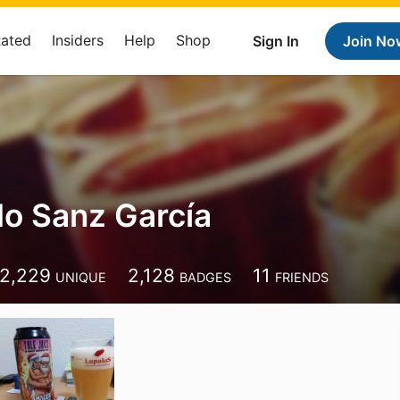
Rated
Insiders
Help
Shop
Sign In
Join No
o Sanz García
2,229
2,128
11
UNIQUE
BADGES
FRIENDS