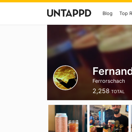
Blog
Top 
Fernand
Ferrorschach
2,258
TOTAL