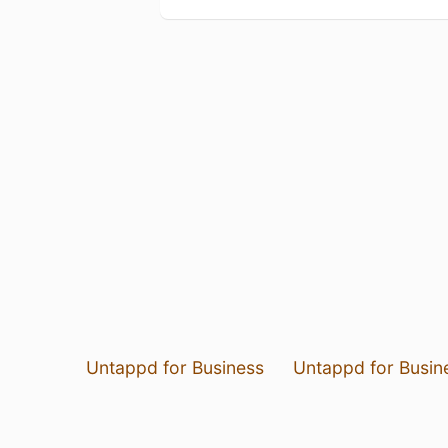
Untappd for Business
Untappd for Busin