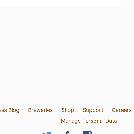
ess Blog
Breweries
Shop
Support
Careers
Manage Personal Data