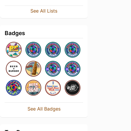
See All Lists
Badges
See All Badges