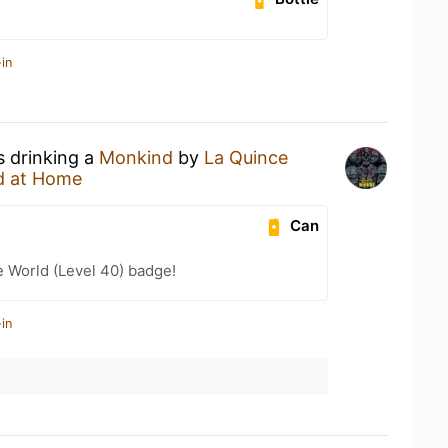
in
s drinking a
Monkind
by
La Quince
d at Home
Can
e World (Level 40) badge!
in