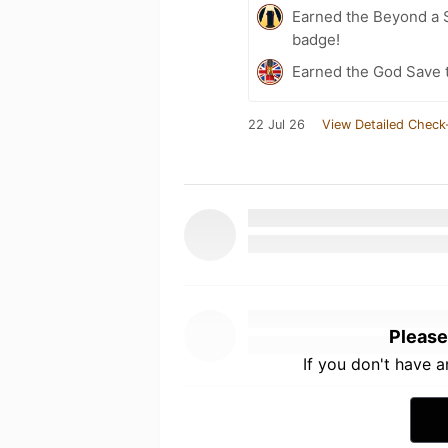
Earned the Beyond a S
badge!
Earned the God Save t
22 Jul 26
View Detailed Check
Please
If you don't have 