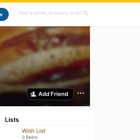
w
Add Friend
Lists
Wish List
0 Beers