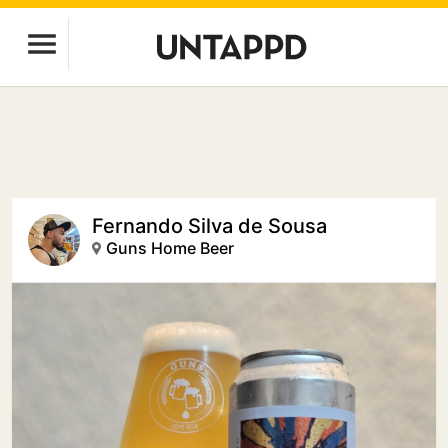
Fernando Silva de Sousa
Guns Home Beer