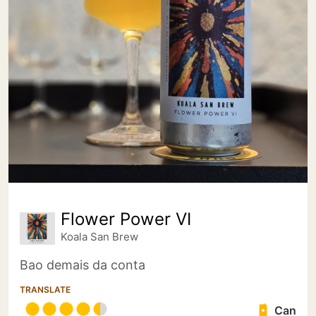
Flower Power VI
Koala San Brew
Bao demais da conta
TRANSLATE
Can