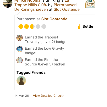
Femke Hopma
is drinking a
La
Trappe Nillis 0.0%
by
Bierbrouwerij
De Koningshoeven
at
Slot Oostende
Purchased at
Slot Oostende
Bottle
Earned the Trappist
Travesty (Level 2) badge!
Earned the Low Gravity
badge!
Earned the Find the
Source (Level 3) badge!
Tagged Friends
14 Mar 26
View Detailed Check-in