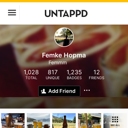
Femke Hopma
Femmm
1,028
817
1,235
12
TOTAL
UNIQUE
BADGES
FRIENDS
Add Friend
SEE ALL