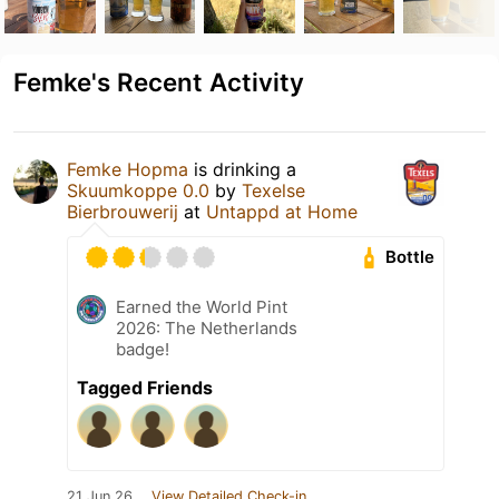
Femke's Recent Activity
Femke Hopma
is drinking a
Skuumkoppe 0.0
by
Texelse
Bierbrouwerij
at
Untappd at Home
Bottle
Earned the World Pint
2026: The Netherlands
badge!
Tagged Friends
21 Jun 26
View Detailed Check-in