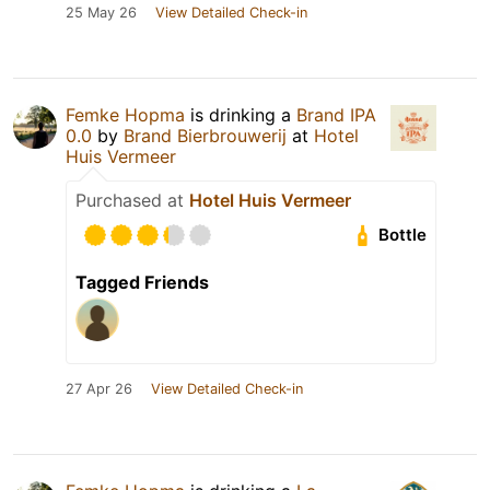
25 May 26
View Detailed Check-in
Femke Hopma
is drinking a
Brand IPA
0.0
by
Brand Bierbrouwerij
at
Hotel
Huis Vermeer
Purchased at
Hotel Huis Vermeer
Bottle
Tagged Friends
27 Apr 26
View Detailed Check-in