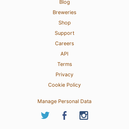
Blog
Breweries
Shop
Support
Careers
API
Terms
Privacy
Cookie Policy
Manage Personal Data