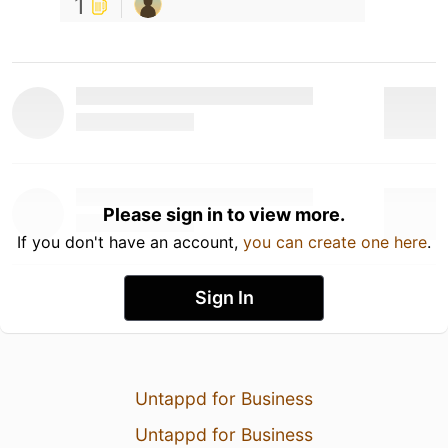
1
Please sign in to view more.
If you don't have an account,
you can create one here
.
Sign In
Untappd for Business
Untappd for Business