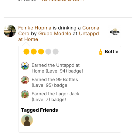
Femke Hopma
is drinking a
Corona
Cero
by
Grupo Modelo
at
Untappd
at Home
Bottle
Earned the Untappd at
Home (Level 94) badge!
Earned the 99 Bottles
(Level 95) badge!
Earned the Lager Jack
(Level 7) badge!
Tagged Friends