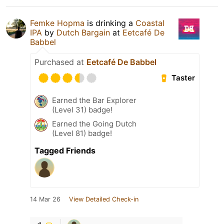
Femke Hopma
is drinking a
Coastal
IPA
by
Dutch Bargain
at
Eetcafé De
Babbel
Purchased at
Eetcafé De Babbel
Taster
Earned the Bar Explorer
(Level 31) badge!
Earned the Going Dutch
(Level 81) badge!
Tagged Friends
14 Mar 26
View Detailed Check-in