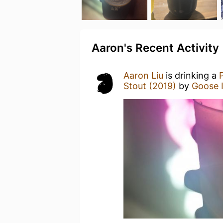
Aaron's Recent Activity
Aaron Liu
is drinking a
Stout (2019)
by
Goose I