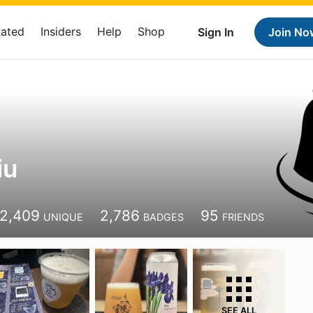
Rated
Insiders
Help
Shop
Sign In
Join No
iu
2,409
2,786
95
UNIQUE
BADGES
FRIENDS
SEE ALL