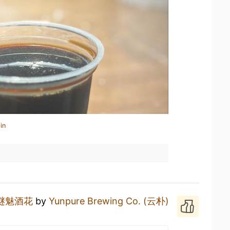
in
谜魅酒花
by
Yunpure Brewing Co. (云朴)