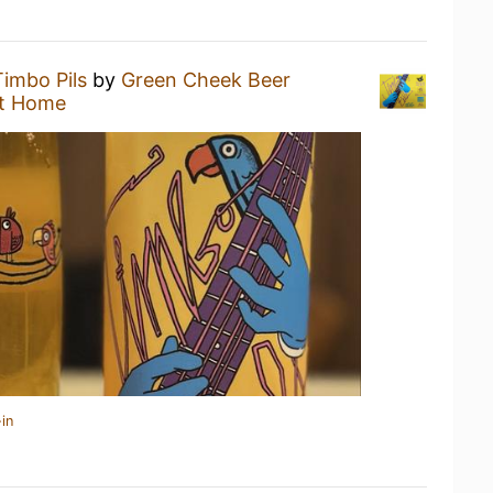
Timbo Pils
by
Green Cheek Beer
t Home
in