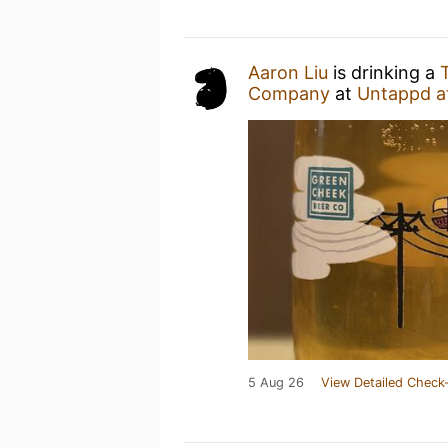
Aaron Liu
is drinking a
Company
at
Untappd a
5 Aug 26
View Detailed Check-