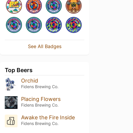
See All Badges
Top Beers
Orchid
Fidens Brewing Co.
Placing Flowers
Fidens Brewing Co.
Awake the Fire Inside
Fidens Brewing Co.