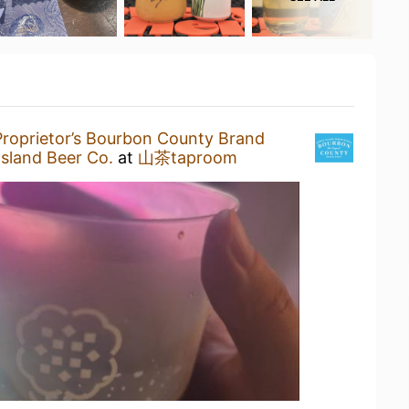
Proprietor’s Bourbon County Brand
sland Beer Co.
at
山茶taproom