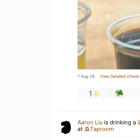
7 Aug 26
View Detailed Check-
1
Aaron Liu
is drinking a
at
淼Taproom