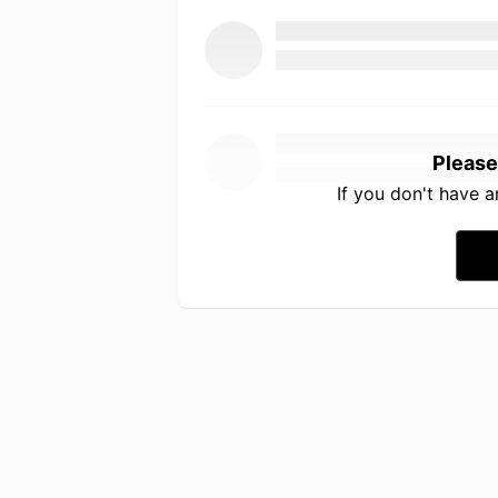
Please
If you don't have 