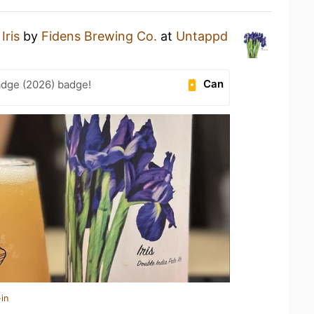
n
Iris
by
Fidens Brewing Co.
at
Untappd
Can
adge (2026) badge!
in