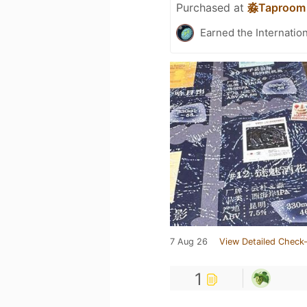
Purchased at
淼Taproom
Earned the Internatio
7 Aug 26
View Detailed Check-
1