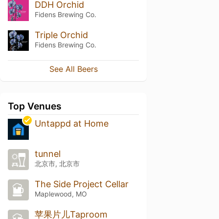
DDH Orchid
Fidens Brewing Co.
Triple Orchid
Fidens Brewing Co.
See All Beers
Top Venues
Untappd at Home
tunnel
北京市, 北京市
The Side Project Cellar
Maplewood, MO
苹果片儿Taproom