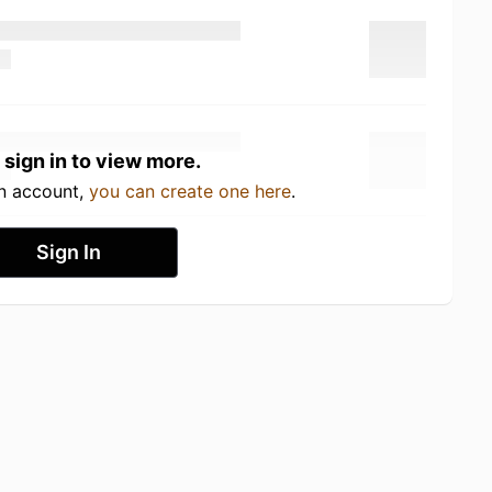
 sign in to view more.
an account,
you can create one here
.
Sign In