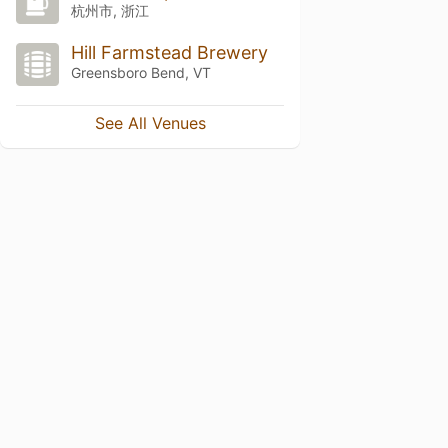
杭州市, 浙江
Hill Farmstead Brewery
Greensboro Bend, VT
See All Venues