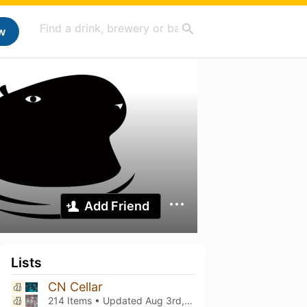
w
Add Friend
Lists
CN Cellar
214 Items • Updated
Aug 3rd, 2026