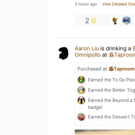
3 hours ago
View Detailed Che
2
Aaron Liu
is drinking a
Omnipollo
at
淼Taproo
Purchased at
淼Taproom
Earned the To Go Plea
Earned the Better Tog
Earned the Beyond a S
badge!
Earned the Dessert Ti