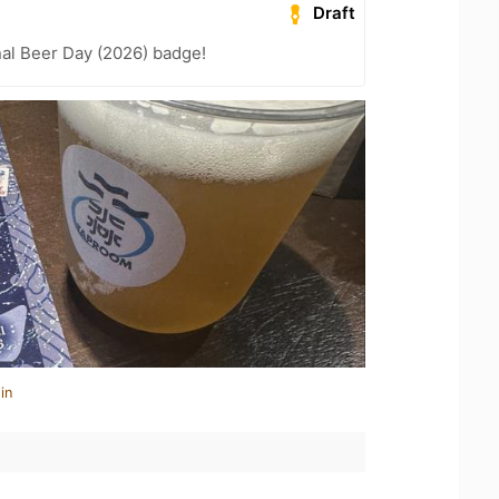
Draft
nal Beer Day (2026) badge!
in