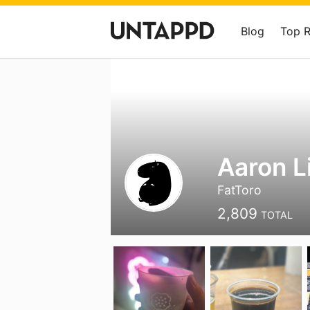
Blog
Top 
Aaron L
FatToro
2,809
TOTAL