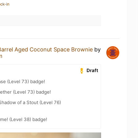
ck-in
Barrel Aged Coconut Space Brownie
by
m
Draft
se (Level 73) badge!
ether (Level 73) badge!
hadow of a Stout (Level 76)
me! (Level 38) badge!