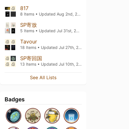
817
8 Items • Updated
Aug 2nd, 2026
SP寄放
5 Items • Updated
Jul 31st, 2026
Tavour
18 Items • Updated
Jul 27th, 2026
SP寄回国
13 Items • Updated
Jul 10th, 2026
See All Lists
Badges