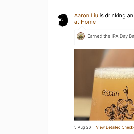
Aaron Liu
is drinking a
at Home
Earned the IPA Day B
5 Aug 26
View Detailed Check-