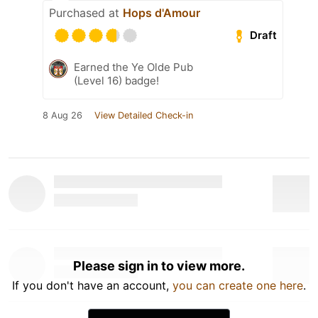
Purchased at
Hops d'Amour
Draft
Earned the Ye Olde Pub
(Level 16) badge!
8 Aug 26
View Detailed Check-in
Please sign in to view more.
If you don't have an account,
you can create one here
.