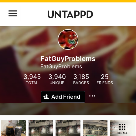
FatGuyProblems
FatGuyProblems
3,945
3,940
3,185
25
TOTAL
UNIQUE
BADGES
FRIENDS
Add Friend
SEE ALL