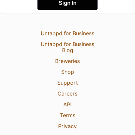
Sign In
Untappd for Business
Untappd for Business
Blog
Breweries
Shop
Support
Careers
API
Terms
Privacy