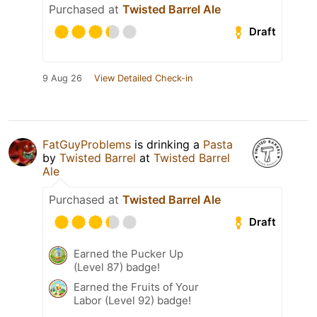
Purchased at
Twisted Barrel Ale
Draft
9 Aug 26
View Detailed Check-in
FatGuyProblems
is drinking a
Pasta
by
Twisted Barrel
at
Twisted Barrel
Ale
Purchased at
Twisted Barrel Ale
Draft
Earned the Pucker Up
(Level 87) badge!
Earned the Fruits of Your
Labor (Level 92) badge!