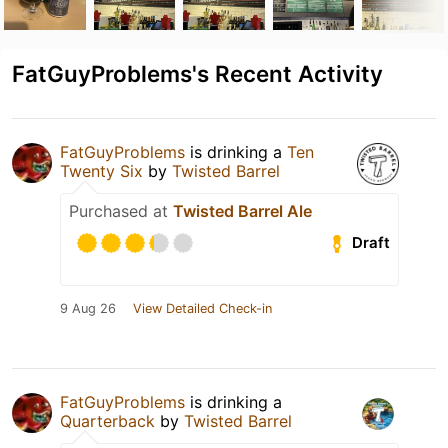
FatGuyProblems's Recent Activity
FatGuyProblems
is drinking a
Ten
Twenty Six
by
Twisted Barrel
Purchased at
Twisted Barrel Ale
Draft
9 Aug 26
View Detailed Check-in
FatGuyProblems
is drinking a
Quarterback
by
Twisted Barrel