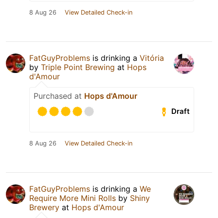
8 Aug 26
View Detailed Check-in
FatGuyProblems
is drinking a
Vitória
by
Triple Point Brewing
at
Hops
d'Amour
Purchased at
Hops d'Amour
Draft
8 Aug 26
View Detailed Check-in
FatGuyProblems
is drinking a
We
Require More Mini Rolls
by
Shiny
Brewery
at
Hops d'Amour