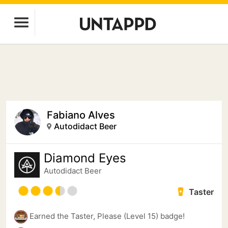
Fabiano Alves
Autodidact Beer
Diamond Eyes
Autodidact Beer
Taster
Earned the Taster, Please (Level 15) badge!