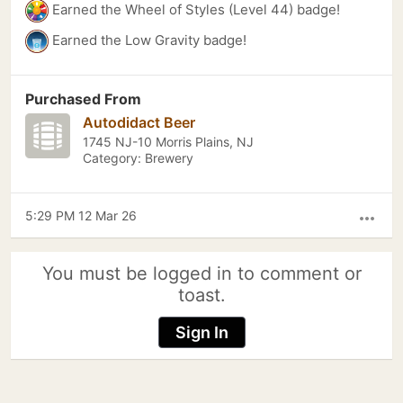
Earned the Wheel of Styles (Level 44) badge!
Earned the Low Gravity badge!
Purchased From
Autodidact Beer
1745 NJ-10 Morris Plains, NJ
Category: Brewery
5:29 PM 12 Mar 26
more_horiz
You must be logged in to comment or
toast.
Sign In